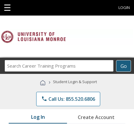
☰
LOGIN
Search
Go
Career
Training
›
Student Login & Support
Programs
phone
Call Us: 855.520.6806
Log In
Create Account