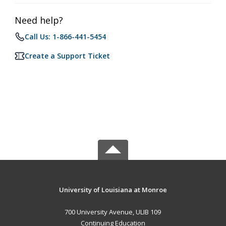
Need help?
Call Us: 1-866-441-5454
Create a Support Ticket
University of Louisiana at Monroe
700 University Avenue, ULIB 109
Continuing Education