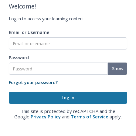
Welcome!
Log in to access your learning content.
Email or Username
Password
Show
Forgot your password?
This site is protected by reCAPTCHA and the
Google
Privacy Policy
and
Terms of Service
apply.