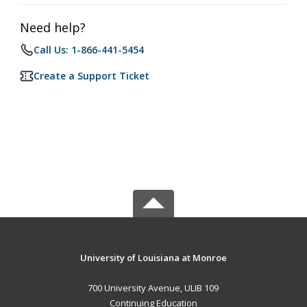
Need help?
Call Us: 1-866-441-5454
Create a Support Ticket
University of Louisiana at Monroe
700 University Avenue, ULIB 109
Continuing Education