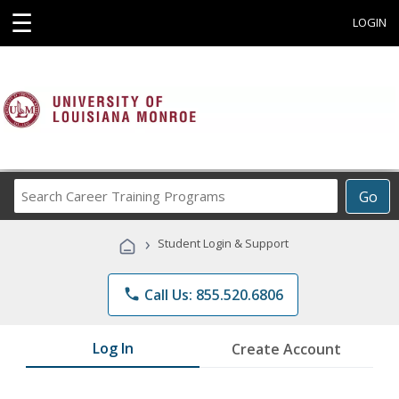
☰
LOGIN
Search
Go
Career
Training
›
Student Login & Support
Programs
phone
Call Us: 855.520.6806
Log In
Create Account