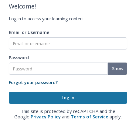
Welcome!
Log in to access your learning content.
Email or Username
Password
Show
Forgot your password?
This site is protected by reCAPTCHA and the
Google
Privacy Policy
and
Terms of Service
apply.