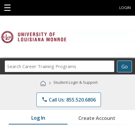
☰
LOGIN
Search
Go
Career
Training
›
Student Login & Support
Programs
phone
Call Us: 855.520.6806
Log In
Create Account