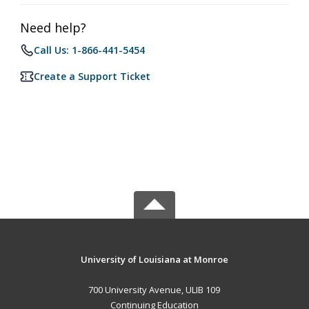
Need help?
Call Us: 1-866-441-5454
Create a Support Ticket
University of Louisiana at Monroe
700 University Avenue, ULIB 109
Continuing Education