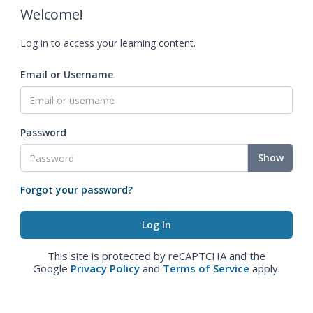
Welcome!
Log in to access your learning content.
Email or Username
Password
Show
Forgot your password?
This site is protected by reCAPTCHA and the
Google
Privacy Policy
and
Terms of Service
apply.