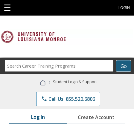
☰
LOGIN
Search
Go
Career
Training
›
Student Login & Support
Programs
phone
Call Us: 855.520.6806
Log In
Create Account