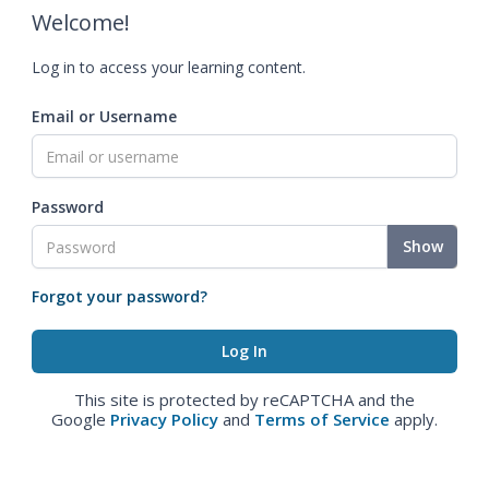
Welcome!
Log in to access your learning content.
Email or Username
Password
Show
Forgot your password?
This site is protected by reCAPTCHA and the
Google
Privacy Policy
and
Terms of Service
apply.