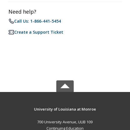
Need help?
Call Us: 1-866-441-5454
Create a Support Ticket
University of Louisiana at Monroe
700 University Avenue, ULIB 109
Continuing Education