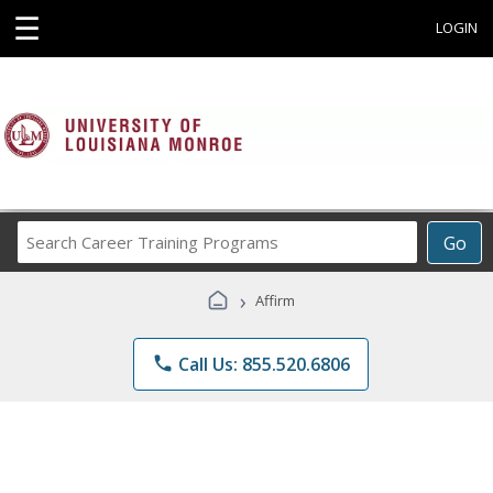
☰
LOGIN
Search
Go
Career
Training
›
Affirm
Programs
phone
Call Us: 855.520.6806