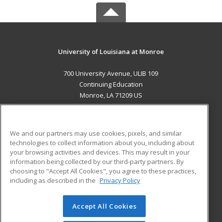
University of Louisiana at Monroe
700 University Avenue, ULIB 109
Continuing Education
Monroe, LA 71209 US
MAIN CONTENT
Career Training
We and our partners may use cookies, pixels, and similar
technologies to collect information about you, including about
ADDITIONAL RESOURCES
your browsing activities and devices. This may result in your
information being collected by our third-party partners. By
Military
Student Blog
choosing to "Accept All Cookies", you agree to these practices,
Financial Assistance
including as described in the
Privacy Policy
Help
Accept All Cookies
© 2026 ed2go, a division of Cengage Learning. All rights
reserved. The material on this site cannot be reproduced or