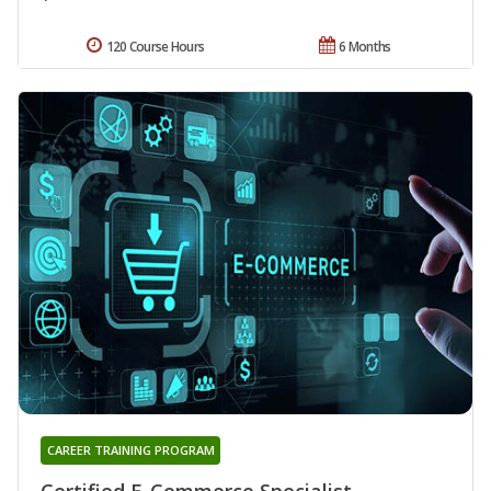
120 Course Hours
6 Months
CAREER TRAINING PROGRAM
Certified E-Commerce Specialist