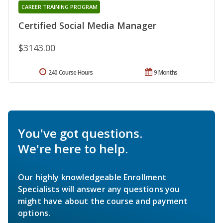
CAREER TRAINING PROGRAM
Certified Social Media Manager
$3143.00
240 Course Hours
9 Months
You've got questions.
We're here to help.
Our highly knowledgeable Enrollment
Specialists will answer any questions you
might have about the course and payment
options.