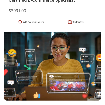
$3991.00
240 Course Hours
9 Months