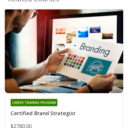
CAREER TRAINING PROGRAM
Certified Brand Strategist
$2780.00