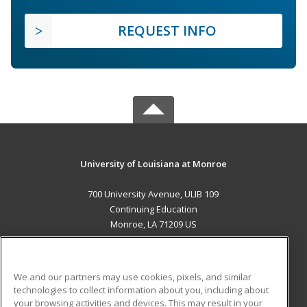
REQUEST INFO
University of Louisiana at Monroe
700 University Avenue, ULIB 109
Continuing Education
Monroe, LA 71209 US
MAIN CONTENT
Career Training
We and our partners may use cookies, pixels, and similar
technologies to collect information about you, including about
ADDITIONAL RESOURCES
your browsing activities and devices. This may result in your