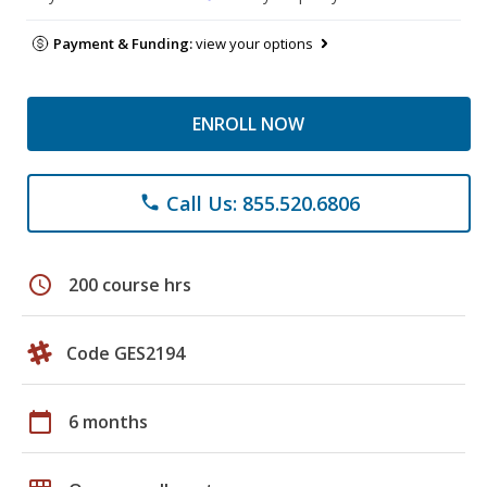
Payment & Funding:
view your options
ENROLL NOW
Call Us: 855.520.6806
phone
schedule
200 course hrs
Code GES2194
calendar_today
6 months