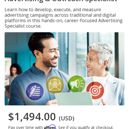
Learn how to develop, execute, and measure
advertising campaigns across traditional and digital
platforms in this hands-on, career-focused Advertising
Specialist course.
$1,494.00
(USD)
Affirm
Pay over time with
. See if you qualify at checkout.