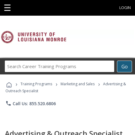
☰
LOGIN
Search
Go
Career
Training
›
›
›
Programs
Training Programs
Marketing and Sales
Advertising &
Outreach Specialist
phone
Call Us: 855.520.6806
Advertising & Outreach Specialist