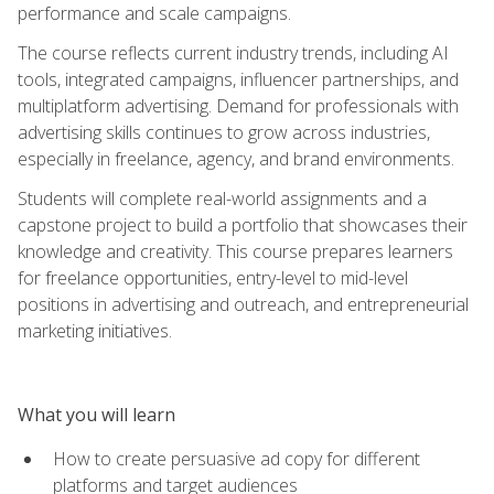
performance and scale campaigns.
The course reflects current industry trends, including AI
tools, integrated campaigns, influencer partnerships, and
multiplatform advertising. Demand for professionals with
advertising skills continues to grow across industries,
especially in freelance, agency, and brand environments.
Students will complete real-world assignments and a
capstone project to build a portfolio that showcases their
knowledge and creativity. This course prepares learners
for freelance opportunities, entry-level to mid-level
positions in advertising and outreach, and entrepreneurial
marketing initiatives.
What you will learn
How to create persuasive ad copy for different
platforms and target audiences