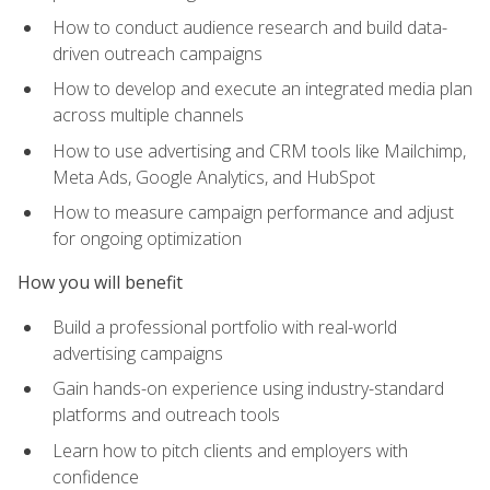
How to conduct audience research and build data-
driven outreach campaigns
How to develop and execute an integrated media plan
across multiple channels
How to use advertising and CRM tools like Mailchimp,
Meta Ads, Google Analytics, and HubSpot
How to measure campaign performance and adjust
for ongoing optimization
How you will benefit
Build a professional portfolio with real-world
advertising campaigns
Gain hands-on experience using industry-standard
platforms and outreach tools
Learn how to pitch clients and employers with
confidence