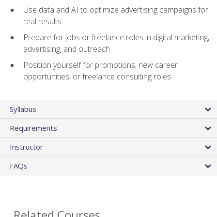
Use data and AI to optimize advertising campaigns for
real results
Prepare for jobs or freelance roles in digital marketing,
advertising, and outreach
Position yourself for promotions, new career
opportunities, or freelance consulting roles
Syllabus
Requirements
Instructor
FAQs
Related Courses