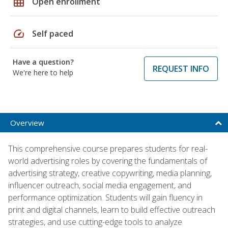
grid_on
Open enrollment
speed
Self paced
Have a question?
REQUEST INFO
We're here to help
Overview
This comprehensive course prepares students for real-
world advertising roles by covering the fundamentals of
advertising strategy, creative copywriting, media planning,
influencer outreach, social media engagement, and
performance optimization. Students will gain fluency in
print and digital channels, learn to build effective outreach
strategies, and use cutting-edge tools to analyze