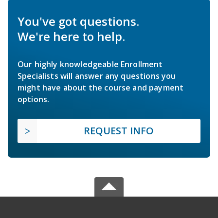
You've got questions.
We're here to help.
Our highly knowledgeable Enrollment
Specialists will answer any questions you
might have about the course and payment
options.
REQUEST INFO