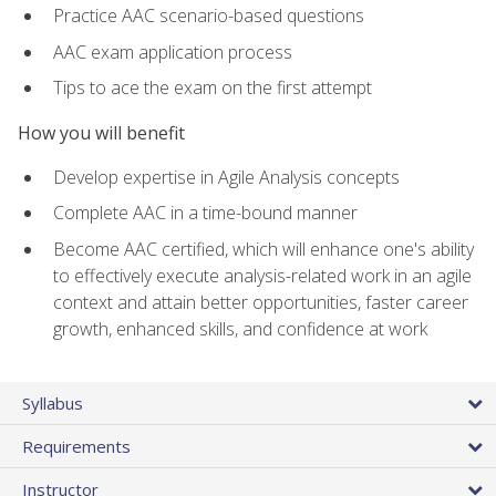
Practice AAC scenario-based questions
AAC exam application process
Tips to ace the exam on the first attempt
How you will benefit
Develop expertise in Agile Analysis concepts
Complete AAC in a time-bound manner
Become AAC certified, which will enhance one's ability
to effectively execute analysis-related work in an agile
context and attain better opportunities, faster career
growth, enhanced skills, and confidence at work
Syllabus
Requirements
Instructor