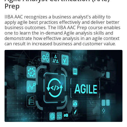
Prep
IIBA AAC recognizes a business analyst's ability to
apply agile best practices effectively and deliver better
business outcomes. The IIBA AAC Prep course enables
one to learn the in-demand Agile analysis skills and
demonstrate how effective analysis in an agile context
can result in increased business and customer value.