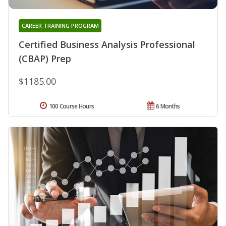
CAREER TRAINING PROGRAM
Certified Business Analysis Professional
(CBAP) Prep
$1185.00
100 Course Hours
6 Months