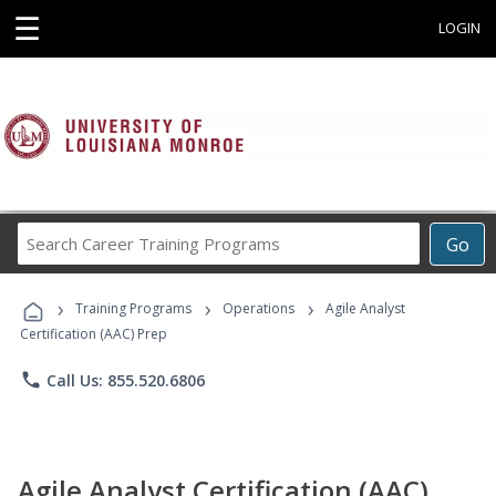
☰
LOGIN
Search
Go
Career
Training
›
›
›
Programs
Training Programs
Operations
Agile Analyst
Certification (AAC) Prep
phone
Call Us: 855.520.6806
Agile Analyst Certification (AAC)