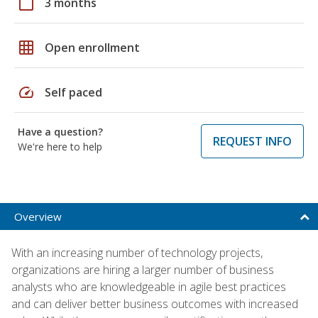
calendar_today
3 months
grid_on
Open enrollment
speed
Self paced
Have a question?
REQUEST INFO
We're here to help
Overview
With an increasing number of technology projects,
organizations are hiring a larger number of business
analysts who are knowledgeable in agile best practices
and can deliver better business outcomes with increased