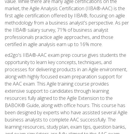
value. While there are many agile certifications on the
market, the Agile Analysis Certification (IIBA®-AAC) is the
first agile certification offered by IIBA®, focusing on agile
methodology from a business analyst's perspective. As per
the IIBA® salary survey, 71% of business analyst
professionals practice agile approaches, and those
certified in agile analysis earn up to 16% more.
ed2go's IIBA®-AAC exam prep course gives students the
opportunity to learn key concepts, techniques, and
processes for delivering products in an Agile environment,
along with highly focused exam preparation support for
the AAC exam. This Agile training course provides
extensive support to candidates through learning
resources fully aligned to the Agile Extension to the
BABOK® Guide, along with office hours. This course has
been designed by experts who have assisted several Agile
business analysts to complete AAC successfully. The
learning resources, study plan, exam tips, question banks,
and exam simulators are fully aligned to the AAC exam