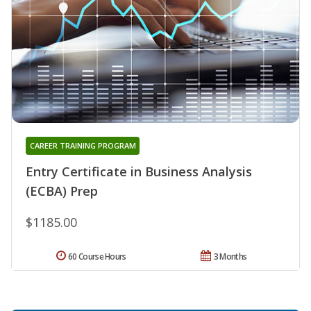
CAREER TRAINING PROGRAM
Entry Certificate in Business Analysis
(ECBA) Prep
$1185.00
60 Course Hours
3 Months