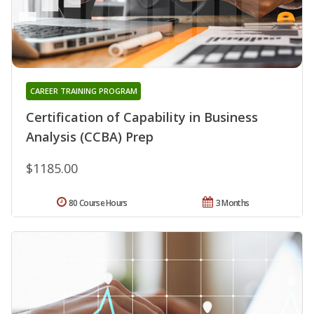
CAREER TRAINING PROGRAM
Certification of Capability in Business
Analysis (CCBA) Prep
$1185.00
80 Course Hours
3 Months