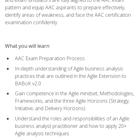
pattern and equip AAC aspirants to prepare effectively,
identify areas of weakness, and face the AAC certification
examination confidently.
What you will learn
AAC Exam Preparation Process
In-depth understanding of Agile business analysis
practices that are outlined in the Agile Extension to
BABoK v2.0
Gain competence in the Agile mindset, Methodologies,
Frameworks, and the three Agile Horizons (Strategy,
Initiative, and Delivery Horizons)
Understand the roles and responsibilities of an Agile
business analyst practitioner and how to apply 20+
Agile analysis techniques