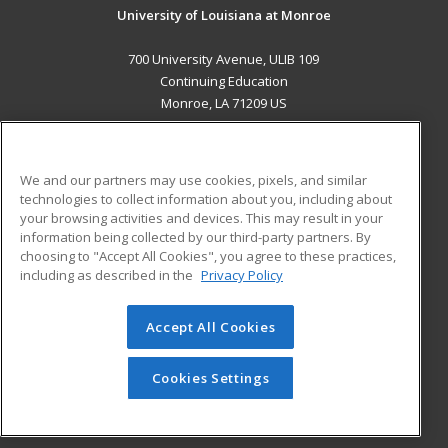
University of Louisiana at Monroe
700 University Avenue, ULIB 109
Continuing Education
Monroe, LA 71209 US
MAIN CONTENT
Career Training
We and our partners may use cookies, pixels, and similar
technologies to collect information about you, including about
ADDITIONAL RESOURCES
your browsing activities and devices. This may result in your
information being collected by our third-party partners. By
Military
Student Blog
choosing to "Accept All Cookies", you agree to these practices,
Financial Assistance
including as described in the
Privacy Policy
Help
Accept All Cookies
© 2026 ed2go, a division of Cengage Learning. All rights
reserved. The material on this site cannot be reproduced or
redistributed unless you have obtained prior written
Cookies Settings
permission from Cengage Learning.
Privacy Policy