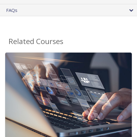
FAQs
Related Courses