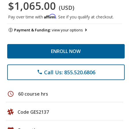
$1,065.00
(USD)
Affirm
Pay over time with
. See if you qualify at checkout.
Payment & Funding:
view your options
ENROLL NOW
Call Us: 855.520.6806
phone
schedule
60 course hrs
Code GES2137