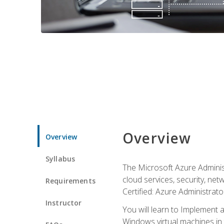
Overview
Overview
Syllabus
The Microsoft Azure Adminis
cloud services, security, ne
Requirements
Certified: Azure Administrator
Instructor
You will learn to Implement 
Windows virtual machines in 