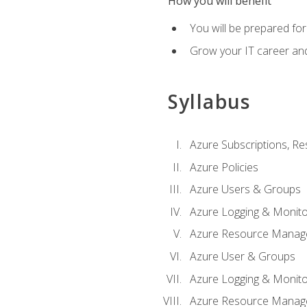
How you will benefit
You will be prepared fo
Grow your IT career an
Syllabus
Azure Subscriptions, Re
Azure Policies
Azure Users & Groups
Azure Logging & Monito
Azure Resource Manag
Azure User & Groups
Azure Logging & Monito
Azure Resource Manag