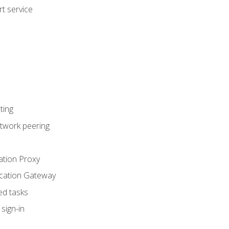
t service
ting
etwork peering
ation Proxy
ication Gateway
ed tasks
sign-in