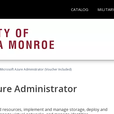
CATALOG
MILITAR
Microsoft Azure Administrator (Voucher Included)
ure Administrator
nd resources, implement and manage storage, deploy and