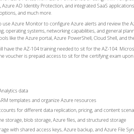
 Azure AD Identity Protection, and integrated SaaS application
 options, and much more.
to use Azure Monitor to configure Azure alerts and review the Az
ng, operating systems, networking capabilities, and general plan
ols like the Azure portal, Azure PowerShell, Cloud Shell, and th
ll have the AZ-104 training needed to sit for the AZ-104: Micro
 voucher is prepaid access to sit for the certifying exam upon eli
nalytics data
ARM templates and organize Azure resources
ounts for different data replication, pricing, and content scena
e storage, blob storage, Azure files, and structured storage
ge with shared access keys, Azure backup, and Azure File Syn