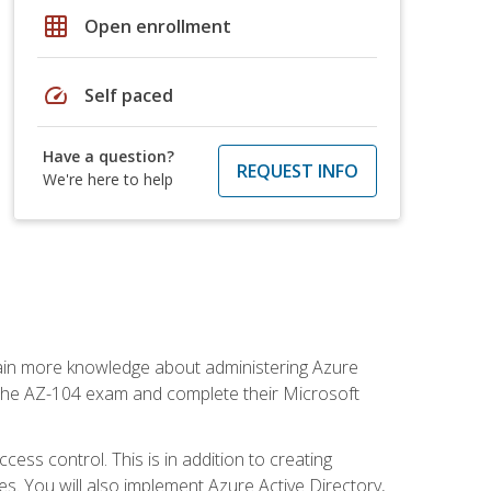
grid_on
Open enrollment
speed
Self paced
Have a question?
REQUEST INFO
We're here to help
gain more knowledge about administering Azure
s the AZ-104 exam and complete their Microsoft
ss control. This is in addition to creating
. You will also implement Azure Active Directory,