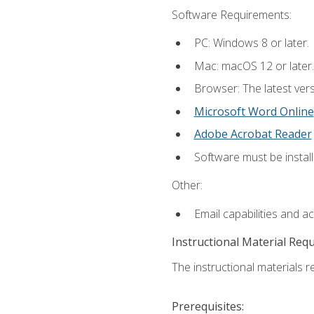
Software Requirements:
PC: Windows 8 or later.
Mac: macOS 12 or later.
Browser: The latest vers
Microsoft Word Online
Adobe Acrobat Reader
Software must be install
Other:
Email capabilities and a
Instructional Material Req
The instructional materials re
Prerequisites: