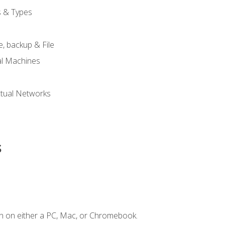
s & Types
, backup & File
al Machines
tual Networks
s
n on either a PC, Mac, or Chromebook.