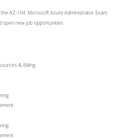
r the AZ-104: Microsoft Azure Administrator Exam
d open new job opportunities
sources & Billing
ring
ement
ring
ement