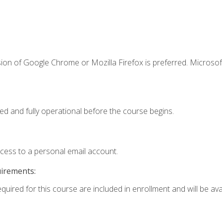
ion of Google Chrome or Mozilla Firefox is preferred. Microsof
ed and fully operational before the course begins.
ccess to a personal email account.
uirements:
quired for this course are included in enrollment and will be avai