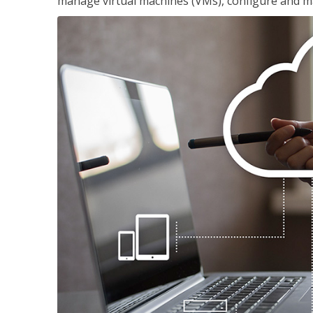
manage virtual machines (VMs), configure and ma