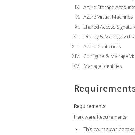
Azure Storage Account
Azure Virtual Machines
Shared Access Signature
Deploy & Manage Virtu
Azure Containers
Configure & Manage Vic
Manage Identities
Requirement
Requirements:
Hardware Requirements:
This course can be take