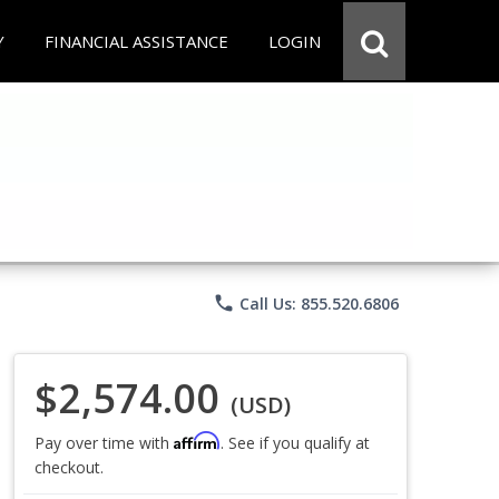
Y
FINANCIAL ASSISTANCE
LOGIN
phone
Call Us: 855.520.6806
$2,574.00
(USD)
Affirm
Pay over time with
. See if you qualify at
checkout.