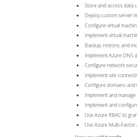
Store and access data u
Deploy custom server im
Configure virtual machi
Implement virtual machine
Backup, restore, and mo
Implement Azure DNS do
Configure network secur
Implement site connecti
Configure domains and t
Implement and manage Az
Implement and configur
Use Azure RBAC to grant
Use Azure Multi-Factor A