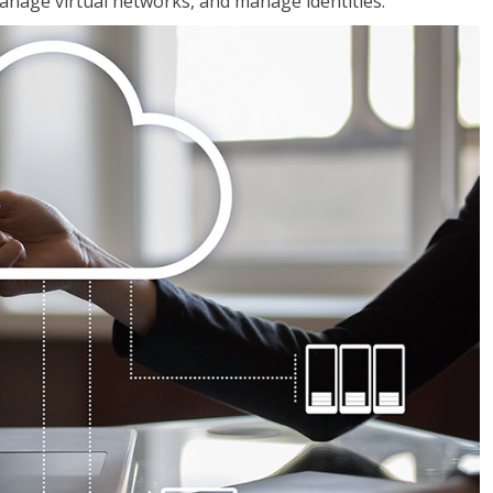
nage virtual networks, and manage identities.