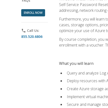
FAQs
Self-Service Password Reset,
addressing, network routing
ENROLL NOW
Furthermore, you will learn 
cases, storage options, prici
optimize your use of Azure to
phone
Call Us:
855.520.6806
By course completion, you wi
enrollment with a voucher. The
What you will learn
Query and analyze Log A
Deploy resources with 
Create Azure storage acc
Implement virtual machin
Secure and manage stora