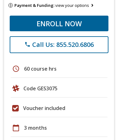
Payment & Funding:
view your options
ENROLL NOW
Call Us: 855.520.6806
phone
schedule
60 course hrs
Code GES3075
Voucher included
calendar_today
3 months