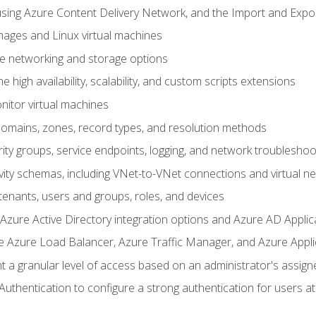
sing Azure Content Delivery Network, and the Import and Expor
ages and Linux virtual machines
ne networking and storage options
 high availability, scalability, and custom scripts extensions
nitor virtual machines
mains, zones, record types, and resolution methods
ity groups, service endpoints, logging, and network troubleshoo
vity schemas, including VNet-to-VNet connections and virtual n
enants, users and groups, roles, and devices
ure Active Directory integration options and Azure AD Applic
e Azure Load Balancer, Azure Traffic Manager, and Azure Appl
 a granular level of access based on an administrator's assign
uthentication to configure a strong authentication for users at 