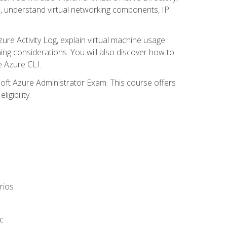
s, understand virtual networking components, IP
ure Activity Log, explain virtual machine usage
ning considerations. You will also discover how to
e Azure CLI.
soft Azure Administrator Exam. This course offers
gibility.
rios
c