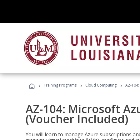
›
›
›
Training Programs
Cloud Computing
AZ-104: 
AZ-104: Microsoft Az
(Voucher Included)
You will learn to manage Azure subscriptions a