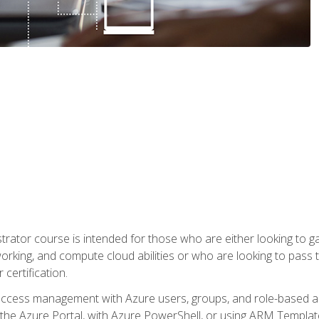
trator course is intended for those who are either looking to 
tworking, and compute cloud abilities or who are looking to pas
 certification.
access management with Azure users, groups, and role-based acce
the Azure Portal, with Azure PowerShell, or using ARM Templates