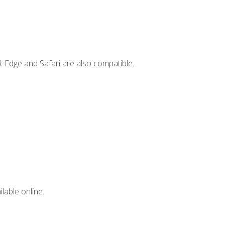
t Edge and Safari are also compatible.
lable online.