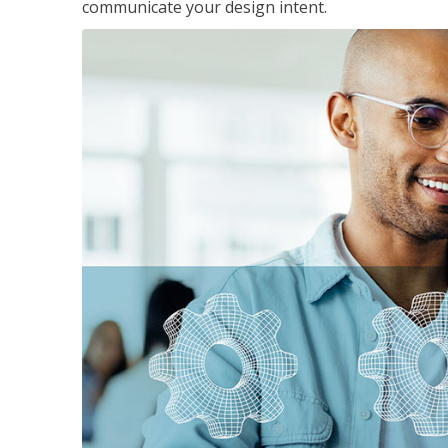
communicate your design intent.