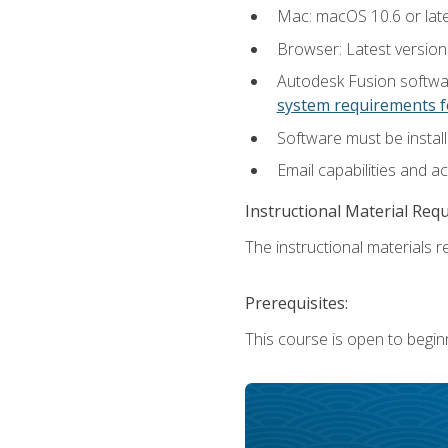
Mac: macOS 10.6 or late
Browser: Latest versio
Autodesk Fusion softwar
system requirements f
Software must be install
Email capabilities and a
Instructional Material Req
The instructional materials re
Prerequisites:
This course is open to begin