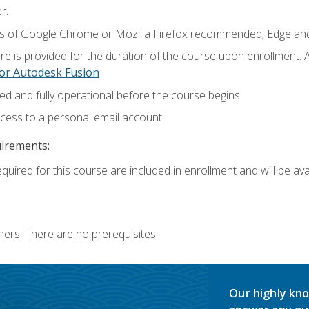
r.
ns of Google Chrome or Mozilla Firefox recommended; Edge and
e is provided for the duration of the course upon enrollment.
or Autodesk Fusion
ed and fully operational before the course begins
ccess to a personal email account.
uirements:
quired for this course are included in enrollment and will be avai
ners. There are no prerequisites
Our highly kno