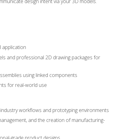
mmunicate design intent via your 3D models.
 application
els and professional 2D drawing packages for
assemblies using linked components
ts for real-world use
al industry workflows and prototyping environments
 management, and the creation of manufacturing-
sional-grade product designs