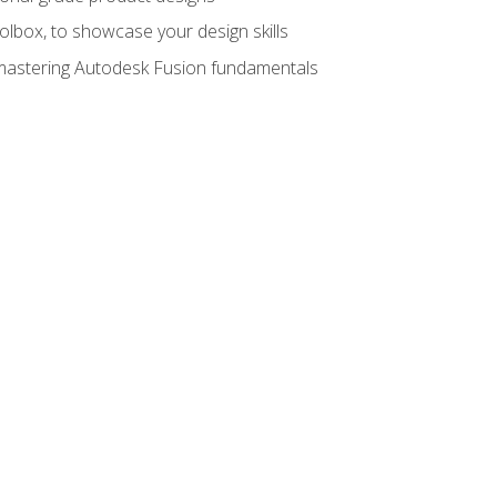
oolbox, to showcase your design skills
y mastering Autodesk Fusion fundamentals