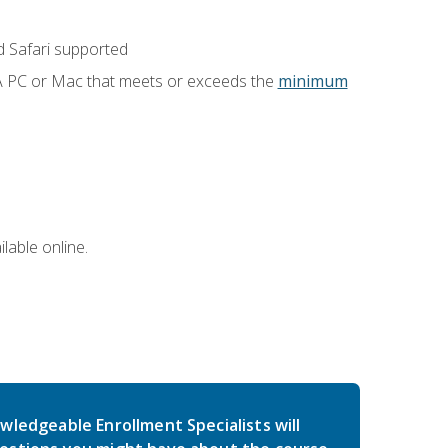
 Safari supported
 A PC or Mac that meets or exceeds the
minimum
lable online.
wledgeable Enrollment Specialists will