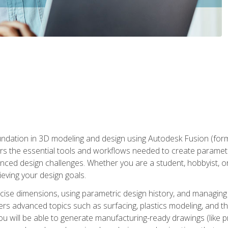
undation in 3D modeling and design using Autodesk Fusion (form
s the essential tools and workflows needed to create parametr
ced design challenges. Whether you are a student, hobbyist, or 
eving your design goals.
ecise dimensions, using parametric design history, and managing 
ers advanced topics such as surfacing, plastics modeling, and th
ou will be able to generate manufacturing-ready drawings (like 