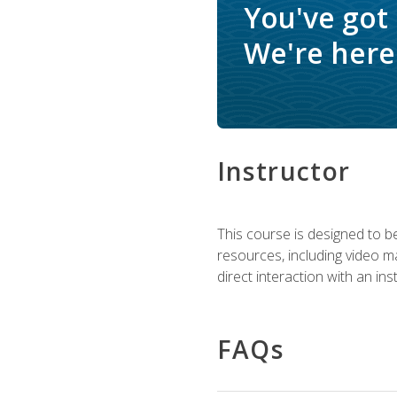
You've got
We're here 
Instructor
This course is designed to be
resources, including video ma
direct interaction with an in
FAQs