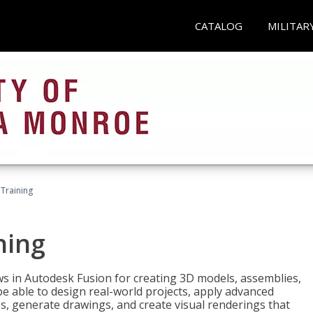
CATALOG
MILITAR
 Training
ning
ws in Autodesk Fusion for creating 3D models, assemblies,
be able to design real-world projects, apply advanced
, generate drawings, and create visual renderings that