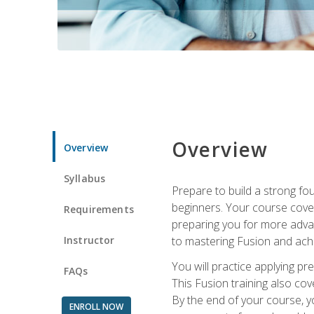
Overview
Overview
Syllabus
Prepare to build a strong fo
beginners. Your course cover
Requirements
preparing you for more advan
Instructor
to mastering Fusion and achi
You will practice applying pr
FAQs
This Fusion training also cov
By the end of your course, y
ENROLL NOW