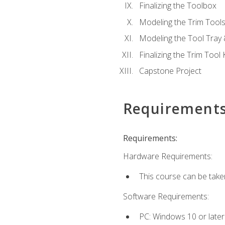
Finalizing the Toolbox
Modeling the Trim Tool
Modeling the Tool Tray 
Finalizing the Trim Tool K
Capstone Project
Requirement
Requirements:
Hardware Requirements:
This course can be take
Software Requirements:
PC: Windows 10 or later