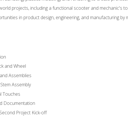
l-world projects, including a functional scooter and mechanic's t
rtunities in product design, engineering, and manufacturing b
ion
eck and Wheel
and Assemblies
 Stem Assembly
al Touches
nd Documentation
econd Project Kick-off