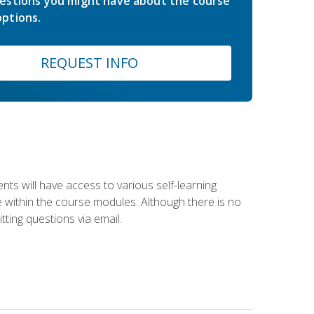
estions you might have about the course
ptions.
REQUEST INFO
nts will have access to various self-learning
le within the course modules. Although there is no
tting questions via email.