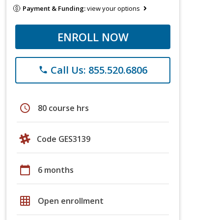
Payment & Funding:
view your options
ENROLL NOW
Call Us: 855.520.6806
phone
schedule
80 course hrs
Code GES3139
calendar_today
6 months
grid_on
Open enrollment