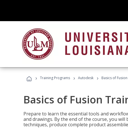
›
›
›
Training Programs
Autodesk
Basics of Fusion
Basics of Fusion Trai
Prepare to learn the essential tools and workflo
and drawings. By the end of the course, you will 
techniques, produce complete product assemblies