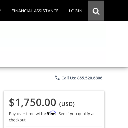
Y
FINANCIAL ASSISTANCE
LOGIN
phone
Call Us: 855.520.6806
$1,750.00
(USD)
Affirm
Pay over time with
. See if you qualify at
checkout.