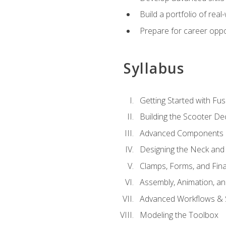
Build a portfolio of rea
Prepare for career oppo
Syllabus
Getting Started with Fus
Building the Scooter D
Advanced Components 
Designing the Neck and
Clamps, Forms, and Fin
Assembly, Animation, a
Advanced Workflows & S
Modeling the Toolbox