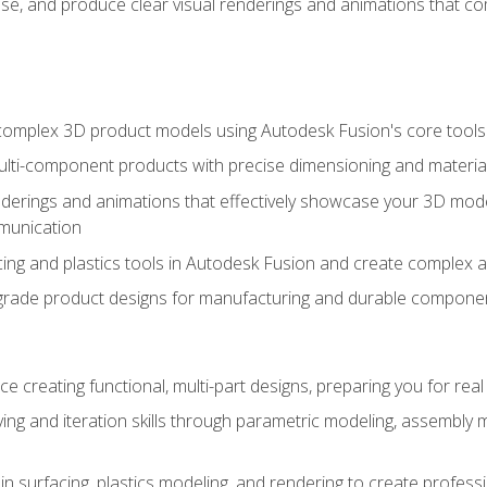
se, and produce clear visual renderings and animations that co
complex 3D product models using Autodesk Fusion's core tools
ti-component products with precise dimensioning and material
nderings and animations that effectively showcase your 3D mod
munication
ng and plastics tools in Autodesk Fusion and create complex 
grade product designs for manufacturing and durable componen
 creating functional, multi-part designs, preparing you for re
ing and iteration skills through parametric modeling, assembly
in surfacing, plastics modeling, and rendering to create profes