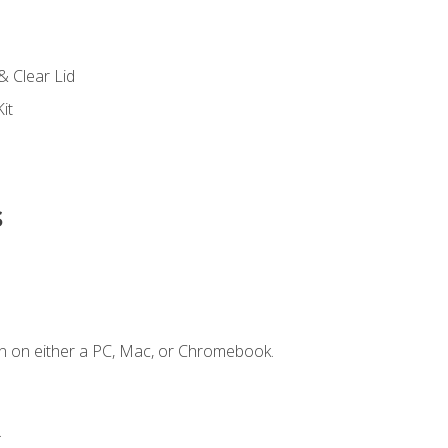
s
& Clear Lid
it
s
n on either a PC, Mac, or Chromebook.
.