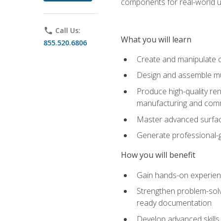
components for real-world u
phone
Call Us:
What you will learn
855.520.6806
Create and manipulate 
Design and assemble mul
Produce high-quality re
manufacturing and com
Master advanced surfaci
Generate professional-
How you will benefit
Gain hands-on experience
Strengthen problem-solv
ready documentation
Develop advanced skills 