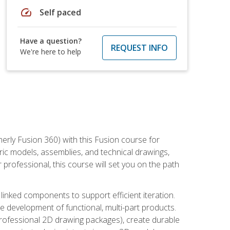
speed
Self paced
Have a question?
REQUEST INFO
We're here to help
erly Fusion 360) with this Fusion course for
ic models, assemblies, and technical drawings,
professional, this course will set you on the path
linked components to support efficient iteration.
e development of functional, multi-part products.
professional 2D drawing packages), create durable