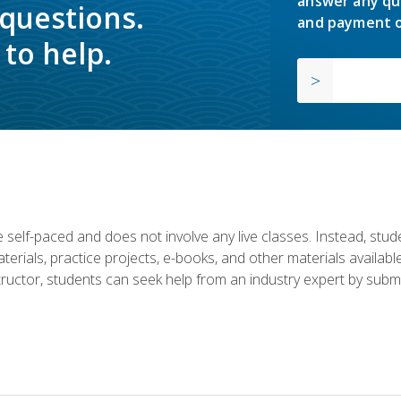
answer any qu
 questions.
and payment o
to help.
 self-paced and does not involve any live classes. Instead, stude
terials, practice projects, e-books, and other materials availab
structor, students can seek help from an industry expert by submi