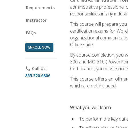
administrative professional c
Requirements
responsibilities in any industr
Instructor
This course will prepare you
certification exams for Word
FAQs
organizational communicatio
Office suite.
ENROLL NOW
By course completion, you 
300 and MO-310 (PowerPoint)
Certification, you must succ
phone
Call Us:
855.520.6806
This course offers enrollment
which are not included.
What you will learn
To perform the key dutie