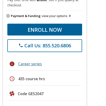
checkout.
Payment & Funding:
view your options
ENROLL NOW
Call Us: 855.520.6806
phone
info
Career series
schedule
435 course hrs
Code GES2047