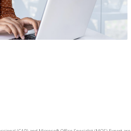
fessional (CAP) and Microsoft Office Specialist (MOS) Expert are