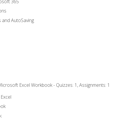
rosoft 365
ions
s and AutoSaving
Microsoft Excel Workbook - Quizzes: 1, Assignments: 1
 Excel
ook
k