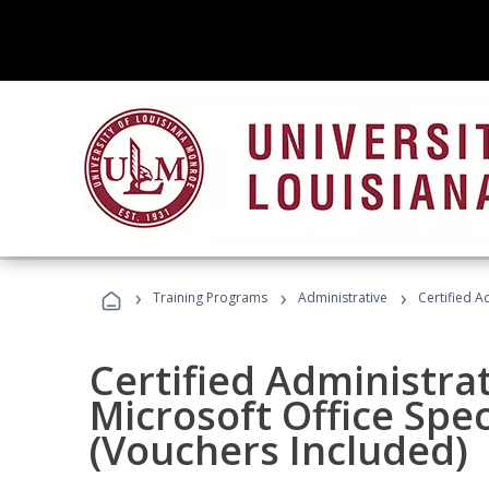
›
›
›
Training Programs
Administrative
Certified A
Certified Administrat
Microsoft Office Spec
(Vouchers Included)