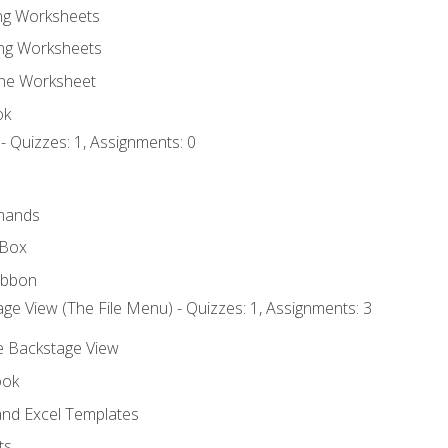
ing Worksheets
ng Worksheets
the Worksheet
ok
- Quizzes: 1, Assignments: 0
mands
 Box
ibbon
ge View (The File Menu) - Quizzes: 1, Assignments: 3
he Backstage View
ook
nd Excel Templates
ts