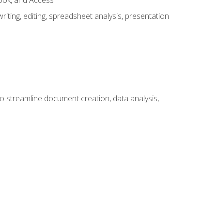
look, and Access
ting, editing, spreadsheet analysis, presentation
to streamline document creation, data analysis,