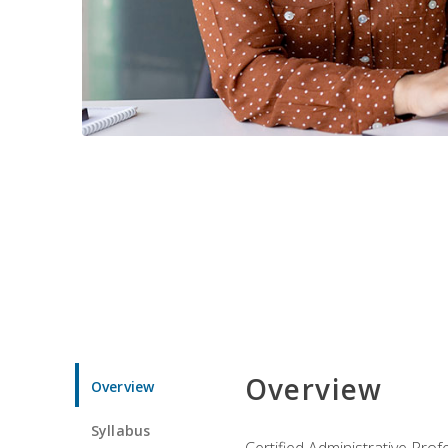
Overview
Overview
Syllabus
Certified Administrative Pro