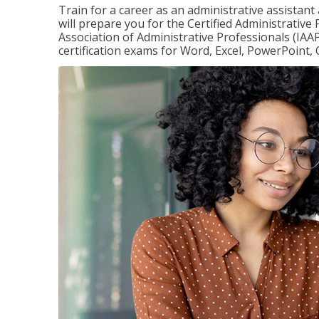
Train for a career as an administrative assistant
will prepare you for the Certified Administrative
Association of Administrative Professionals (IAAP
certification exams for Word, Excel, PowerPoint, 