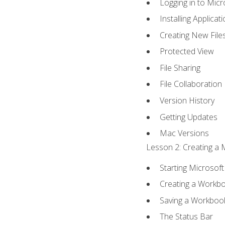
Logging in to Mic
Installing Applicat
Creating New File
Protected View
File Sharing
File Collaboration
Version History
Getting Updates
Mac Versions
Lesson 2: Creating a 
Starting Microsoft
Creating a Workb
Saving a Workboo
The Status Bar