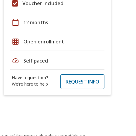
Voucher included
calendar_today
12 months
grid_on
Open enrollment
speed
Self paced
Have a question?
REQUEST INFO
We're here to help
 two of the most valuable credentials an