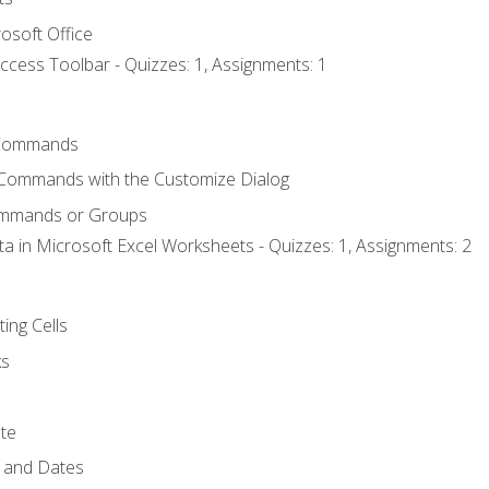
osoft Office
ccess Toolbar - Quizzes: 1, Assignments: 1
Commands
 Commands with the Customize Dialog
ommands or Groups
ta in Microsoft Excel Worksheets - Quizzes: 1, Assignments: 2
ting Cells
ks
te
 and Dates