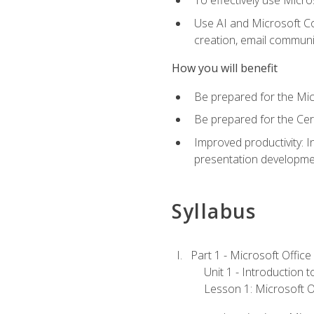
To effectively use Micro
Use AI and Microsoft Cop
creation, email communi
How you will benefit
Be prepared for the Mic
Be prepared for the Cer
Improved productivity: I
presentation developmen
Syllabus
Part 1 - Microsoft Office
Unit 1 - Introduction 
Lesson 1: Microsoft Of