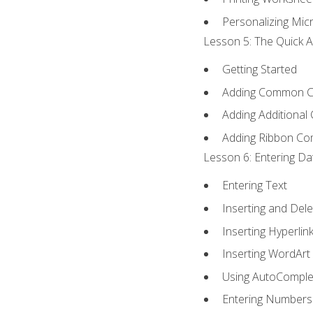
Personalizing Micr
Lesson 5: The Quick A
Getting Started
Adding Common 
Adding Additional
Adding Ribbon C
Lesson 6: Entering Da
Entering Text
Inserting and Dele
Inserting Hyperlin
Inserting WordArt
Using AutoComple
Entering Numbers