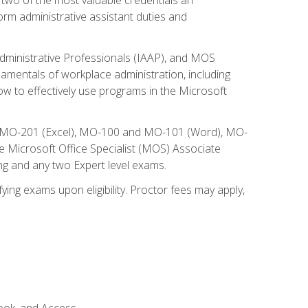
form administrative assistant duties and
Administrative Professionals (IAAP), and MOS
damentals of workplace administration, including
w to effectively use programs in the Microsoft
nd MO-201 (Excel), MO-100 and MO-101 (Word), MO-
Microsoft Office Specialist (MOS) Associate
ng and any two Expert level exams.
ying exams upon eligibility. Proctor fees may apply,