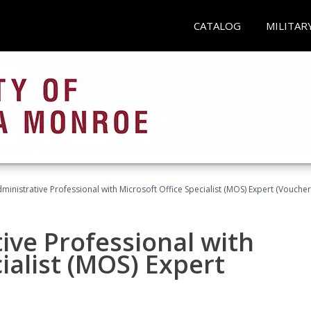
CATALOG
MILITAR
dministrative Professional with Microsoft Office Specialist (MOS) Expert (Voucher
ive Professional with
ialist (MOS) Expert