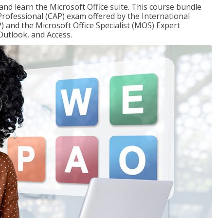
 and learn the Microsoft Office suite. This course bundle
 Professional (CAP) exam offered by the International
) and the Microsoft Office Specialist (MOS) Expert
Outlook, and Access.