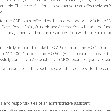
an hold. These certifications prove that you can effectively per
y.
 for the CAP exam, offered by the International Association of 
, Excel, PowerPoint, Outlook, and Access. You will learn the fun
n, management, and human resources. You will then learn to ho
will be fully prepared to take the CAP exam and the MO-200 a
, MO-400 (Outlook), and MO-500 (Access) exams. To earn the 
essfully complete 3 Associate level (MOS) exams of your choosi
 with vouchers. The vouchers cover the fees to sit for the certif
s and responsibilities of an administrative assistant