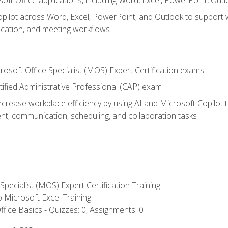
soft Office applications, including Word, Excel, PowerPoint, Out
ilot across Word, Excel, PowerPoint, and Outlook to support wri
cation, and meeting workflows
rosoft Office Specialist (MOS) Expert Certification exams
tified Administrative Professional (CAP) exam
ncrease workplace efficiency by using AI and Microsoft Copilot 
t, communication, scheduling, and collaboration tasks
 Specialist (MOS) Expert Certification Training
to Microsoft Excel Training
fice Basics - Quizzes: 0, Assignments: 0