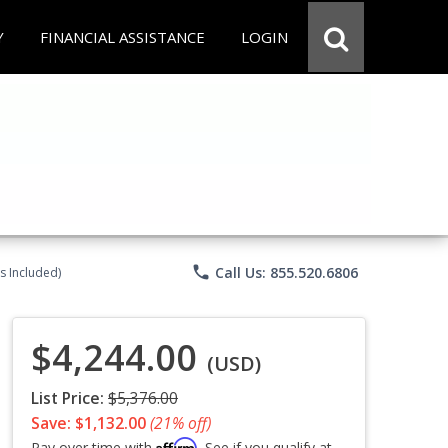
Y
FINANCIAL ASSISTANCE
LOGIN
phone
Call Us: 855.520.6806
s Included)
$4,244.00
(USD)
List Price:
$5,376.00
Save: $1,132.00
(21% off)
Affirm
Pay over time with
. See if you qualify at