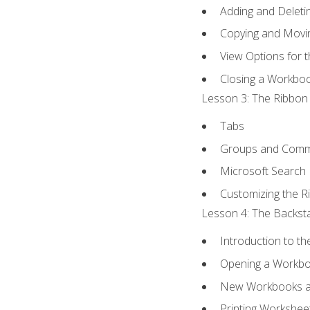
Adding and Delet
Copying and Movi
View Options for 
Closing a Workbo
Lesson 3: The Ribbon 
Tabs
Groups and Com
Microsoft Search
Customizing the R
Lesson 4: The Backsta
Introduction to t
Opening a Workb
New Workbooks a
Printing Workshee