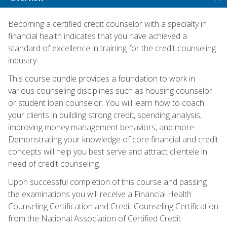
Becoming a certified credit counselor with a specialty in
financial health indicates that you have achieved a
standard of excellence in training for the credit counseling
industry.
This course bundle provides a foundation to work in
various counseling disciplines such as housing counselor
or student loan counselor. You will learn how to coach
your clients in building strong credit, spending analysis,
improving money management behaviors, and more.
Demonstrating your knowledge of core financial and credit
concepts will help you best serve and attract clientele in
need of credit counseling.
Upon successful completion of this course and passing
the examinations you will receive a Financial Health
Counseling Certification and Credit Counseling Certification
from the National Association of Certified Credit