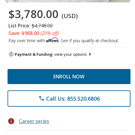
$3,780.00
(USD)
List Price:
$4,748.00
Save: $968.00
(20% off)
Affirm
Pay over time with
. See if you qualify at checkout.
Payment & Funding:
view your options
ENROLL NOW
Call Us: 855.520.6806
phone
info
Career series