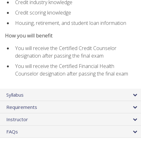
Credit industry knowledge
Credit scoring knowledge
Housing, retirement, and student loan information
How you will benefit
You will receive the Certified Credit Counselor
designation after passing the final exam
You will receive the Certified Financial Health
Counselor designation after passing the final exam
Syllabus
Requirements
Instructor
FAQs