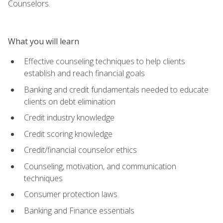
Counselors.
What you will learn
Effective counseling techniques to help clients
establish and reach financial goals
Banking and credit fundamentals needed to educate
clients on debt elimination
Credit industry knowledge
Credit scoring knowledge
Credit/financial counselor ethics
Counseling, motivation, and communication
techniques
Consumer protection laws
Banking and Finance essentials