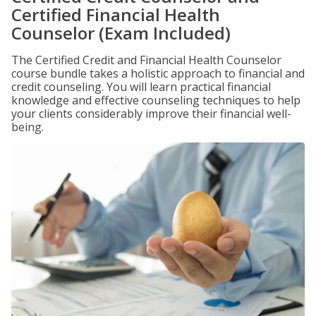
Certified Financial Health
Counselor (Exam Included)
The Certified Credit and Financial Health Counselor
course bundle takes a holistic approach to financial and
credit counseling. You will learn practical financial
knowledge and effective counseling techniques to help
your clients considerably improve their financial well-
being.