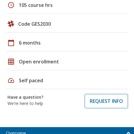
schedule
105 course hrs
Code GES2030
calendar_today
6 months
grid_on
Open enrollment
speed
Self paced
Have a question?
REQUEST INFO
We're here to help
Overview