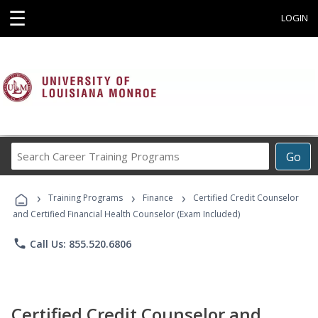
☰
LOGIN
Search
Go
Career
Training
›
›
›
Programs
Training Programs
Finance
Certified Credit Counselor
and Certified Financial Health Counselor (Exam Included)
phone
Call Us: 855.520.6806
Certified Credit Counselor and