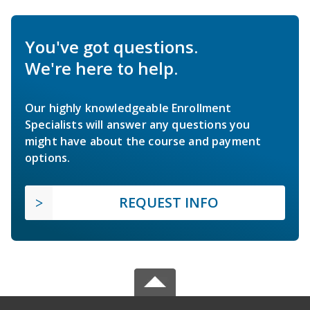
You've got questions.
We're here to help.
Our highly knowledgeable Enrollment
Specialists will answer any questions you
might have about the course and payment
options.
REQUEST INFO