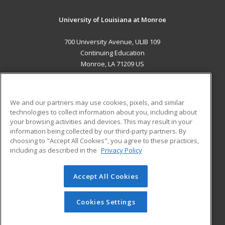
University of Louisiana at Monroe
700 University Avenue, ULIB 109
Continuing Education
Monroe, LA 71209 US
MAIN CONTENT
Career Training
We and our partners may use cookies, pixels, and similar
technologies to collect information about you, including about
ADDITIONAL RESOURCES
your browsing activities and devices. This may result in your
information being collected by our third-party partners. By
Military
Student Blog
choosing to "Accept All Cookies", you agree to these practices,
Financial Assistance
including as described in the
Privacy Policy
Help
Accept All Cookies
© 2026 ed2go, a division of Cengage Learning. All rights
reserved. The material on this site cannot be reproduced or
redistributed unless you have obtained prior written
Cookies Settings
permission from Cengage Learning.
Privacy Policy