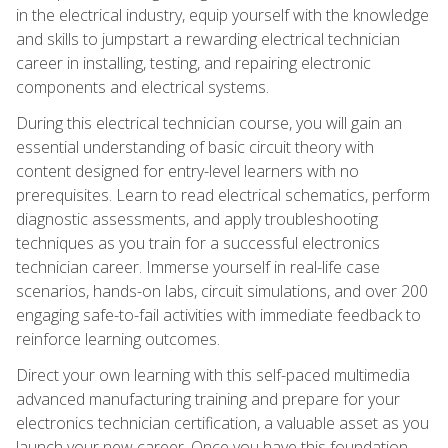
in the electrical industry, equip yourself with the knowledge
and skills to jumpstart a rewarding electrical technician
career in installing, testing, and repairing electronic
components and electrical systems.
During this electrical technician course, you will gain an
essential understanding of basic circuit theory with
content designed for entry-level learners with no
prerequisites. Learn to read electrical schematics, perform
diagnostic assessments, and apply troubleshooting
techniques as you train for a successful electronics
technician career. Immerse yourself in real-life case
scenarios, hands-on labs, circuit simulations, and over 200
engaging safe-to-fail activities with immediate feedback to
reinforce learning outcomes.
Direct your own learning with this self-paced multimedia
advanced manufacturing training and prepare for your
electronics technician certification, a valuable asset as you
launch your new career. Once you have this foundation,