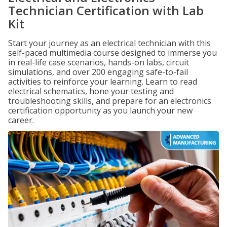
Technician Certification with Lab
Kit
Start your journey as an electrical technician with this
self-paced multimedia course designed to immerse you
in real-life case scenarios, hands-on labs, circuit
simulations, and over 200 engaging safe-to-fail
activities to reinforce your learning. Learn to read
electrical schematics, hone your testing and
troubleshooting skills, and prepare for an electronics
certification opportunity as you launch your new
career.