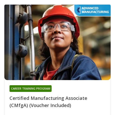
CAREER TRAINING PROGRAM
Certified Manufacturing Associate
(CMfgA) (Voucher Included)