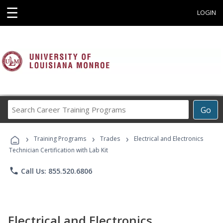
☰
LOGIN
Search
Go
Career
Training
›
›
›
Programs
Training Programs
Trades
Electrical and Electronics
Technician Certification with Lab Kit
phone
Call Us: 855.520.6806
Electrical and Electronics