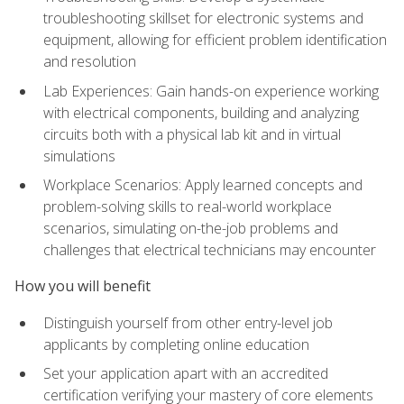
troubleshooting skillset for electronic systems and
equipment, allowing for efficient problem identification
and resolution
Lab Experiences: Gain hands-on experience working
with electrical components, building and analyzing
circuits both with a physical lab kit and in virtual
simulations
Workplace Scenarios: Apply learned concepts and
problem-solving skills to real-world workplace
scenarios, simulating on-the-job problems and
challenges that electrical technicians may encounter
How you will benefit
Distinguish yourself from other entry-level job
applicants by completing online education
Set your application apart with an accredited
certification verifying your mastery of core elements