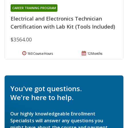
CAREER TRAINING PROGRAM
Electrical and Electronics Technician
Certification with Lab Kit (Tools Included)
$3564.00
160 Course Hours
12 Months
You've got questions.
We're here to help.
Our highly knowledgeable Enrollment
Specialists will answer any questions you
might have about the course and payment