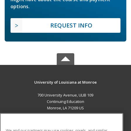
options.
REQUEST INFO
University of Louisiana at Monroe
700 University Avenue, ULIB 109
Continuing Education
Monroe, LA 71209 US
MAIN CONTENT
Career Training
We and our partners may use cookies, pixels, and similar