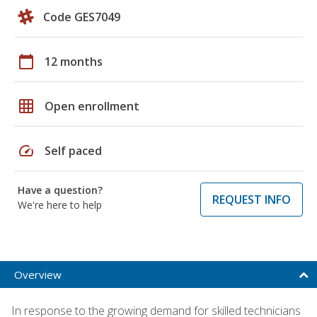
Code GES7049
calendar_today
12 months
grid_on
Open enrollment
speed
Self paced
Have a question?
REQUEST INFO
We're here to help
Overview
In response to the growing demand for skilled technicians