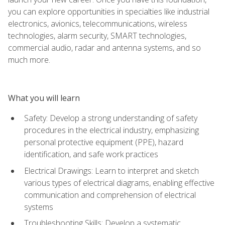
you can explore opportunities in specialties like industrial
electronics, avionics, telecommunications, wireless
technologies, alarm security, SMART technologies,
commercial audio, radar and antenna systems, and so
much more.
What you will learn
Safety: Develop a strong understanding of safety
procedures in the electrical industry, emphasizing
personal protective equipment (PPE), hazard
identification, and safe work practices
Electrical Drawings: Learn to interpret and sketch
various types of electrical diagrams, enabling effective
communication and comprehension of electrical
systems
Troubleshooting Skills: Develop a systematic