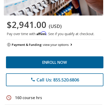
$2,941.00
(USD)
Affirm
Pay over time with
. See if you qualify at checkout.
Payment & Funding:
view your options
ENROLL NOW
Call Us: 855.520.6806
phone
schedule
160 course hrs