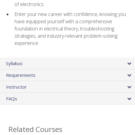
of electronics
Enter your new career with confidence, knowing you
have equipped yourself with a comprehensive
foundation in electrical theory, troubleshooting
strategies, and industry-relevant problem-solving
experience
Syllabus
Requirements
Instructor
FAQs
Related Courses