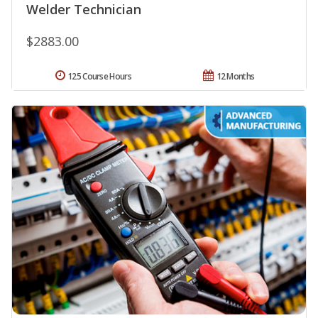
Welder Technician
$2883.00
125 Course Hours
12 Months