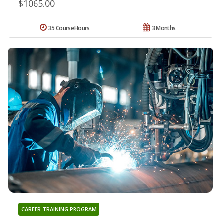
$1065.00
35 Course Hours
3 Months
CAREER TRAINING PROGRAM