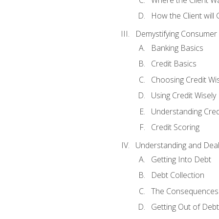
How the Client will
Demystifying Consumer 
Banking Basics
Credit Basics
Choosing Credit Wis
Using Credit Wisely
Understanding Cred
Credit Scoring
Understanding and Deal
Getting Into Debt
Debt Collection
The Consequences 
Getting Out of Debt