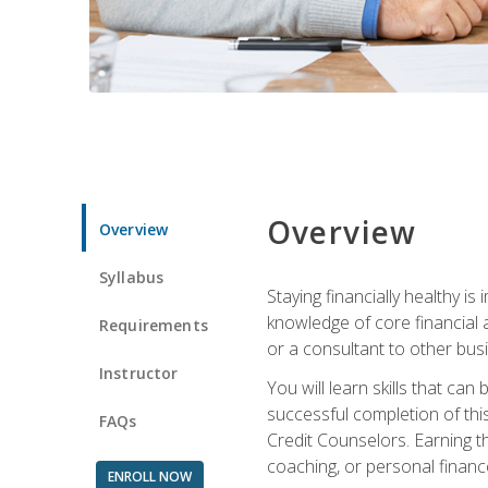
Overview
Overview
Syllabus
Staying financially healthy i
knowledge of core financial 
Requirements
or a consultant to other busi
Instructor
You will learn skills that ca
successful completion of this
FAQs
Credit Counselors. Earning th
coaching, or personal finance
ENROLL NOW