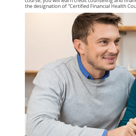
course, you will learn credit counseling and fin
the designation of "Certified Financial Health Co