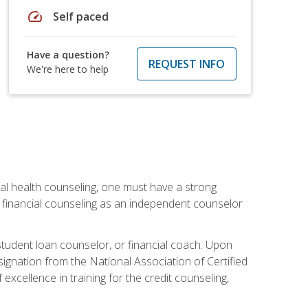
speed
Self paced
Have a question?
REQUEST INFO
We're here to help
cial health counseling, one must have a strong
n financial counseling as an independent counselor
 student loan counselor, or financial coach. Upon
signation from the National Association of Certified
xcellence in training for the credit counseling,