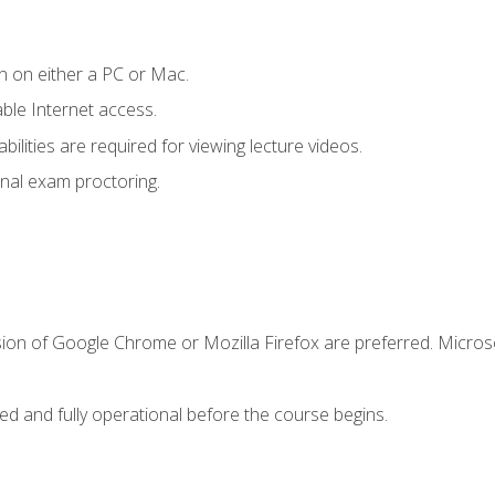
n on either a PC or Mac.
le Internet access.
ilities are required for viewing lecture videos.
nal exam proctoring.
sion of Google Chrome or Mozilla Firefox are preferred. Microso
ed and fully operational before the course begins.