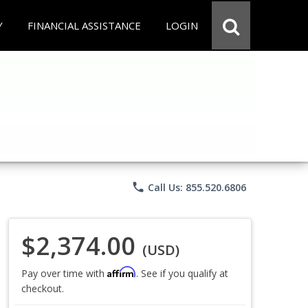
Y
FINANCIAL ASSISTANCE
LOGIN
phone
Call Us: 855.520.6806
$2,374.00
(USD)
Affirm
Pay over time with
. See if you qualify at
checkout.