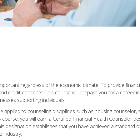
s important regardless of the economic climate. To provide finan
and credit concepts. This course will prepare you for a career i
nesses supporting individuals.
n be applied to counseling disciplines such as housing counselor,
 course, you will earn a Certified Financial Health Counselor de
is designation establishes that you have achieved a standard of e
 industry.