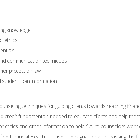
ring knowledge
or ethics
entials
 and communication techniques
er protection law
d student loan information
counseling techniques for guiding clients towards reaching financ
and credit fundamentals needed to educate clients and help them
r ethics and other information to help future counselors work eth
tified Financial Health Counselor designation after passing the f