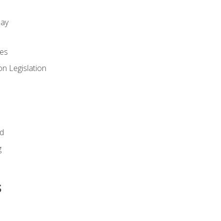
day
es
n Legislation
id
g
s