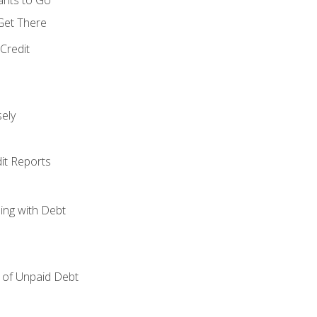
 Get There
Credit
ely
it Reports
ing with Debt
of Unpaid Debt