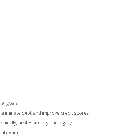
ial goals
 eliminate debt and improve credit scores
ically, professionally and legally
inal exam