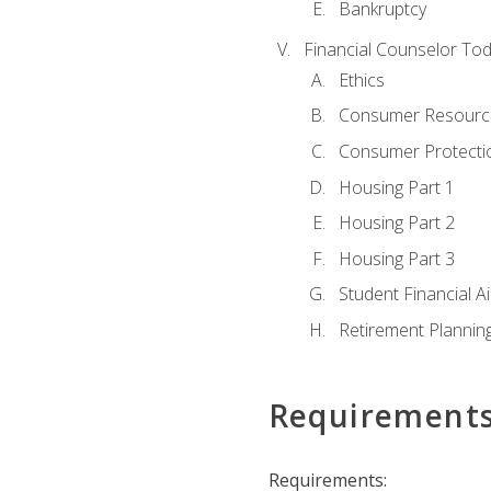
Bankruptcy
Financial Counselor To
Ethics
Consumer Resourc
Consumer Protectio
Housing Part 1
Housing Part 2
Housing Part 3
Student Financial A
Retirement Plannin
Requirement
Requirements: