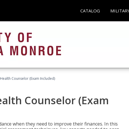
CATALOG
MILITAR
l Health Counselor (Exam Included)
Health Counselor (Exam
dance when they need to improve their finances. In this