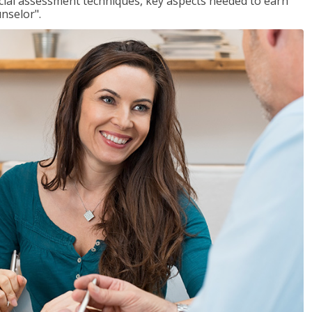
ancial assessment techniques, key aspects needed to earn
unselor".