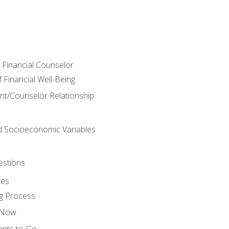
e Financial Counselor
Financial Well-Being
ient/Counselor Relationship
nd Socioeconomic Variables
estions
ces
g Process
s Now
ants to Go