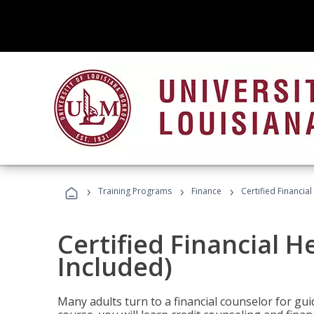
›
›
›
Training Programs
Finance
Certified Financia
Certified Financial 
Included)
Many adults turn to a financial counselor for gui