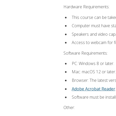
Hardware Requirements:
This course can be take
Computer must have stab
Speakers and video capab
Access to webcam for fi
Software Requirements:
PC: Windows 8 or later.
Mac: macOS 12 or later.
Browser: The latest ver
Adobe Acrobat Reader
.
Software must be install
Other: