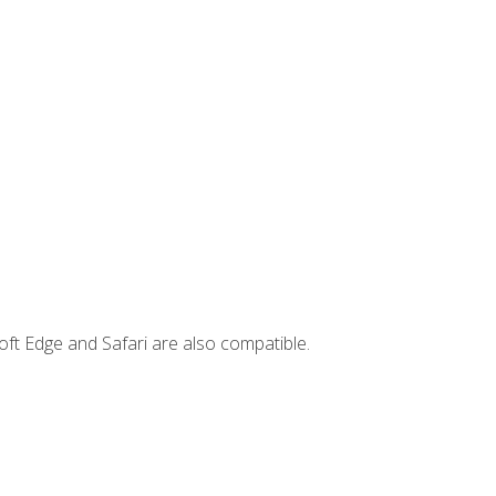
ft Edge and Safari are also compatible.