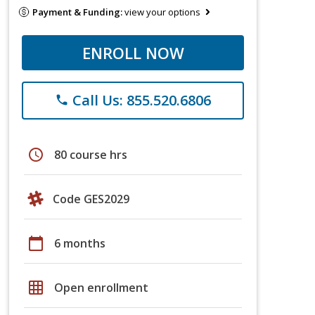
Payment & Funding:
view your options
ENROLL NOW
Call Us: 855.520.6806
phone
schedule
80 course hrs
Code GES2029
calendar_today
6 months
grid_on
Open enrollment