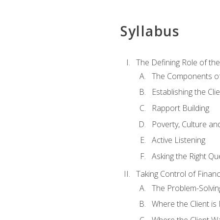
Syllabus
The Defining Role of th
The Components of 
Establishing the Cl
Rapport Building
Poverty, Culture a
Active Listening
Asking the Right Qu
Taking Control of Finan
The Problem-Solvin
Where the Client i
Where the Client W