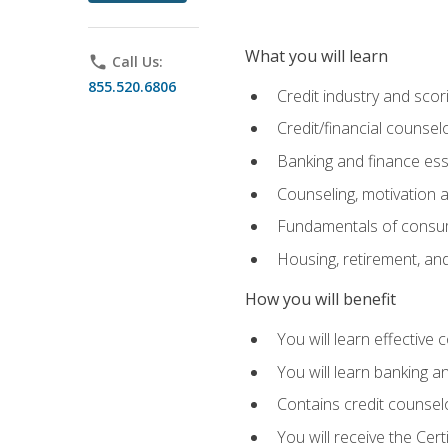
What you will learn
phone
Call Us:
855.520.6806
Credit industry and sco
Credit/financial counsel
Banking and finance ess
Counseling, motivation
Fundamentals of consum
Housing, retirement, an
How you will benefit
You will learn effective 
You will learn banking 
Contains credit counselo
You will receive the Cer