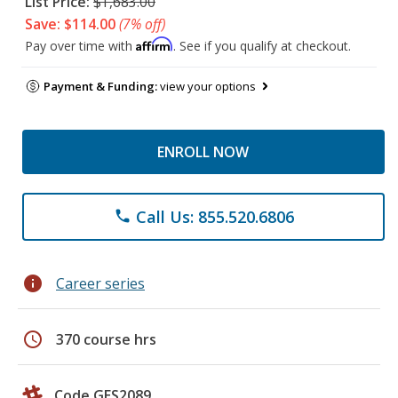
List Price:
$1,683.00
Save: $114.00
(7% off)
Affirm
Pay over time with
. See if you qualify at checkout.
Payment & Funding:
view your options
ENROLL NOW
Call Us: 855.520.6806
phone
info
Career series
schedule
370 course hrs
Code GES2089