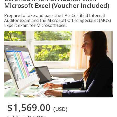
Microsoft Excel (Voucher Included)
Prepare to take and pass the IIA's Certified Internal
Auditor exam and the Microsoft Office Specialist (MOS)
Expert exam for Microsoft Excel.
$1,569.00
(USD)