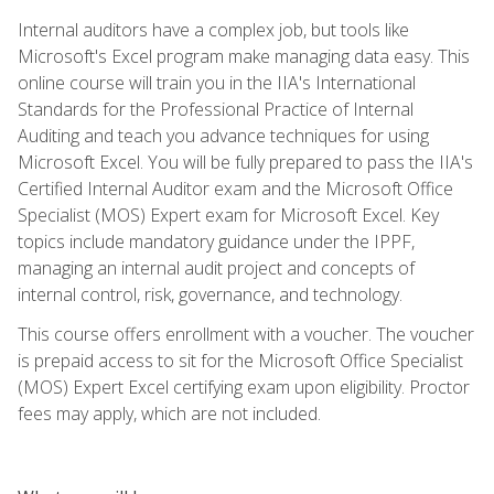
Internal auditors have a complex job, but tools like
Microsoft's Excel program make managing data easy. This
online course will train you in the IIA's International
Standards for the Professional Practice of Internal
Auditing and teach you advance techniques for using
Microsoft Excel. You will be fully prepared to pass the IIA's
Certified Internal Auditor exam and the Microsoft Office
Specialist (MOS) Expert exam for Microsoft Excel. Key
topics include mandatory guidance under the IPPF,
managing an internal audit project and concepts of
internal control, risk, governance, and technology.
This course offers enrollment with a voucher. The voucher
is prepaid access to sit for the Microsoft Office Specialist
(MOS) Expert Excel certifying exam upon eligibility. Proctor
fees may apply, which are not included.