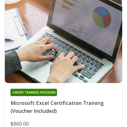
CAREER TRAINING PROGRAM
Microsoft Excel Certification Training
(Voucher Included)
$860.00