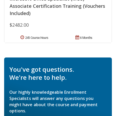
Associate Certification Training (Vouchers
Included)
$2482.00
245 Course Hours
6 Months
You've got questions.
We're here to help.
Our highly knowledgeable Enrollment
Specialists will answer any questions you
might have about the course and payment
options.