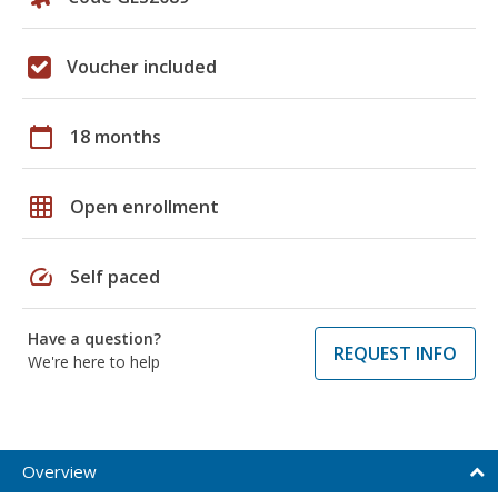
Voucher included
calendar_today
18 months
grid_on
Open enrollment
speed
Self paced
Have a question?
REQUEST INFO
We're here to help
Overview