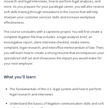
research and legal interviews, how to perform legal analyses, and
more. As you prepare for your paralegal career, you will also receive
soft skills training through simulations in the course that will help
sharpen your customer services skills and increase workplace
effectiveness.
The course concludes with a capstone project. You will first create a
complete litigation file that includes: a legal analysis brief, an
investigative report, client interview checklist, intake memo,
complaint, legal research, and interoffice memorandum of law. Then,
you will learn how to create a strong resume that encompasses your
specialized skill set and showcases the impact you would make for
your next employer.
What you’ll learn
The fundamentals of the U.S. legal system and how to perform
legal research and interviews
Understand the basics of litigation communication skills and soft