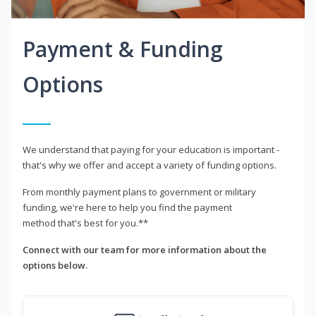
Payment & Funding
Options
We understand that paying for your education is important -
that's why we offer and accept a variety of funding options.
From monthly payment plans to government or military
funding, we're here to help you find the payment
method that's best for you.**
Connect with our team for more information about the
options below.