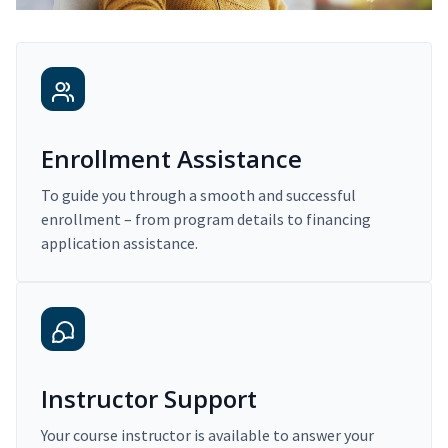
Enrollment Assistance
To guide you through a smooth and successful
enrollment – from program details to financing
application assistance.
Instructor Support
Your course instructor is available to answer your