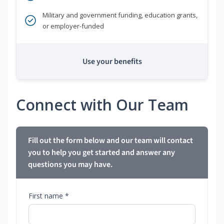
Military and government funding, education grants,
or employer-funded
Use your benefits
Connect with Our Team
Fill out the form below and our team will contact
you to help you get started and answer any
questions you may have.
First name *