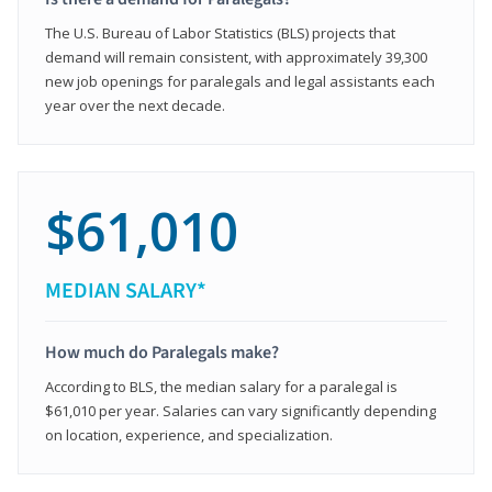
The U.S. Bureau of Labor Statistics (BLS) projects that
demand will remain consistent, with approximately 39,300
new job openings for paralegals and legal assistants each
year over the next decade.
$61,010
MEDIAN SALARY*
How much do Paralegals make?
According to BLS, the median salary for a paralegal is
$61,010 per year. Salaries can vary significantly depending
on location, experience, and specialization.