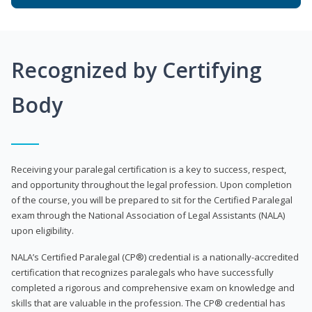
Recognized by Certifying
Body
Receiving your paralegal certification is a key to success, respect,
and opportunity throughout the legal profession. Upon completion
of the course, you will be prepared to sit for the Certified Paralegal
exam through the National Association of Legal Assistants (NALA)
upon eligibility.
NALA’s Certified Paralegal (CP®) credential is a nationally-accredited
certification that recognizes paralegals who have successfully
completed a rigorous and comprehensive exam on knowledge and
skills that are valuable in the profession. The CP® credential has