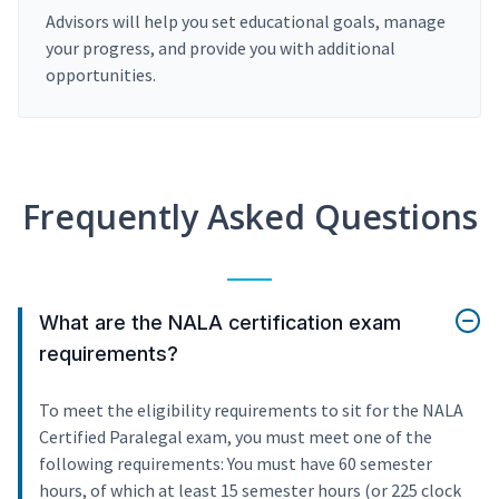
Advisors will help you set educational goals, manage
your progress, and provide you with additional
opportunities.
Frequently Asked Questions
What are the NALA certification exam
requirements?
To meet the eligibility requirements to sit for the NALA
Certified Paralegal exam, you must meet one of the
following requirements: You must have 60 semester
hours, of which at least 15 semester hours (or 225 clock