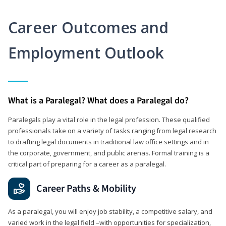
Career Outcomes and
Employment Outlook
What is a Paralegal? What does a Paralegal do?
Paralegals play a vital role in the legal profession. These qualified
professionals take on a variety of tasks ranging from legal research
to drafting legal documents in traditional law office settings and in
the corporate, government, and public arenas. Formal training is a
critical part of preparing for a career as a paralegal.
Career Paths & Mobility
As a paralegal, you will enjoy job stability, a competitive salary, and
varied work in the legal field –with opportunities for specialization,