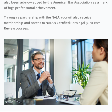
also been acknowledged by the American Bar Association as a mark
of high professional achievement.
Through a partnership with the NALA, you will also receive
membership and access to NALA's Certified Paralegal (CP) Exam
Review courses.