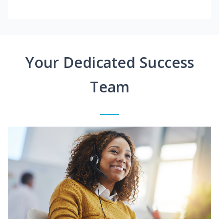
Your Dedicated Success
Team