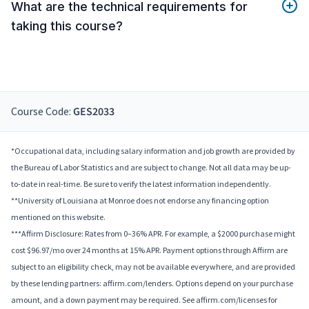
What are the technical requirements for
taking this course?
Course Code:
GES2033
*Occupational data, including salary information and job growth are provided by
the Bureau of Labor Statistics and are subject to change. Not all data may be up-
to-date in real-time. Be sure to verify the latest information independently.
**University of Louisiana at Monroe does not endorse any financing option
mentioned on this website.
***Affirm Disclosure: Rates from 0–36% APR. For example, a $2000 purchase might
cost $96.97/mo over 24 months at 15% APR. Payment options through Affirm are
subject to an eligibility check, may not be available everywhere, and are provided
by these lending partners: affirm.com/lenders. Options depend on your purchase
amount, and a down payment may be required. See affirm.com/licenses for