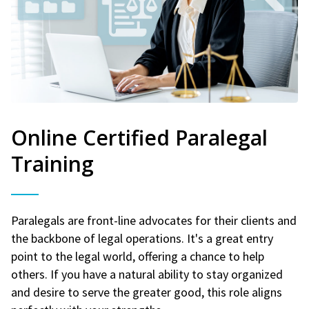
Online Certified Paralegal
Training
Paralegals are front-line advocates for their clients and
the backbone of legal operations. It's a great entry
point to the legal world, offering a chance to help
others. If you have a natural ability to stay organized
and desire to serve the greater good, this role aligns