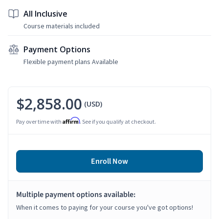
All Inclusive
Course materials included
Payment Options
Flexible payment plans Available
$2,858.00
(USD)
Affirm
Pay over time with
. See if you qualify at checkout.
Enroll Now
Multiple payment options available:
When it comes to paying for your course you've got options!