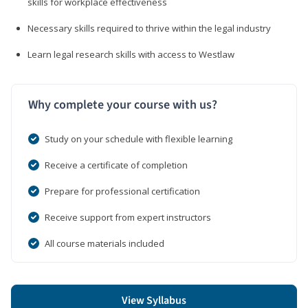
skills for workplace effectiveness
Necessary skills required to thrive within the legal industry
Learn legal research skills with access to Westlaw
Why complete your course with us?
Study on your schedule with flexible learning
Receive a certificate of completion
Prepare for professional certification
Receive support from expert instructors
All course materials included
View Syllabus