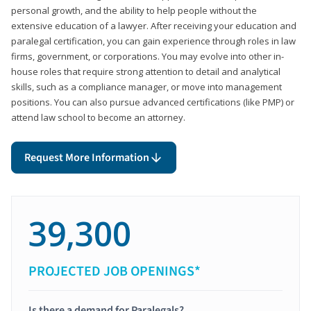
personal growth, and the ability to help people without the
extensive education of a lawyer. After receiving your education and
paralegal certification, you can gain experience through roles in law
firms, government, or corporations. You may evolve into other in-
house roles that require strong attention to detail and analytical
skills, such as a compliance manager, or move into management
positions. You can also pursue advanced certifications (like PMP) or
attend law school to become an attorney.
Request More Information
39,300
PROJECTED JOB OPENINGS*
Is there a demand for Paralegals?