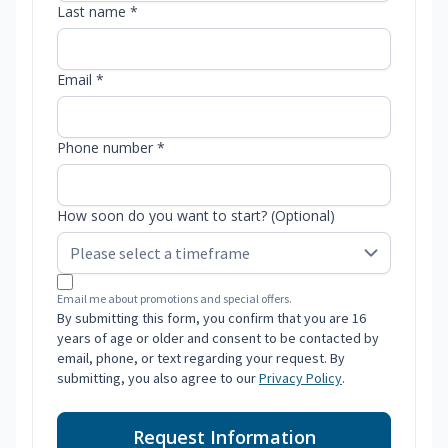
Last name *
Email *
Phone number *
How soon do you want to start? (Optional)
Email me about promotions and special offers.
By submitting this form, you confirm that you are 16
years of age or older and consent to be contacted by
email, phone, or text regarding your request. By
submitting, you also agree to our
Privacy Policy
.
Request Information