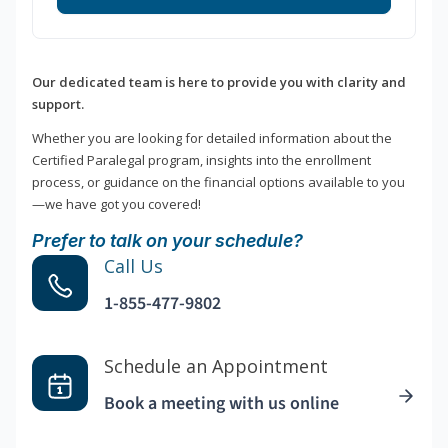
Our dedicated team is here to provide you with clarity and
support.
Whether you are looking for detailed information about the
Certified Paralegal program, insights into the enrollment
process, or guidance on the financial options available to you
—we have got you covered!
Prefer to talk on your schedule?
Call Us
1-855-477-9802
Schedule an Appointment
Book a meeting with us online