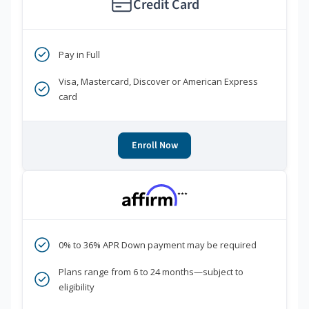
Credit Card
Pay in Full
Visa, Mastercard, Discover or American Express
card
Enroll Now
***
0% to 36% APR Down payment may be required
Plans range from 6 to 24 months—subject to
eligibility