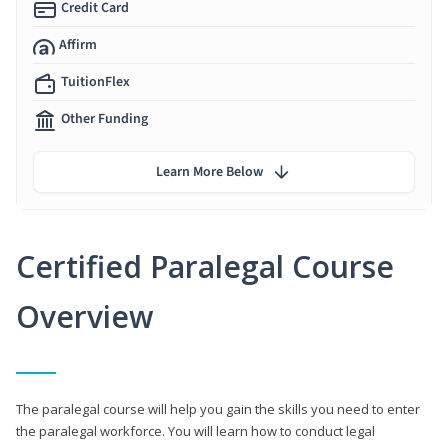
Credit Card
Affirm
TuitionFlex
Other Funding
Learn More Below
Certified Paralegal Course
Overview
The paralegal course will help you gain the skills you need to enter
the paralegal workforce. You will learn how to conduct legal