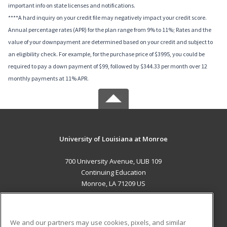
important info on state licenses and notifications.
****A hard inquiry on your credit file may negatively impact your credit score.
Annual percentage rates (APR) for the plan range from 9% to 11%; Rates and the
value of your downpayment are determined based on your credit and subject to
an eligibility check. For example, for the purchase price of $3995, you could be
required to pay a down payment of $99, followed by $344.33 per month over 12
monthly payments at 11% APR.
University of Louisiana at Monroe
700 University Avenue, ULIB 109
Continuing Education
Monroe, LA 71209 US
MAIN CONTENT
Career Training
We and our partners may use cookies, pixels, and similar