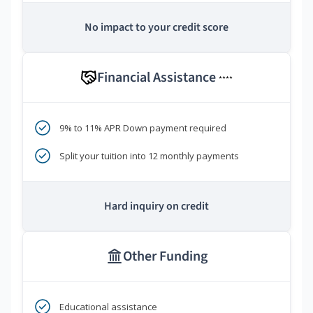
No impact to your credit score
Financial Assistance
****
9% to 11% APR Down payment required
Split your tuition into 12 monthly payments
Hard inquiry on credit
Other Funding
Educational assistance