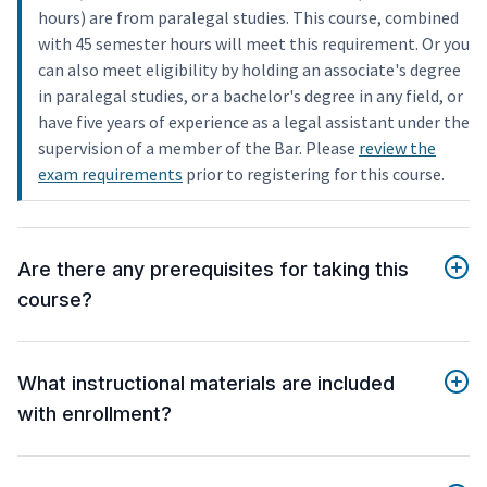
hours) are from paralegal studies. This course, combined
with 45 semester hours will meet this requirement. Or you
can also meet eligibility by holding an associate's degree
in paralegal studies, or a bachelor's degree in any field, or
have five years of experience as a legal assistant under the
supervision of a member of the Bar. Please
review the
exam requirements
prior to registering for this course.
Are there any prerequisites for taking this
course?
What instructional materials are included
with enrollment?