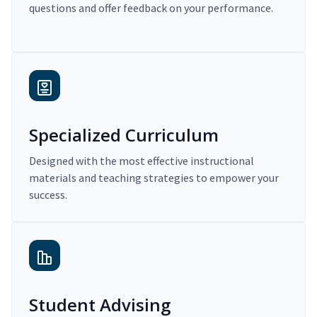
questions and offer feedback on your performance.
Specialized Curriculum
Designed with the most effective instructional
materials and teaching strategies to empower your
success.
Student Advising