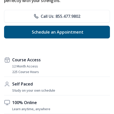
perfectly with your strengths.
Call Us: 855.477.9802
Schedule an Appointment
Course Access
12 Month Access
225 Course Hours
Self Paced
Study on your own schedule
100% Online
Learn anytime, anywhere