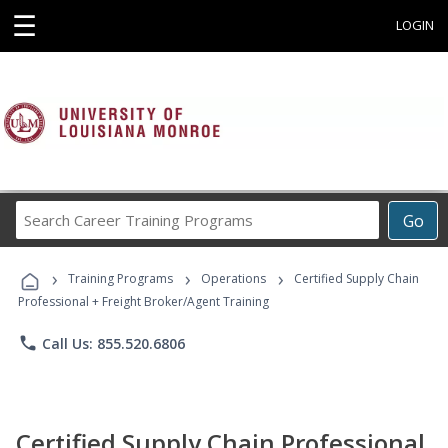
☰
LOGIN
Search
Go
Career
Training
›
›
›
Programs
Training Programs
Operations
Certified Supply Chain
Professional + Freight Broker/Agent Training
phone
Call Us: 855.520.6806
Certified Supply Chain Professional