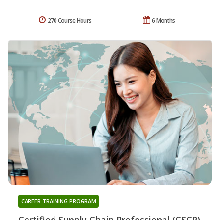
270 Course Hours
6 Months
CAREER TRAINING PROGRAM
Certified Supply Chain Professional (CSCP)