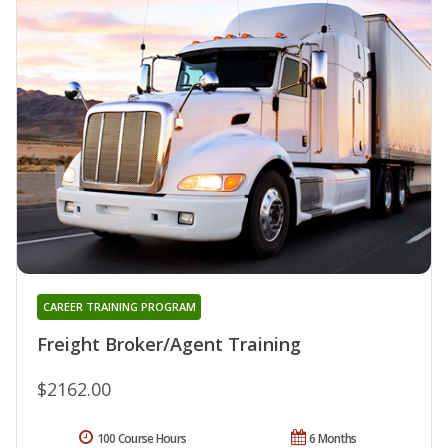
CAREER TRAINING PROGRAM
Freight Broker/Agent Training
$2162.00
100 Course Hours
6 Months