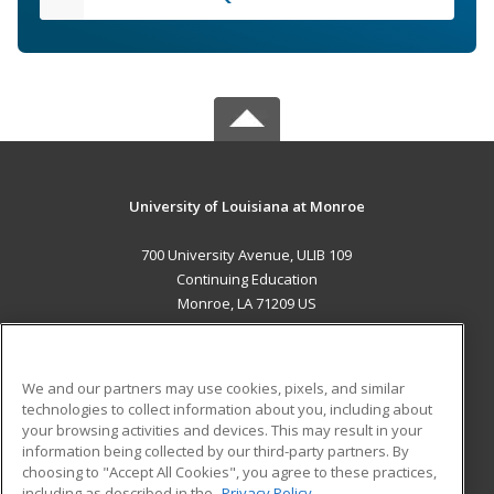
University of Louisiana at Monroe
700 University Avenue, ULIB 109
Continuing Education
Monroe, LA 71209 US
MAIN CONTENT
Career Training
We and our partners may use cookies, pixels, and similar
technologies to collect information about you, including about
ADDITIONAL RESOURCES
your browsing activities and devices. This may result in your
information being collected by our third-party partners. By
Military
Student Blog
choosing to "Accept All Cookies", you agree to these practices,
Financial Assistance
including as described in the
Privacy Policy