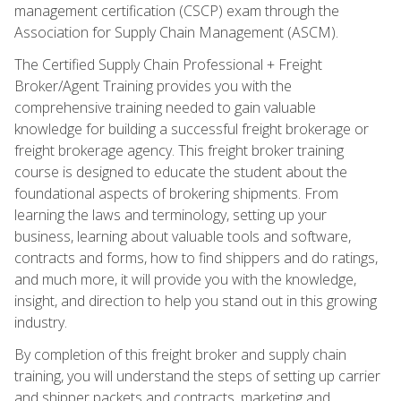
management certification (CSCP) exam through the
Association for Supply Chain Management (ASCM).
The Certified Supply Chain Professional + Freight
Broker/Agent Training provides you with the
comprehensive training needed to gain valuable
knowledge for building a successful freight brokerage or
freight brokerage agency. This freight broker training
course is designed to educate the student about the
foundational aspects of brokering shipments. From
learning the laws and terminology, setting up your
business, learning about valuable tools and software,
contracts and forms, how to find shippers and do ratings,
and much more, it will provide you with the knowledge,
insight, and direction to help you stand out in this growing
industry.
By completion of this freight broker and supply chain
training, you will understand the steps of setting up carrier
and shipper packets and contracts, marketing and