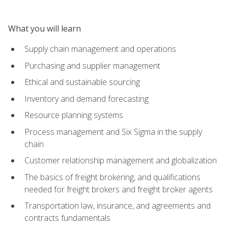
What you will learn
Supply chain management and operations
Purchasing and supplier management
Ethical and sustainable sourcing
Inventory and demand forecasting
Resource planning systems
Process management and Six Sigma in the supply
chain
Customer relationship management and globalization
The basics of freight brokering, and qualifications
needed for freight brokers and freight broker agents
Transportation law, insurance, and agreements and
contracts fundamentals