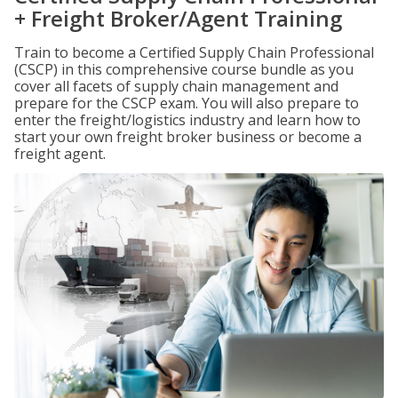
+ Freight Broker/Agent Training
Train to become a Certified Supply Chain Professional
(CSCP) in this comprehensive course bundle as you
cover all facets of supply chain management and
prepare for the CSCP exam. You will also prepare to
enter the freight/logistics industry and learn how to
start your own freight broker business or become a
freight agent.