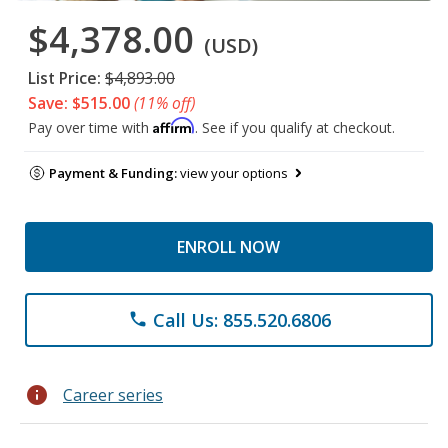
$4,378.00
(USD)
List Price:
$4,893.00
Save: $515.00
(11% off)
Affirm
Pay over time with
. See if you qualify at checkout.
Payment & Funding:
view your options
ENROLL NOW
Call Us: 855.520.6806
phone
info
Career series