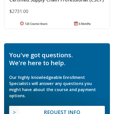
$2731.00
120 Course Hours
6 Months
You've got questions.
We're here to help.
Our highly knowledgeable Enrollment
Specialists will answer any questions you
might have about the course and payment
options.
REQUEST INFO