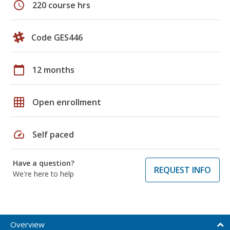
schedule
220 course hrs
Code GES446
calendar_today
12 months
grid_on
Open enrollment
speed
Self paced
Have a question?
REQUEST INFO
We're here to help
Overview