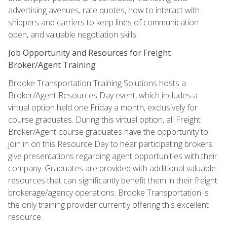
advertising avenues, rate quotes, how to interact with
shippers and carriers to keep lines of communication
open, and valuable negotiation skills.
Job Opportunity and Resources for Freight
Broker/Agent Training
Brooke Transportation Training Solutions hosts a
Broker/Agent Resources Day event, which includes a
virtual option held one Friday a month, exclusively for
course graduates. During this virtual option, all Freight
Broker/Agent course graduates have the opportunity to
join in on this Resource Day to hear participating brokers
give presentations regarding agent opportunities with their
company. Graduates are provided with additional valuable
resources that can significantly benefit them in their freight
brokerage/agency operations. Brooke Transportation is
the only training provider currently offering this excellent
resource.