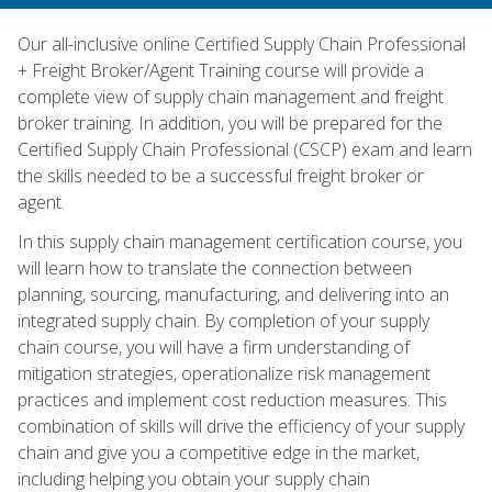
Our all-inclusive online Certified Supply Chain Professional
+ Freight Broker/Agent Training course will provide a
complete view of supply chain management and freight
broker training. In addition, you will be prepared for the
Certified Supply Chain Professional (CSCP) exam and learn
the skills needed to be a successful freight broker or
agent.
In this supply chain management certification course, you
will learn how to translate the connection between
planning, sourcing, manufacturing, and delivering into an
integrated supply chain. By completion of your supply
chain course, you will have a firm understanding of
mitigation strategies, operationalize risk management
practices and implement cost reduction measures. This
combination of skills will drive the efficiency of your supply
chain and give you a competitive edge in the market,
including helping you obtain your supply chain