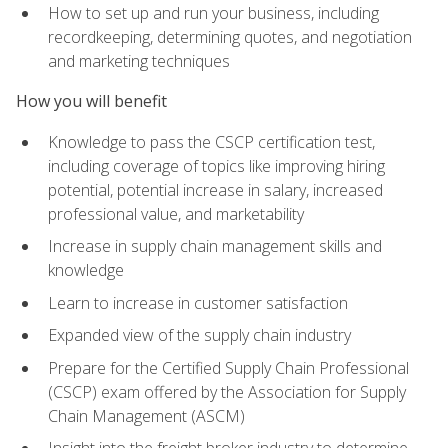
How to set up and run your business, including
recordkeeping, determining quotes, and negotiation
and marketing techniques
How you will benefit
Knowledge to pass the CSCP certification test,
including coverage of topics like improving hiring
potential, potential increase in salary, increased
professional value, and marketability
Increase in supply chain management skills and
knowledge
Learn to increase in customer satisfaction
Expanded view of the supply chain industry
Prepare for the Certified Supply Chain Professional
(CSCP) exam offered by the Association for Supply
Chain Management (ASCM)