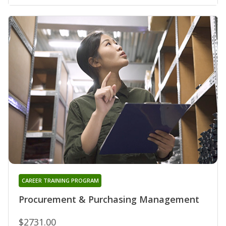
CAREER TRAINING PROGRAM
Procurement & Purchasing Management
$2731.00