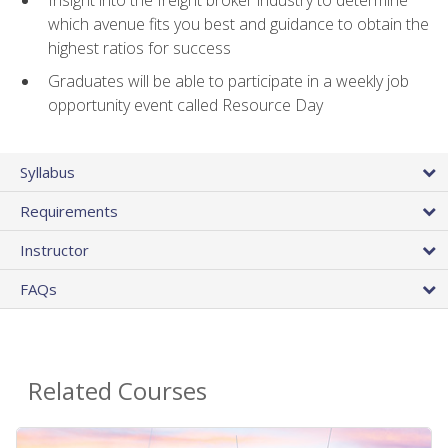
Insight into the freight broker industry to determine
which avenue fits you best and guidance to obtain the
highest ratios for success
Graduates will be able to participate in a weekly job
opportunity event called Resource Day
Syllabus
Requirements
Instructor
FAQs
Related Courses