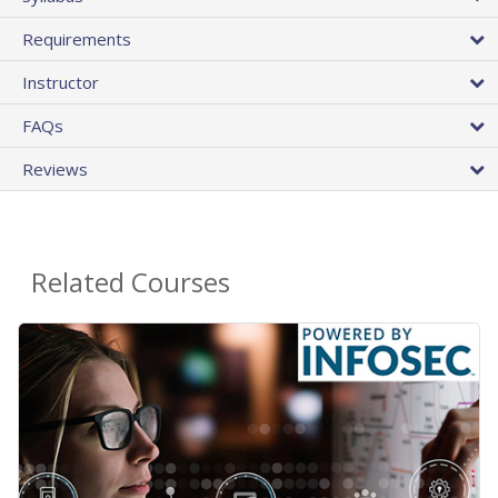
Requirements
Instructor
FAQs
Reviews
Related Courses