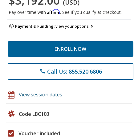
$3,192.00
(USD)
Affirm
Pay over time with
. See if you qualify at checkout.
Payment & Funding:
view your options
ENROLL NOW
Call Us: 855.520.6806
phone
View session dates
Code LBC103
Voucher included