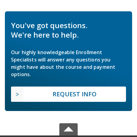
You've got questions.
We're here to help.
Our highly knowledgeable Enrollment
Specialists will answer any questions you
might have about the course and payment
options.
REQUEST INFO