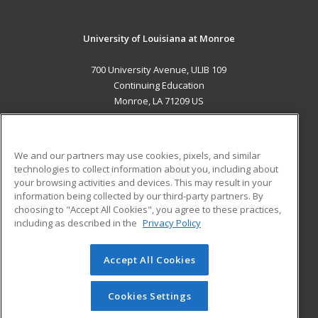
University of Louisiana at Monroe
700 University Avenue, ULIB 109
Continuing Education
Monroe, LA 71209 US
MAIN CONTENT
Career Training
We and our partners may use cookies, pixels, and similar
technologies to collect information about you, including about
ADDITIONAL RESOURCES
your browsing activities and devices. This may result in your
information being collected by our third-party partners. By
Military
Student Blog
choosing to "Accept All Cookies", you agree to these practices,
Financial Assistance
including as described in the
Privacy Policy
Help
Accept All Cookies
© 2026 ed2go, a division of Cengage Learning. All rights
reserved. The material on this site cannot be reproduced or
redistributed unless you have obtained prior written
Cookies Settings
permission from Cengage Learning.
Privacy Policy