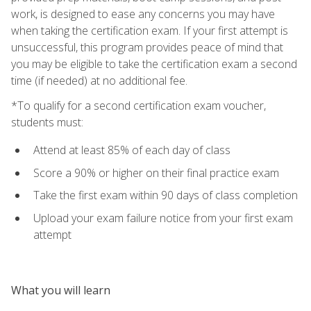
work, is designed to ease any concerns you may have
when taking the certification exam. If your first attempt is
unsuccessful, this program provides peace of mind that
you may be eligible to take the certification exam a second
time (if needed) at no additional fee.
*To qualify for a second certification exam voucher,
students must:
Attend at least 85% of each day of class
Score a 90% or higher on their final practice exam
Take the first exam within 90 days of class completion
Upload your exam failure notice from your first exam
attempt
What you will learn