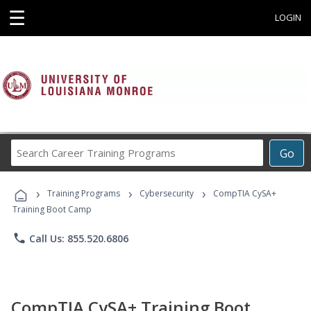
☰
LOGIN
Search
Go
Career
Training
›
›
›
Programs
Training Programs
Cybersecurity
CompTIA CySA+
Training Boot Camp
phone
Call Us: 855.520.6806
CompTIA CySA+ Training Boot