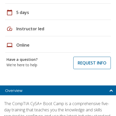
calendar_today
5 days
speed
Instructor led
laptop
Online
Have a question?
REQUEST INFO
We're here to help
Overview
The CompTIA CySA+ Boot Camp is a comprehensive five-
day training that teaches you the knowledge and skills
required to configure and use the latest industry-standard