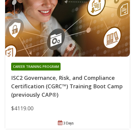
CAREER TRAINING PROGRAM
ISC2 Governance, Risk, and Compliance
Certification (CGRC™) Training Boot Camp
(previously CAP®)
$4119.00
3 Days