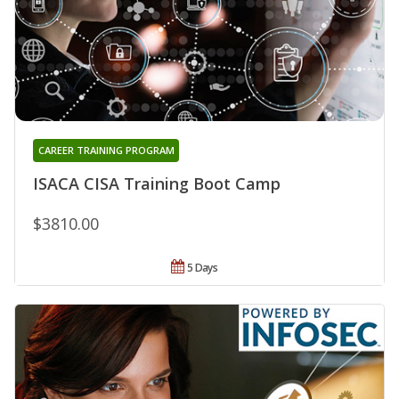
CAREER TRAINING PROGRAM
ISACA CISA Training Boot Camp
$3810.00
5 Days