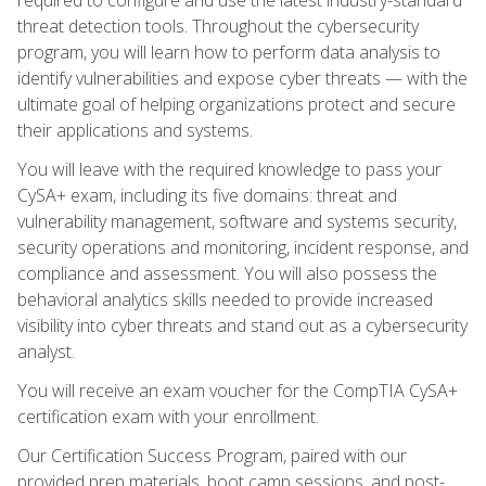
threat detection tools. Throughout the cybersecurity
program, you will learn how to perform data analysis to
identify vulnerabilities and expose cyber threats — with the
ultimate goal of helping organizations protect and secure
their applications and systems.
You will leave with the required knowledge to pass your
CySA+ exam, including its five domains: threat and
vulnerability management, software and systems security,
security operations and monitoring, incident response, and
compliance and assessment. You will also possess the
behavioral analytics skills needed to provide increased
visibility into cyber threats and stand out as a cybersecurity
analyst.
You will receive an exam voucher for the CompTIA CySA+
certification exam with your enrollment.
Our Certification Success Program, paired with our
provided prep materials, boot camp sessions, and post-