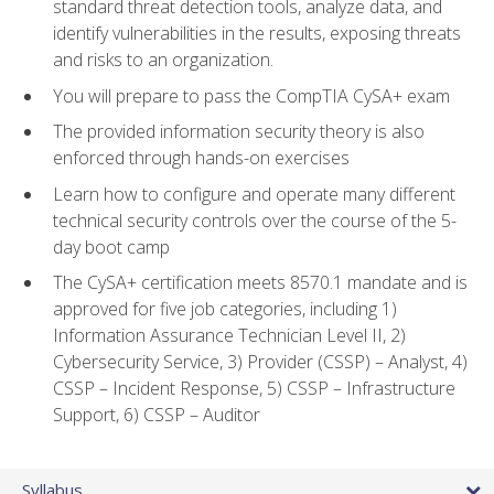
standard threat detection tools, analyze data, and
identify vulnerabilities in the results, exposing threats
and risks to an organization.
You will prepare to pass the CompTIA CySA+ exam
The provided information security theory is also
enforced through hands-on exercises
Learn how to configure and operate many different
technical security controls over the course of the 5-
day boot camp
The CySA+ certification meets 8570.1 mandate and is
approved for five job categories, including 1)
Information Assurance Technician Level II, 2)
Cybersecurity Service, 3) Provider (CSSP) – Analyst, 4)
CSSP – Incident Response, 5) CSSP – Infrastructure
Support, 6) CSSP – Auditor
Syllabus