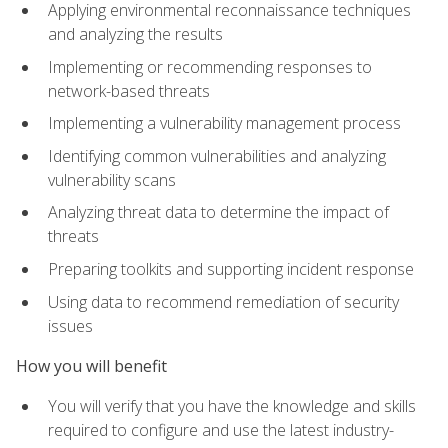
Applying environmental reconnaissance techniques
and analyzing the results
Implementing or recommending responses to
network-based threats
Implementing a vulnerability management process
Identifying common vulnerabilities and analyzing
vulnerability scans
Analyzing threat data to determine the impact of
threats
Preparing toolkits and supporting incident response
Using data to recommend remediation of security
issues
How you will benefit
You will verify that you have the knowledge and skills
required to configure and use the latest industry-