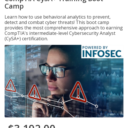
Camp
Learn how to use behavioral analytics to prevent,
detect and combat cyber threats! This boot camp
provides the most comprehensive approach to earning
CompTIA's intermediate-level Cybersecurity Analyst
(CySA+) certification.