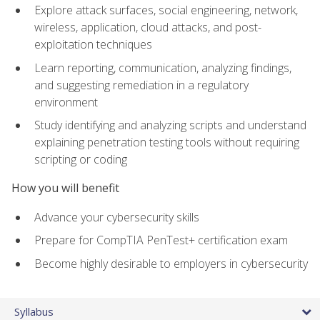
Explore attack surfaces, social engineering, network,
wireless, application, cloud attacks, and post-
exploitation techniques
Learn reporting, communication, analyzing findings,
and suggesting remediation in a regulatory
environment
Study identifying and analyzing scripts and understand
explaining penetration testing tools without requiring
scripting or coding
How you will benefit
Advance your cybersecurity skills
Prepare for CompTIA PenTest+ certification exam
Become highly desirable to employers in cybersecurity
Syllabus