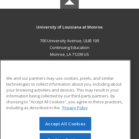
University of Louisiana at Monroe
700 University Avenue, ULIB 109
Continuing Education
Monroe, LA 71209 US
MAIN CONTENT
Career Training
We and our partners may use cookies, pixels, and similar
technologies to collect information about you, including about
ADDITIONAL RESOURCES
your browsing activities and devices. This may result in your
information being collected by our third-party partners. By
Military
Student Blog
choosing to "Accept All Cookies", you agree to these practices,
Financial Assistance
including as described in the
Privacy Policy
Help
Accept All Cookies
© 2026 ed2go, a division of Cengage Learning. All rights
reserved. The material on this site cannot be reproduced or
redistributed unless you have obtained prior written