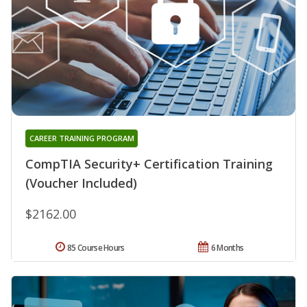
CAREER TRAINING PROGRAM
CompTIA Security+ Certification Training
(Voucher Included)
$2162.00
85 Course Hours
6 Months