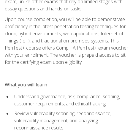
exam, unlike other exams that rely on limited stages with
essay questions and hands-on tasks.
Upon course completion, you will be able to demonstrate
proficiency in the latest penetration testing techniques for
cloud, hybrid environments, web applications, Internet of
Things (IoT), and traditional on-premises systems. This
PenTest+ course offers CompTIA PenTest+ exam voucher
with your enrollment. The voucher is prepaid access to sit
for the certifying exam upon eligibility.
What you will learn
Understand governance, risk, compliance, scoping,
customer requirements, and ethical hacking
Review vulnerability scanning, reconnaissance,
vulnerability management, and analyzing
reconnaissance results