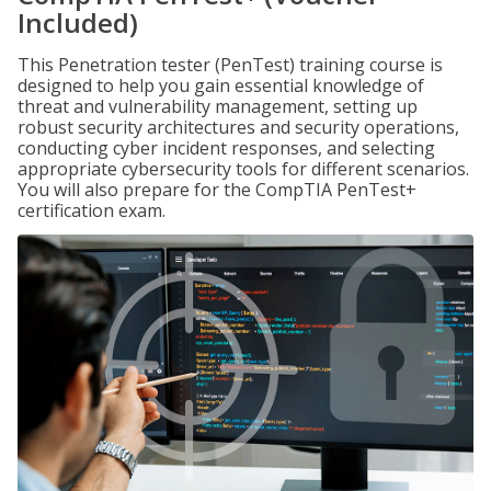
Included)
This Penetration tester (PenTest) training course is
designed to help you gain essential knowledge of
threat and vulnerability management, setting up
robust security architectures and security operations,
conducting cyber incident responses, and selecting
appropriate cybersecurity tools for different scenarios.
You will also prepare for the CompTIA PenTest+
certification exam.