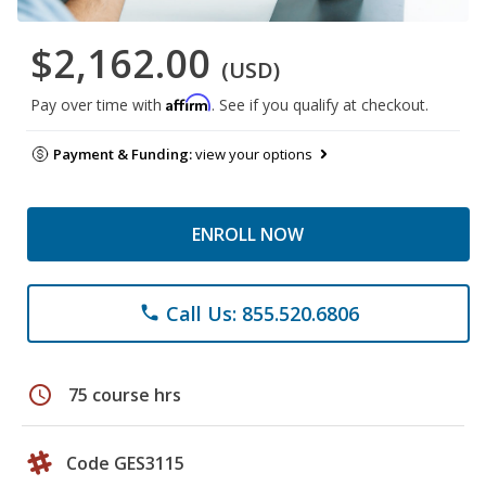
$2,162.00
(USD)
Affirm
Pay over time with
. See if you qualify at checkout.
Payment & Funding:
view your options
ENROLL NOW
Call Us: 855.520.6806
phone
schedule
75 course hrs
Code GES3115