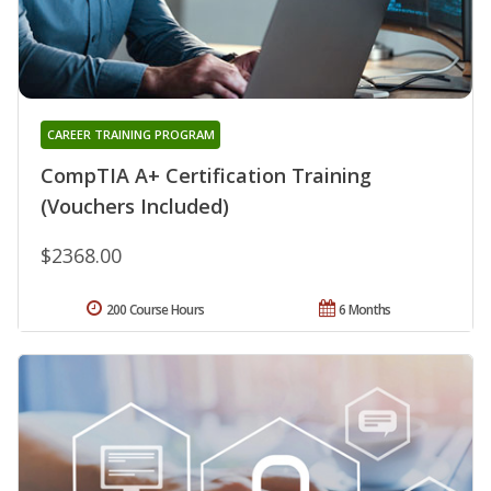
CAREER TRAINING PROGRAM
CompTIA A+ Certification Training
(Vouchers Included)
$2368.00
200 Course Hours
6 Months