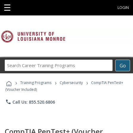
☰
LOGIN
Search
Go
Career
Training
›
›
›
Programs
Training Programs
Cybersecurity
CompTIA PenTest+
(Voucher Included)
phone
Call Us: 855.520.6806
CompTIA PenTest+ (Voucher