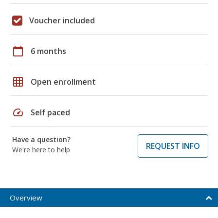
Voucher included
calendar_today
6 months
grid_on
Open enrollment
speed
Self paced
Have a question?
REQUEST INFO
We're here to help
Overview