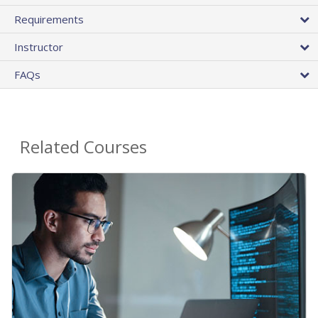
Requirements
Instructor
FAQs
Related Courses