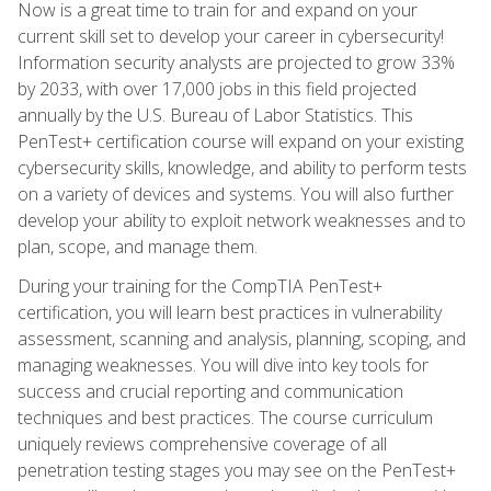
Now is a great time to train for and expand on your
current skill set to develop your career in cybersecurity!
Information security analysts are projected to grow 33%
by 2033, with over 17,000 jobs in this field projected
annually by the U.S. Bureau of Labor Statistics. This
PenTest+ certification course will expand on your existing
cybersecurity skills, knowledge, and ability to perform tests
on a variety of devices and systems. You will also further
develop your ability to exploit network weaknesses and to
plan, scope, and manage them.
During your training for the CompTIA PenTest+
certification, you will learn best practices in vulnerability
assessment, scanning and analysis, planning, scoping, and
managing weaknesses. You will dive into key tools for
success and crucial reporting and communication
techniques and best practices. The course curriculum
uniquely reviews comprehensive coverage of all
penetration testing stages you may see on the PenTest+