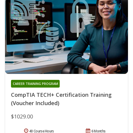
CAREER TRAINING PROGRAM
CompTIA TECH+ Certification Training
(Voucher Included)
$1029.00
40 Course Hours
6 Months