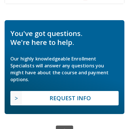
You've got questions.
We're here to help.
Our highly knowledgeable Enrollment
Specialists will answer any questions you
might have about the course and payment
options.
REQUEST INFO