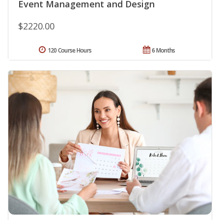
Event Management and Design
$2220.00
120 Course Hours
6 Months