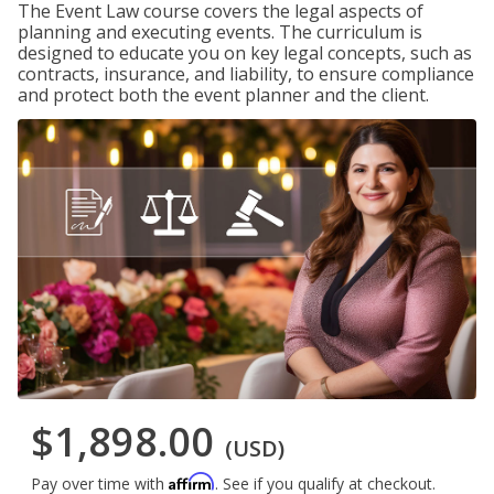
The Event Law course covers the legal aspects of
planning and executing events. The curriculum is
designed to educate you on key legal concepts, such as
contracts, insurance, and liability, to ensure compliance
and protect both the event planner and the client.
$1,898.00
(USD)
Affirm
Pay over time with
. See if you qualify at checkout.