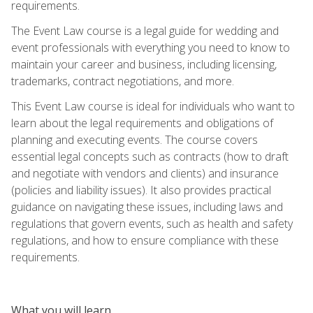
requirements.
The Event Law course is a legal guide for wedding and
event professionals with everything you need to know to
maintain your career and business, including licensing,
trademarks, contract negotiations, and more.
This Event Law course is ideal for individuals who want to
learn about the legal requirements and obligations of
planning and executing events. The course covers
essential legal concepts such as contracts (how to draft
and negotiate with vendors and clients) and insurance
(policies and liability issues). It also provides practical
guidance on navigating these issues, including laws and
regulations that govern events, such as health and safety
regulations, and how to ensure compliance with these
requirements.
What you will learn