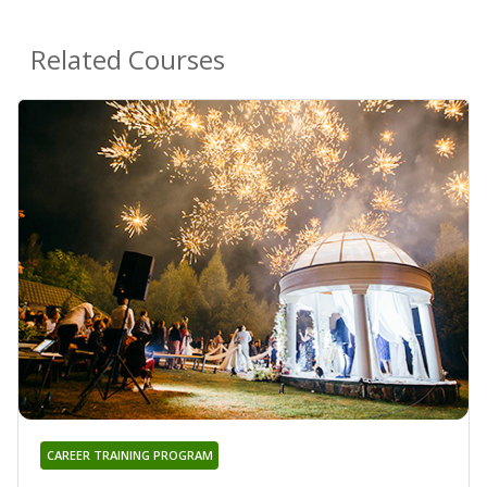
Related Courses
CAREER TRAINING PROGRAM