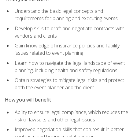
Understand the basic legal concepts and
requirements for planning and executing events
Develop skills to draft and negotiate contracts with
vendors and clients
Gain knowledge of insurance policies and liability
issues related to event planning
Learn how to navigate the legal landscape of event
planning, including health and safety regulations
Obtain strategies to mitigate legal risks and protect
both the event planner and the client
How you will benefit
Ability to ensure legal compliance, which reduces the
risk of lawsuits and other legal issues
Improved negotiation skills that can result in better
contracts and business relationships