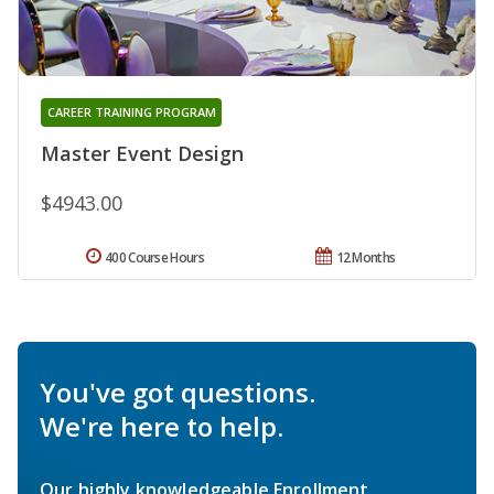
CAREER TRAINING PROGRAM
Master Event Design
$4943.00
400 Course Hours
12 Months
You've got questions.
We're here to help.
Our highly knowledgeable Enrollment