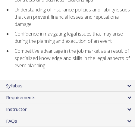
Understanding of insurance policies and liability issues
that can prevent financial losses and reputational
damage
Confidence in navigating legal issues that may arise
during the planning and execution of an event
Competitive advantage in the job market as a result of
specialized knowledge and skills in the legal aspects of
event planning
Syllabus
Requirements
Instructor
FAQs