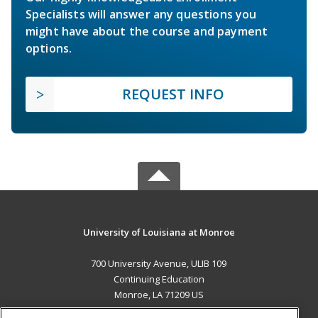
Specialists will answer any questions you
might have about the course and payment
options.
REQUEST INFO
University of Louisiana at Monroe
700 University Avenue, ULIB 109
Continuing Education
Monroe, LA 71209 US