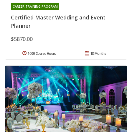
CAREER TRAINING PROGRAM
Certified Master Wedding and Event
Planner
$5870.00
1000 Course Hours
18 Months