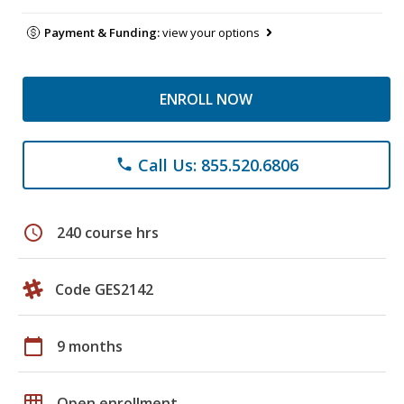
Payment & Funding:
view your options
ENROLL NOW
Call Us: 855.520.6806
phone
schedule
240 course hrs
Code GES2142
calendar_today
9 months
grid_on
Open enrollment