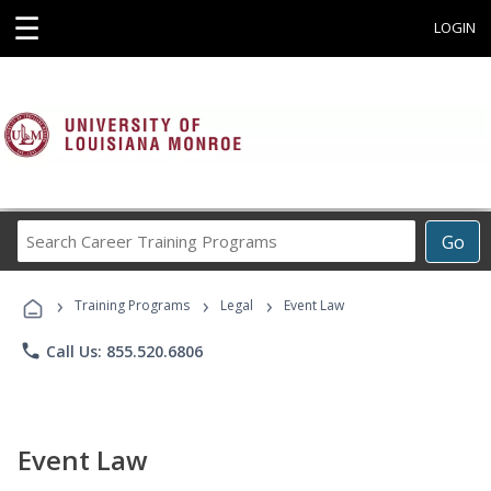
☰
LOGIN
Search
Go
Career
Training
›
›
›
Programs
Training Programs
Legal
Event Law
phone
Call Us: 855.520.6806
Event Law