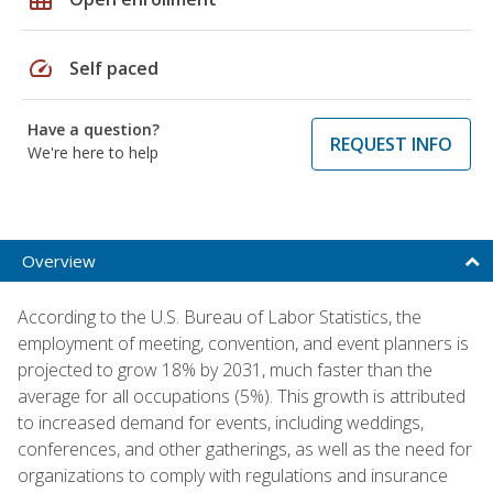
speed
Self paced
Have a question?
REQUEST INFO
We're here to help
Overview
According to the U.S. Bureau of Labor Statistics, the
employment of meeting, convention, and event planners is
projected to grow 18% by 2031, much faster than the
average for all occupations (5%). This growth is attributed
to increased demand for events, including weddings,
conferences, and other gatherings, as well as the need for
organizations to comply with regulations and insurance