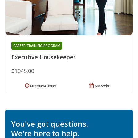
CAREER TRAINING PROGRAM
Executive Housekeeper
$1045.00
60 Course Hours
6 Months
You've got questions.
We're here to help.