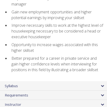
manager
Gain new employment opportunities and higher
potential earnings by improving your skillset
Improve necessary skills to work at the highest level of
housekeeping necessary to be considered a head or
executive housekeeper
Opportunity to increase wages associated with this
higher skillset
Better prepared for a career in private service and
gain higher confidence levels when interviewing for
positions in this field by illustrating a broader skillset
Syllabus
Requirements
Instructor