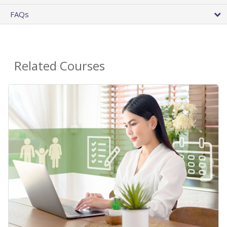
FAQs
Related Courses