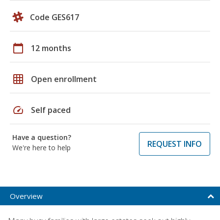
Code GES617
calendar_today
12 months
grid_on
Open enrollment
speed
Self paced
Have a question?
REQUEST INFO
We're here to help
Overview