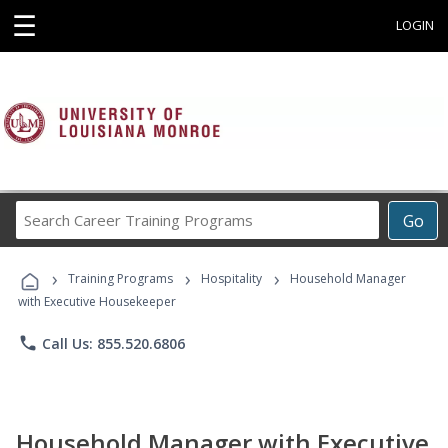
☰
LOGIN
Search
Go
Career
Training
›
›
›
Programs
Training Programs
Hospitality
Household Manager
with Executive Housekeeper
phone
Call Us: 855.520.6806
Household Manager with Executive