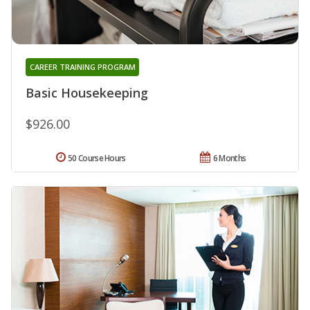
CAREER TRAINING PROGRAM
Basic Housekeeping
$926.00
50 Course Hours
6 Months