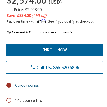
$2,574.00
(USD)
List Price:
$2,908.00
Save: $334.00
(11% off)
Affirm
Pay over time with
. See if you qualify at checkout.
Payment & Funding:
view your options
ENROLL NOW
Call Us: 855.520.6806
phone
info
Career series
schedule
140 course hrs