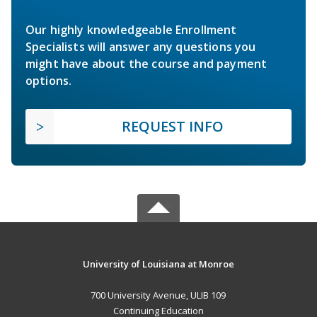
Our highly knowledgeable Enrollment
Specialists will answer any questions you
might have about the course and payment
options.
REQUEST INFO
University of Louisiana at Monroe
700 University Avenue, ULIB 109
Continuing Education