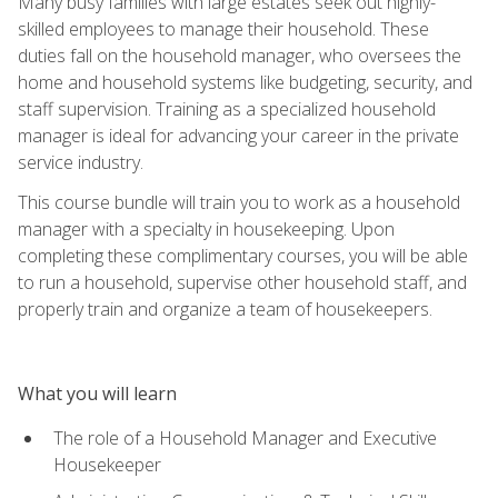
Many busy families with large estates seek out highly-
skilled employees to manage their household. These
duties fall on the household manager, who oversees the
home and household systems like budgeting, security, and
staff supervision. Training as a specialized household
manager is ideal for advancing your career in the private
service industry.
This course bundle will train you to work as a household
manager with a specialty in housekeeping. Upon
completing these complimentary courses, you will be able
to run a household, supervise other household staff, and
properly train and organize a team of housekeepers.
What you will learn
The role of a Household Manager and Executive
Housekeeper