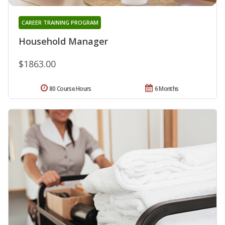
CAREER TRAINING PROGRAM
Household Manager
$1863.00
80 Course Hours
6 Months