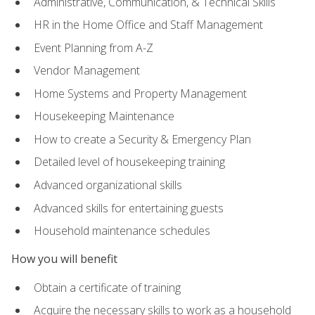
Administrative, Communication, & Technical Skills
HR in the Home Office and Staff Management
Event Planning from A-Z
Vendor Management
Home Systems and Property Management
Housekeeping Maintenance
How to create a Security & Emergency Plan
Detailed level of housekeeping training
Advanced organizational skills
Advanced skills for entertaining guests
Household maintenance schedules
How you will benefit
Obtain a certificate of training
Acquire the necessary skills to work as a household