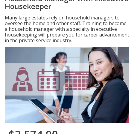
Housekeeper
Many large estates rely on household managers to
oversee the home and other staff. Training to become
a household manager with a specialty in executive
housekeeping will prepare you for career advancement
in the private service industry.