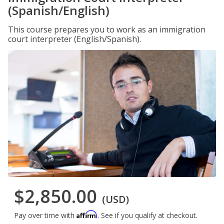
(Spanish/English)
This course prepares you to work as an immigration
court interpreter (English/Spanish).
$2,850.00
(USD)
Affirm
Pay over time with
. See if you qualify at checkout.