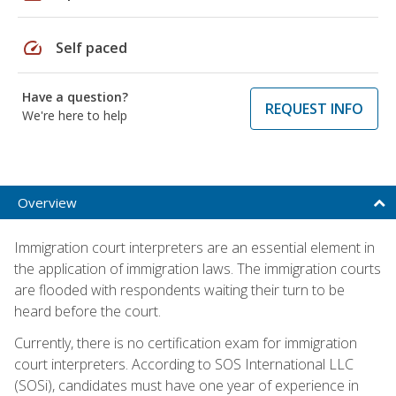
speed
Self paced
Have a question?
REQUEST INFO
We're here to help
Overview
Immigration court interpreters are an essential element in
the application of immigration laws. The immigration courts
are flooded with respondents waiting their turn to be
heard before the court.
Currently, there is no certification exam for immigration
court interpreters. According to SOS International LLC
(SOSi), candidates must have one year of experience in