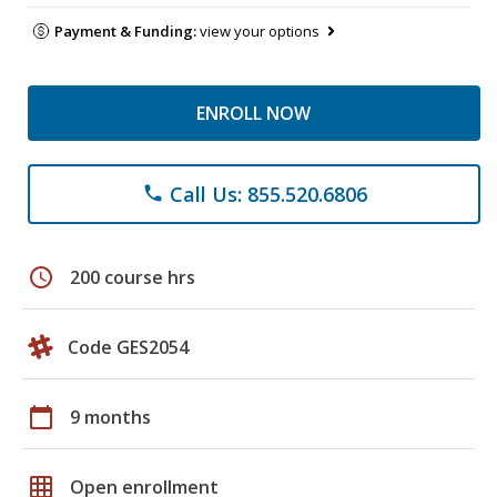
Payment & Funding:
view your options
ENROLL NOW
Call Us: 855.520.6806
phone
schedule
200 course hrs
Code GES2054
calendar_today
9 months
grid_on
Open enrollment