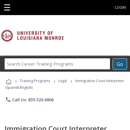
☰
LOGIN
Search
Go
Career
Training
›
›
›
Programs
Training Programs
Legal
Immigration Court Interpreter
(Spanish/English)
phone
Call Us: 855.520.6806
Immigration Court Interpreter