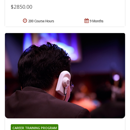
$2850.00
200 Course Hours
9 Months
CAREER TRAINING PROGRAM