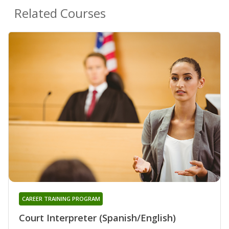
Related Courses
CAREER TRAINING PROGRAM
Court Interpreter (Spanish/English)