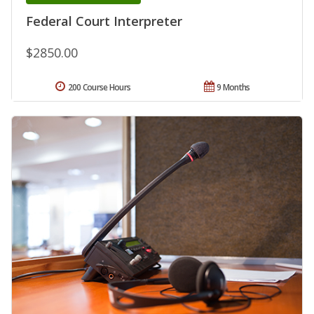
Federal Court Interpreter
$2850.00
200 Course Hours
9 Months