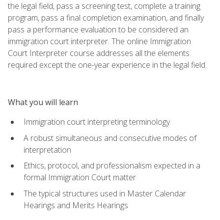
the legal field, pass a screening test, complete a training
program, pass a final completion examination, and finally
pass a performance evaluation to be considered an
immigration court interpreter. The online Immigration
Court Interpreter course addresses all the elements
required except the one-year experience in the legal field.
What you will learn
Immigration court interpreting terminology
A robust simultaneous and consecutive modes of
interpretation
Ethics, protocol, and professionalism expected in a
formal Immigration Court matter
The typical structures used in Master Calendar
Hearings and Merits Hearings