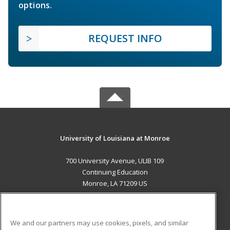
options.
REQUEST INFO
University of Louisiana at Monroe
700 University Avenue, ULIB 109
Continuing Education
Monroe, LA 71209 US
MAIN CONTENT
Career Training
We and our partners may use cookies, pixels, and similar