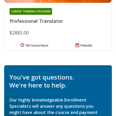
CAREER TRAINING PROGRAM
Professional Translator
$2883.00
100 Course Hours
9 Months
You've got questions.
We're here to help.
Our highly knowledgeable Enrollment
Specialists will answer any questions you
might have about the course and payment