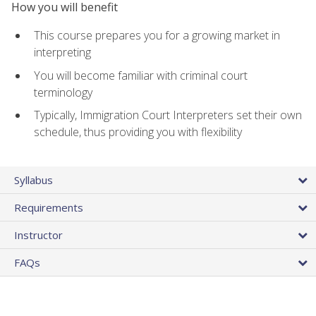
How you will benefit
This course prepares you for a growing market in
interpreting
You will become familiar with criminal court
terminology
Typically, Immigration Court Interpreters set their own
schedule, thus providing you with flexibility
Syllabus
Requirements
Instructor
FAQs