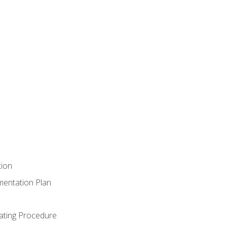
tion
mentation Plan
ating Procedure