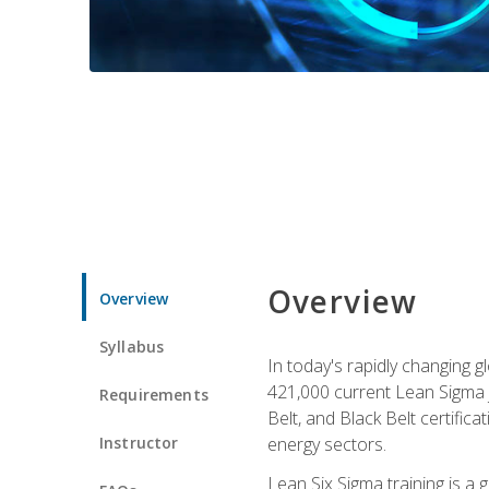
Overview
Overview
Syllabus
In today's rapidly changing 
421,000 current Lean Sigma j
Requirements
Belt, and Black Belt certific
Instructor
energy sectors.
Lean Six Sigma training is a