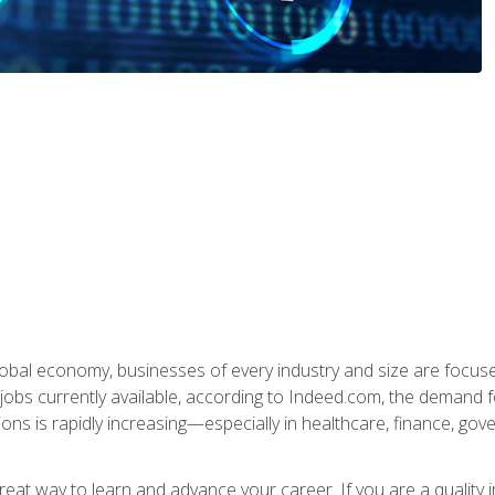
global economy, businesses of every industry and size are focuse
obs currently available, according to Indeed.com, the demand f
ations is rapidly increasing—especially in healthcare, finance, go
 great way to learn and advance your career. If you are a qualit