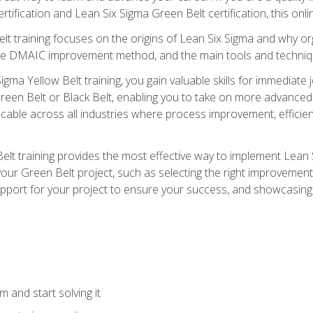
rtification and Lean Six Sigma Green Belt certification, this onli
t training focuses on the origins of Lean Six Sigma and why orga
the DMAIC improvement method, and the main tools and techniq
igma Yellow Belt training, you gain valuable skills for immediate 
s Green Belt or Black Belt, enabling you to take on more advanc
pplicable across all industries where process improvement, effi
lt training provides the most effective way to implement Lean 
to your Green Belt project, such as selecting the right improvem
upport for your project to ensure your success, and showcasing a
 and start solving it