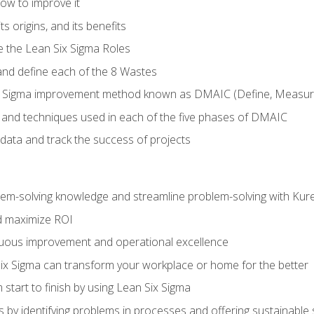
ow to improve it
ts origins, and its benefits
e the Lean Six Sigma Roles
and define each of the 8 Wastes
 Sigma improvement method known as DMAIC (Define, Measure,
 and techniques used in each of the five phases of DMAIC
data and track the success of projects
lem-solving knowledge and streamline problem-solving with Ku
d maximize ROI
inuous improvement and operational excellence
x Sigma can transform your workplace or home for the better
 start to finish by using Lean Six Sigma
 by identifying problems in processes and offering sustainable 