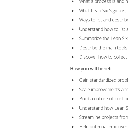
What a process is and h
What Lean Six Sigma is, i
Ways to list and describ
Understand how to list 
Summarize the Lean Six
Describe the main tools
Discover how to collect 
How you will benefit
Gain standardized prob
Scale improvements an
Build a culture of cont
Understand how Lean Si
Streamline projects from
Help potential employers