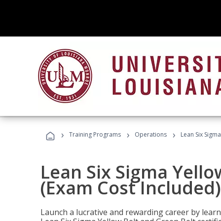
›
›
›
Training Programs
Operations
Lean Six Sigma
Lean Six Sigma Yello
(Exam Cost Included)
Launch a lucrative and rewarding career by lea