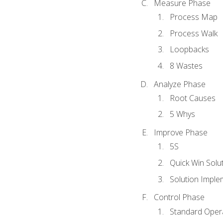
Measure Phase
Process Map
Process Walk
Loopbacks
8 Wastes
Analyze Phase
Root Causes
5 Whys
Improve Phase
5S
Quick Win Solu
Solution Imple
Control Phase
Standard Oper