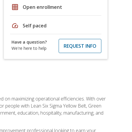
grid_on
Open enrollment
speed
Self paced
Have a question?
REQUEST INFO
We're here to help
d on maximizing operational efficiencies. With over
or people with Lean Six Sigma Yellow Belt, Green
vernment, education, hospitality, manufacturing, and
y improvement professional looking to earn your