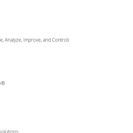
 Analyze, Improve, and Control)
re®
solutions