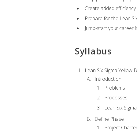
Create added efficiency 
Prepare for the Lean Si
Jump-start your career in
Syllabus
Lean Six Sigma Yellow B
Introduction
Problems
Processes
Lean Six Sigma
Define Phase
Project Charte