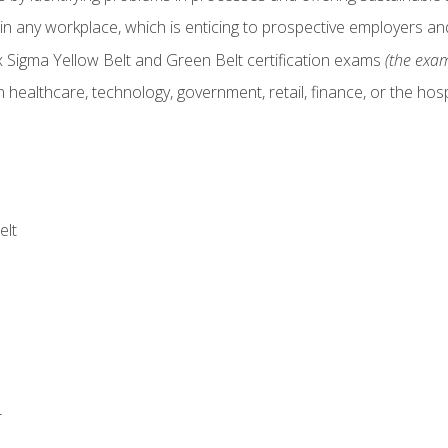
in any workplace, which is enticing to prospective employers and
x Sigma Yellow Belt and Green Belt certification exams
(the exam
 healthcare, technology, government, retail, finance, or the hospi
elt
r