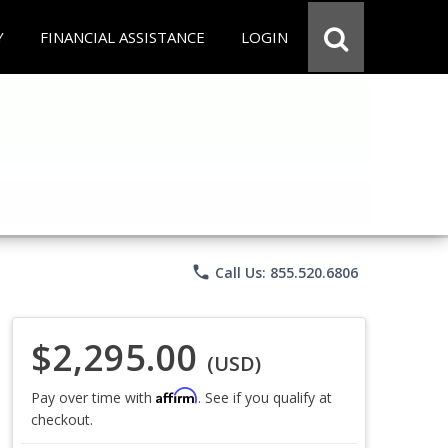
Y
FINANCIAL ASSISTANCE
LOGIN
phone
Call Us: 855.520.6806
$2,295.00
(USD)
Affirm
Pay over time with
. See if you qualify at
checkout.