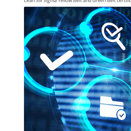
Lean Six Sigma Yellow Belt and Green Belt certifi