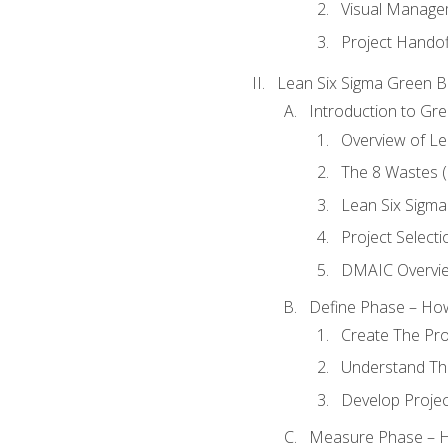
Visual Manage
Project Handof
Lean Six Sigma Green B
Introduction to Gre
Overview of Le
The 8 Wastes
Lean Six Sigma
Project Selecti
DMAIC Overvi
Define Phase – How
Create The Pro
Understand The
Develop Proje
Measure Phase – H