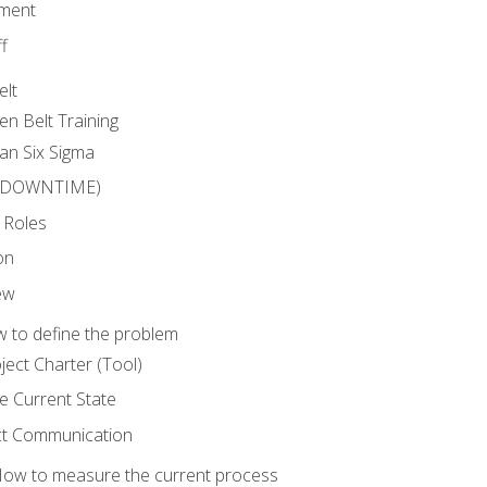
ment
f
elt
en Belt Training
an Six Sigma
 (DOWNTIME)
 Roles
on
ew
 to define the problem
ject Charter (Tool)
 Current State
ct Communication
ow to measure the current process