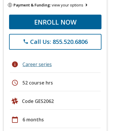
Payment & Funding:
view your options
ENROLL NOW
Call Us: 855.520.6806
phone
info
Career series
schedule
52 course hrs
Code GES2062
calendar_today
6 months