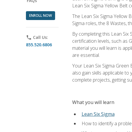
FAQs
Lean Six Sigma Yellow Belt ce
ENROLL NOW
The Lean Six Sigma Yellow Bel
Sigma roles, the 8 Wastes, 
By completing this Lean Six S
phone
Call Us:
certification levels, such a
855.520.6806
material you will learn is a
are essential.
Your Lean Six Sigma Green Be
also gain skills applicable 
complete projects, getting s
What you will learn
Lean Six Sigma
How to identify a problem