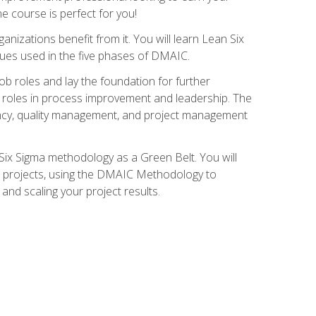
ne course is perfect for you!
nizations benefit from it. You will learn Lean Six
ues used in the five phases of DMAIC.
job roles and lay the foundation for further
ed roles in process improvement and leadership. The
ciency, quality management, and project management
Six Sigma methodology as a Green Belt. You will
ent projects, using the DMAIC Methodology to
nd scaling your project results.