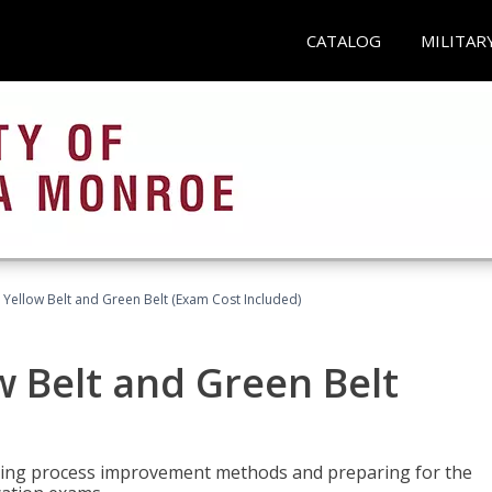
CATALOG
MILITAR
 Yellow Belt and Green Belt (Exam Cost Included)
w Belt and Green Belt
rning process improvement methods and preparing for the