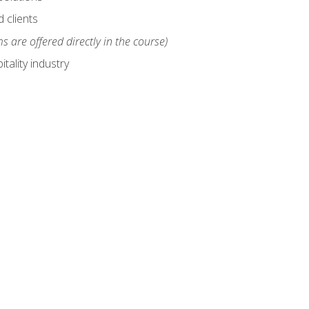
 clients
s are offered directly in the course)
tality industry