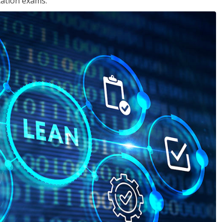
cation exams.