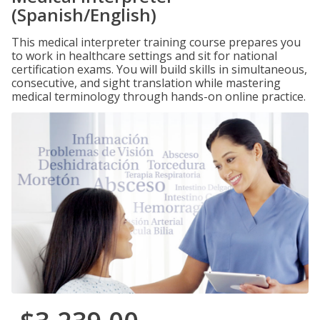
(Spanish/English)
This medical interpreter training course prepares you
to work in healthcare settings and sit for national
certification exams. You will build skills in simultaneous,
consecutive, and sight translation while mastering
medical terminology through hands-on online practice.