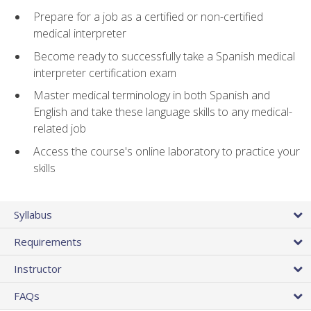
Prepare for a job as a certified or non-certified
medical interpreter
Become ready to successfully take a Spanish medical
interpreter certification exam
Master medical terminology in both Spanish and
English and take these language skills to any medical-
related job
Access the course's online laboratory to practice your
skills
Syllabus
Requirements
Instructor
FAQs