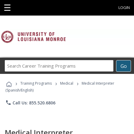
☰
LOGIN
Search
Go
Career
Training
›
›
›
Programs
Training Programs
Medical
Medical Interpreter
(Spanish/English)
phone
Call Us: 855.520.6806
Medical Interpreter