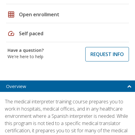
grid_on
Open enrollment
speed
Self paced
Have a question?
REQUEST INFO
We're here to help
Overview
The medical interpreter training course prepares you to
work in hospitals, medical offices, and in any healthcare
environment where a Spanish interpreter is needed. While
this program is not tied to a specific medical translator
certification, it prepares you to sit for many of the medical