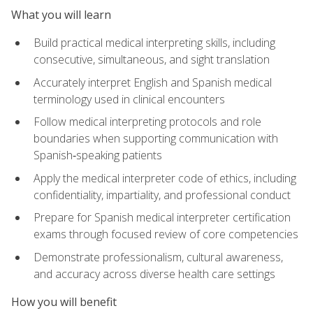
What you will learn
Build practical medical interpreting skills, including
consecutive, simultaneous, and sight translation
Accurately interpret English and Spanish medical
terminology used in clinical encounters
Follow medical interpreting protocols and role
boundaries when supporting communication with
Spanish‑speaking patients
Apply the medical interpreter code of ethics, including
confidentiality, impartiality, and professional conduct
Prepare for Spanish medical interpreter certification
exams through focused review of core competencies
Demonstrate professionalism, cultural awareness,
and accuracy across diverse health care settings
How you will benefit