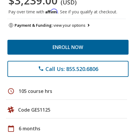
$3,239.00
(USD)
Affirm
Pay over time with
. See if you qualify at checkout.
Payment & Funding:
view your options
ENROLL NOW
Call Us: 855.520.6806
phone
schedule
105 course hrs
Code GES1125
calendar_today
6 months