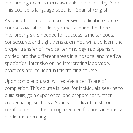
interpreting examinations available in the country. Note:
This course is language-specific – Spanish/English.
As one of the most comprehensive medical interpreter
courses available online, you will acquire the three
interpreting skills needed for success–simultaneous,
consecutive, and sight translation. You will also learn the
proper transfer of medical terminology into Spanish,
divided into the different areas in a hospital and medical
specialties. Intensive online interpreting laboratory
practices are included in this training course.
Upon completion, you will receive a certificate of
completion. This course is ideal for individuals seeking to
build skills, gain experience, and prepare for further
credentialing, such as a Spanish medical translator
certification or other recognized certifications in Spanish
medical interpreting.