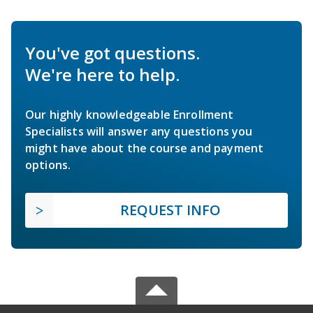
You've got questions.
We're here to help.
Our highly knowledgeable Enrollment
Specialists will answer any questions you
might have about the course and payment
options.
REQUEST INFO