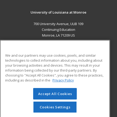
University of Louisiana at Monroe
700 University Avenue, ULIB 109
Continuing Education
Monroe, LA 71209 US
MAIN CONTENT
Career Training
We and our partners may use cookies, pixels, and similar
technologies to collect information about you, including about
ADDITIONAL RESOURCES
your browsing activities and devices. This may result in your
information being collected by our third-party partners. By
Military
Student Blog
choosing to "Accept All Cookies", you agree to these practices,
Financial Assistance
including as described in the
Privacy Policy
Help
Accept All Cookies
© 2026 ed2go, a division of Cengage Learning. All rights
reserved. The material on this site cannot be reproduced or
redistributed unless you have obtained prior written
Cookies Settings
permission from Cengage Learning.
Privacy Policy