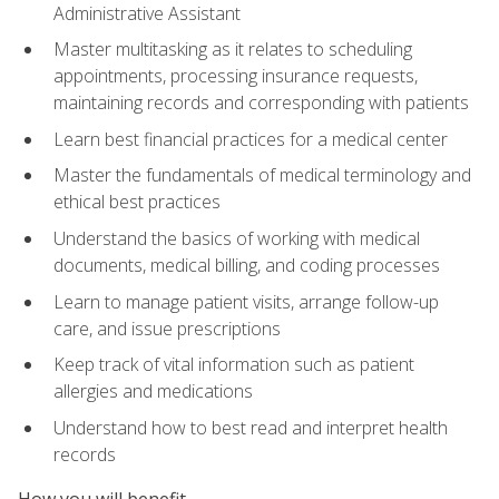
Administrative Assistant
Master multitasking as it relates to scheduling
appointments, processing insurance requests,
maintaining records and corresponding with patients
Learn best financial practices for a medical center
Master the fundamentals of medical terminology and
ethical best practices
Understand the basics of working with medical
documents, medical billing, and coding processes
Learn to manage patient visits, arrange follow-up
care, and issue prescriptions
Keep track of vital information such as patient
allergies and medications
Understand how to best read and interpret health
records
How you will benefit