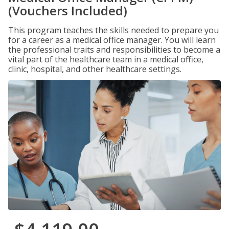
(Vouchers Included)
This program teaches the skills needed to prepare you
for a career as a medical office manager. You will learn
the professional traits and responsibilities to become a
vital part of the healthcare team in a medical office,
clinic, hospital, and other healthcare settings.