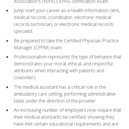
Association's (NHA) CEHRS certification exam
Jump-start your career as a health information clerk,
medical records coordinator, electronic medical
records technician, or electronic medical records
specialist
Be prepared to take the Certified Physician Practice
Manager (CPPM) exam
Professionalism represents the type of behavior that
demonstrates your moral, ethical, and respectful
attributes when interacting with patients and
coworkers
The medical assistant has a critical role in the
ambulatory care setting, performing administrative
tasks under the direction of the provider
An increasing number of employers now require that
their medical assistants be certified, showing they
have met certain educational requirements and are