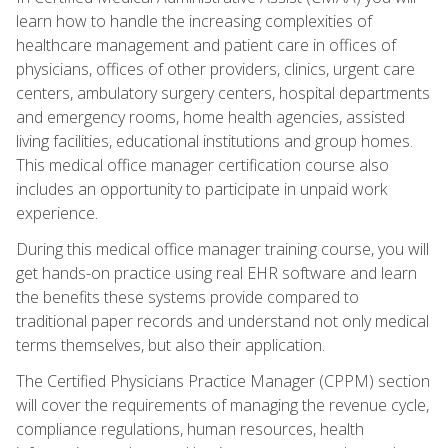
learn how to handle the increasing complexities of
healthcare management and patient care in offices of
physicians, offices of other providers, clinics, urgent care
centers, ambulatory surgery centers, hospital departments
and emergency rooms, home health agencies, assisted
living facilities, educational institutions and group homes.
This medical office manager certification course also
includes an opportunity to participate in unpaid work
experience.
During this medical office manager training course, you will
get hands-on practice using real EHR software and learn
the benefits these systems provide compared to
traditional paper records and understand not only medical
terms themselves, but also their application.
The Certified Physicians Practice Manager (CPPM) section
will cover the requirements of managing the revenue cycle,
compliance regulations, human resources, health