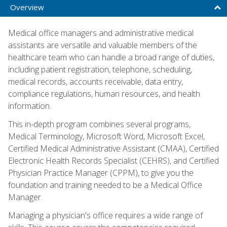
Overview
Medical office managers and administrative medical
assistants are versatile and valuable members of the
healthcare team who can handle a broad range of duties,
including patient registration, telephone, scheduling,
medical records, accounts receivable, data entry,
compliance regulations, human resources, and health
information.
This in-depth program combines several programs,
Medical Terminology, Microsoft Word, Microsoft Excel,
Certified Medical Administrative Assistant (CMAA), Certified
Electronic Health Records Specialist (CEHRS), and Certified
Physician Practice Manager (CPPM), to give you the
foundation and training needed to be a Medical Office
Manager.
Managing a physician's office requires a wide range of