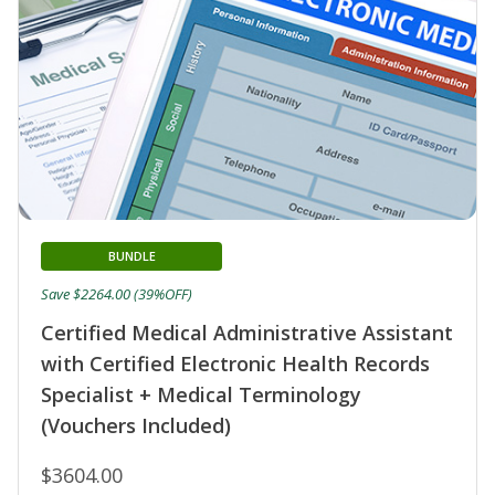
BUNDLE
Save $2264.00 (39%OFF)
Certified Medical Administrative Assistant
with Certified Electronic Health Records
Specialist + Medical Terminology
(Vouchers Included)
$3604.00