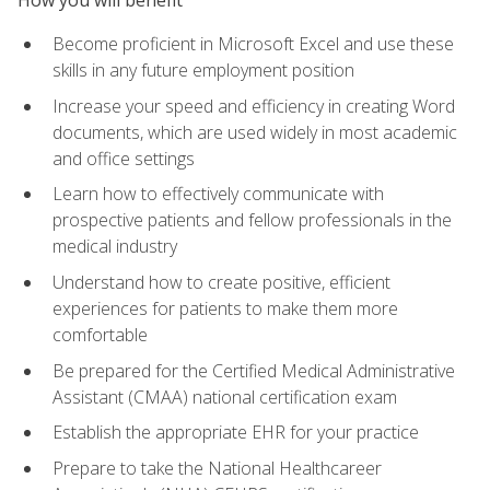
Become proficient in Microsoft Excel and use these
skills in any future employment position
Increase your speed and efficiency in creating Word
documents, which are used widely in most academic
and office settings
Learn how to effectively communicate with
prospective patients and fellow professionals in the
medical industry
Understand how to create positive, efficient
experiences for patients to make them more
comfortable
Be prepared for the Certified Medical Administrative
Assistant (CMAA) national certification exam
Establish the appropriate EHR for your practice
Prepare to take the National Healthcareer