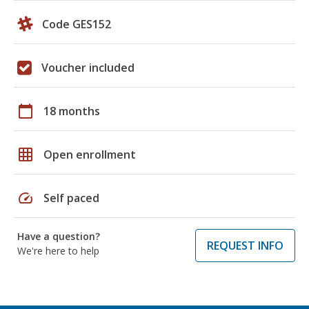
Code GES152
Voucher included
calendar_today
18 months
grid_on
Open enrollment
speed
Self paced
Have a question?
REQUEST INFO
We're here to help