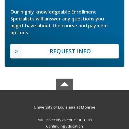
Our highly knowledgeable Enrollment
Specialists will answer any questions you
might have about the course and payment
options.
REQUEST INFO
University of Louisiana at Monroe
700 University Avenue, ULIB 109
Continuing Education