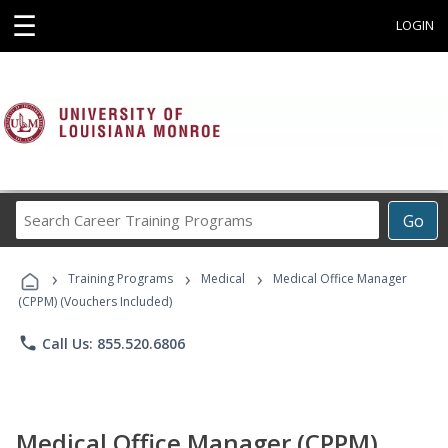
☰
LOGIN
Search
Go
Career
Training
›
›
›
Programs
Training Programs
Medical
Medical Office Manager
(CPPM) (Vouchers Included)
phone
Call Us: 855.520.6806
Medical Office Manager (CPPM)