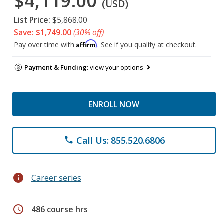
$4,119.00
(USD)
List Price:
$5,868.00
Save: $1,749.00
(30% off)
Affirm
Pay over time with
. See if you qualify at checkout.
Payment & Funding:
view your options
ENROLL NOW
Call Us: 855.520.6806
phone
info
Career series
schedule
486 course hrs