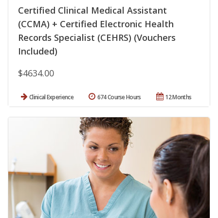
Certified Clinical Medical Assistant
(CCMA) + Certified Electronic Health
Records Specialist (CEHRS) (Vouchers
Included)
$4634.00
Clinical Experience
674 Course Hours
12 Months