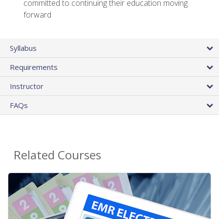
committed to continuing their education moving
forward
Syllabus
Requirements
Instructor
FAQs
Related Courses