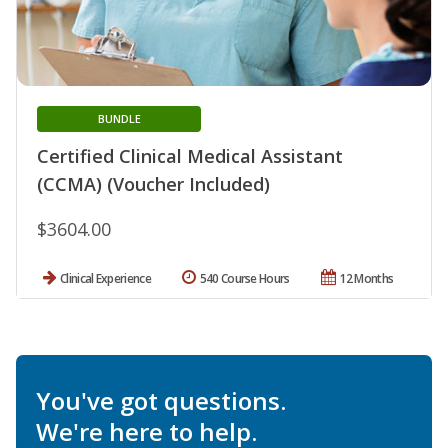
BUNDLE
Certified Clinical Medical Assistant
(CCMA) (Voucher Included)
$3604.00
Clinical Experience
540 Course Hours
12 Months
You've got questions.
We're here to help.