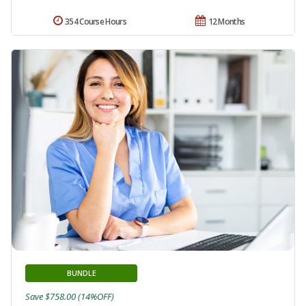
354 Course Hours
12 Months
BUNDLE
Save $758.00 (14%OFF)