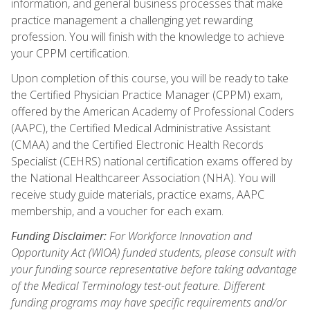
information, and general business processes that make
practice management a challenging yet rewarding
profession. You will finish with the knowledge to achieve
your CPPM certification.
Upon completion of this course, you will be ready to take
the Certified Physician Practice Manager (CPPM) exam,
offered by the American Academy of Professional Coders
(AAPC), the Certified Medical Administrative Assistant
(CMAA) and the Certified Electronic Health Records
Specialist (CEHRS) national certification exams offered by
the National Healthcareer Association (NHA). You will
receive study guide materials, practice exams, AAPC
membership, and a voucher for each exam.
Funding Disclaimer:
For Workforce Innovation and
Opportunity Act (WIOA) funded students, please consult with
your funding source representative before taking advantage
of the Medical Terminology test-out feature. Different
funding programs may have specific requirements and/or