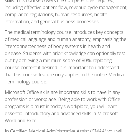
skills. This course covers the competencies required,
including effective patient flow, revenue cycle management,
compliance regulations, human resources, health
information, and general business processes.
The medical terminology course introduces key concepts
of medical language and human anatomy, emphasizing the
interconnectedness of body systems in health and
disease. Students with prior knowledge can optionally test
out by achieving a minimum score of 80%, replacing
course content if desired. It is important to understand
that this course feature only applies to the online Medical
Terminology course.
Microsoft Office skills are important skills to have in any
profession or workplace. Being able to work with Office
programs is a must in today's workplace, you will learn
essential introductory and advanced skills in Microsoft
Word and Excel.
In Certified Medical Administrative Assist (CMAA) you will