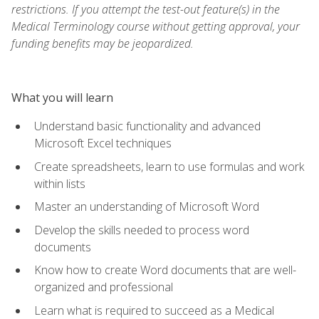
restrictions. If you attempt the test-out feature(s) in the
Medical Terminology course without getting approval, your
funding benefits may be jeopardized.
What you will learn
Understand basic functionality and advanced
Microsoft Excel techniques
Create spreadsheets, learn to use formulas and work
within lists
Master an understanding of Microsoft Word
Develop the skills needed to process word
documents
Know how to create Word documents that are well-
organized and professional
Learn what is required to succeed as a Medical