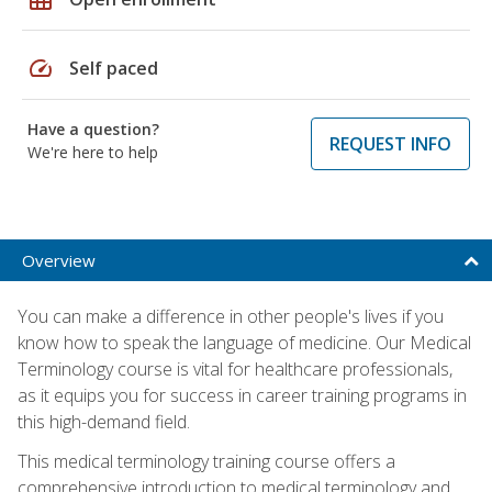
speed
Self paced
Have a question?
REQUEST INFO
We're here to help
Overview
You can make a difference in other people's lives if you
know how to speak the language of medicine. Our Medical
Terminology course is vital for healthcare professionals,
as it equips you for success in career training programs in
this high-demand field.
This medical terminology training course offers a
comprehensive introduction to medical terminology and