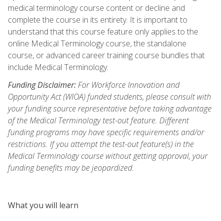
medical terminology course content or decline and
complete the course in its entirety. It is important to
understand that this course feature only applies to the
online Medical Terminology course, the standalone
course, or advanced career training course bundles that
include Medical Terminology.
Funding Disclaimer:
For Workforce Innovation and
Opportunity Act (WIOA) funded students, please consult with
your funding source representative before taking advantage
of the Medical Terminology test-out feature. Different
funding programs may have specific requirements and/or
restrictions. If you attempt the test-out feature(s) in the
Medical Terminology course without getting approval, your
funding benefits may be jeopardized.
What you will learn