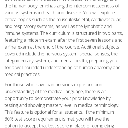
the human body, emphasizing the interconnectedness of
various systems in health and disease. You will explore
critical topics such as the musculoskeletal, cardiovascular,
and respiratory systems, as well as the lymphatic and
immune systems. The curriculum is structured in two parts,
featuring a midterm exam after the first seven lessons and
a final exam at the end of the course. Additional subjects
covered include the nervous system, special senses, the
integumentary system, and mental health, preparing you
for a well-rounded understanding of human anatomy and
medical practices.
For those who have had previous exposure and
understanding of the medical language, there is an
opportunity to demonstrate your prior knowledge by
testing and showing mastery level in medical terminology.
This feature is optional for all students. If the minimum
80% test score requirement is met, you will have the
option to accept that test score in place of completing