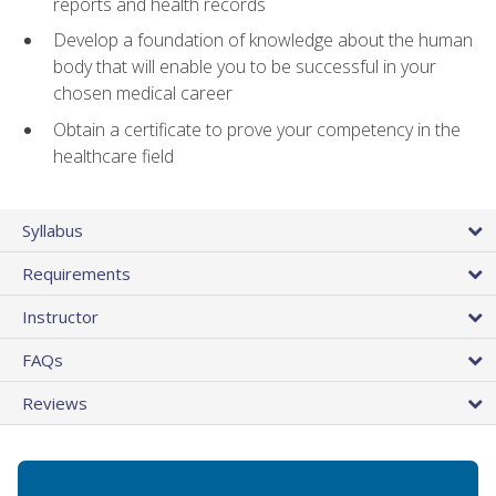
reports and health records
Develop a foundation of knowledge about the human
body that will enable you to be successful in your
chosen medical career
Obtain a certificate to prove your competency in the
healthcare field
Syllabus
Requirements
Instructor
FAQs
Reviews