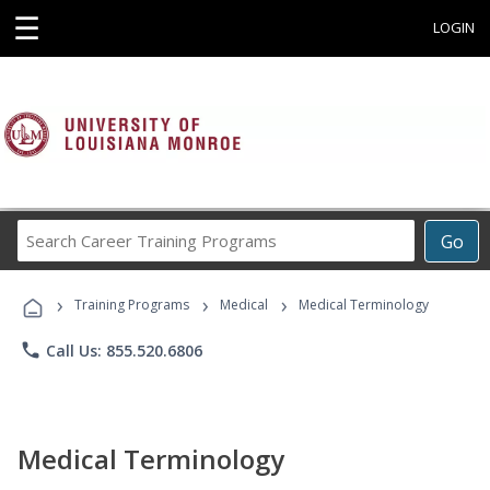
☰
LOGIN
Search
Go
Career
Training
›
›
›
Programs
Training Programs
Medical
Medical Terminology
phone
Call Us: 855.520.6806
Medical Terminology