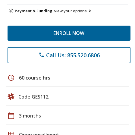
Payment & Funding:
view your options
ENROLL NOW
Call Us: 855.520.6806
phone
schedule
60 course hrs
Code GES112
calendar_today
3 months
grid_on
Open enrollment