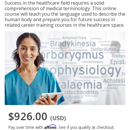
Success in the healthcare field requires a solid
comprehension of medical terminology. This online
course will teach you the language used to describe the
human body and prepare you for future success in
related career training courses in the healthcare space.
$926.00
(USD)
Affirm
Pay over time with
. See if you qualify at checkout.