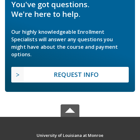
You've got questions.
We're here to help.
Our highly knowledgeable Enrollment
Specialists will answer any questions you
might have about the course and payment
options.
REQUEST INFO
University of Louisiana at Monroe