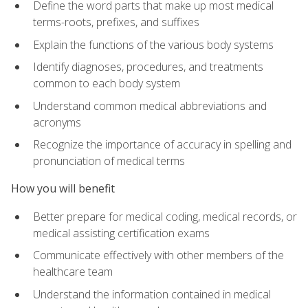
Define the word parts that make up most medical
terms-roots, prefixes, and suffixes
Explain the functions of the various body systems
Identify diagnoses, procedures, and treatments
common to each body system
Understand common medical abbreviations and
acronyms
Recognize the importance of accuracy in spelling and
pronunciation of medical terms
How you will benefit
Better prepare for medical coding, medical records, or
medical assisting certification exams
Communicate effectively with other members of the
healthcare team
Understand the information contained in medical