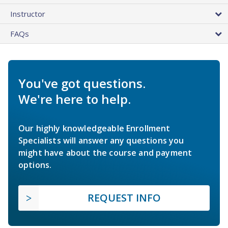
Instructor
FAQs
You've got questions.
We're here to help.
Our highly knowledgeable Enrollment
Specialists will answer any questions you
might have about the course and payment
options.
REQUEST INFO