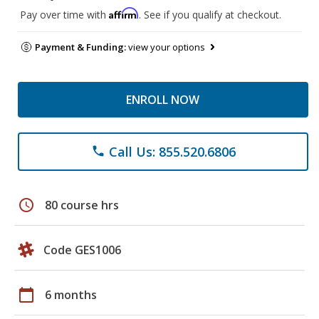
Affirm
Pay over time with
. See if you qualify at checkout.
Payment & Funding:
view your options
ENROLL NOW
Call Us: 855.520.6806
phone
schedule
80 course hrs
Code GES1006
calendar_today
6 months