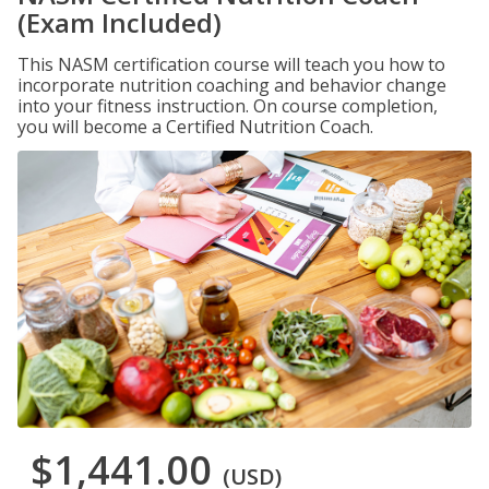
(Exam Included)
This NASM certification course will teach you how to
incorporate nutrition coaching and behavior change
into your fitness instruction. On course completion,
you will become a Certified Nutrition Coach.
$1,441.00
(USD)