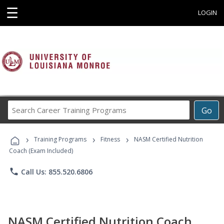
☰
LOGIN
Search
Go
Career
Training
›
›
›
Programs
Training Programs
Fitness
NASM Certified Nutrition
Coach (Exam Included)
phone
Call Us: 855.520.6806
NASM Certified Nutrition Coach