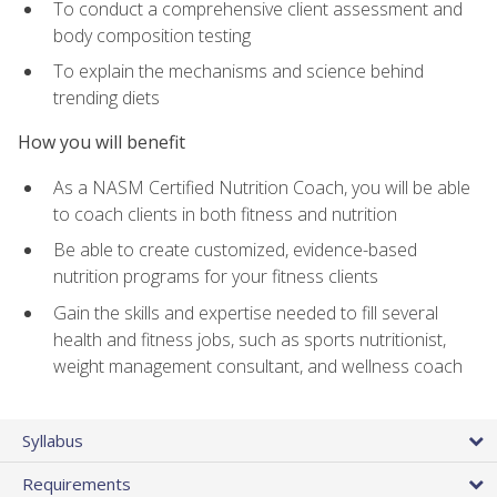
To conduct a comprehensive client assessment and
body composition testing
To explain the mechanisms and science behind
trending diets
How you will benefit
As a NASM Certified Nutrition Coach, you will be able
to coach clients in both fitness and nutrition
Be able to create customized, evidence-based
nutrition programs for your fitness clients
Gain the skills and expertise needed to fill several
health and fitness jobs, such as sports nutritionist,
weight management consultant, and wellness coach
Syllabus
Requirements