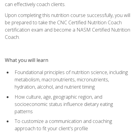
can effectively coach clients.
Upon completing this nutrition course successfully, you will
be prepared to take the CNC Certified Nutrition Coach
certification exam and become a NASM Certified Nutrition
Coach.
What you will learn
Foundational principles of nutrition science, including
metabolism, macronutrients, micronutrients,
hydration, alcohol, and nutrient timing
How culture, age, geographic region, and
socioeconomic status influence dietary eating
patterns
To customize a communication and coaching
approach to fit your client's profile