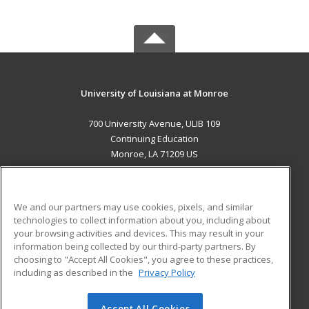
University of Louisiana at Monroe
700 University Avenue, ULIB 109
Continuing Education
Monroe, LA 71209 US
MAIN CONTENT
Career Training
We and our partners may use cookies, pixels, and similar
technologies to collect information about you, including about
ADDITIONAL RESOURCES
your browsing activities and devices. This may result in your
information being collected by our third-party partners. By
Military
Student Blog
choosing to "Accept All Cookies", you agree to these practices,
Financial Assistance
including as described in the
Privacy Policy
Help
Accept All Cookies