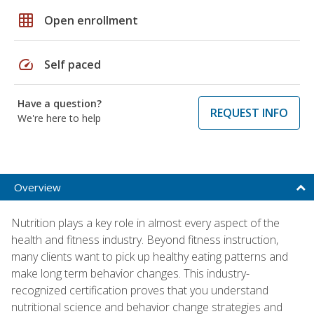
grid_on
Open enrollment
speed
Self paced
Have a question?
REQUEST INFO
We're here to help
Overview
Nutrition plays a key role in almost every aspect of the
health and fitness industry. Beyond fitness instruction,
many clients want to pick up healthy eating patterns and
make long term behavior changes. This industry-
recognized certification proves that you understand
nutritional science and behavior change strategies and