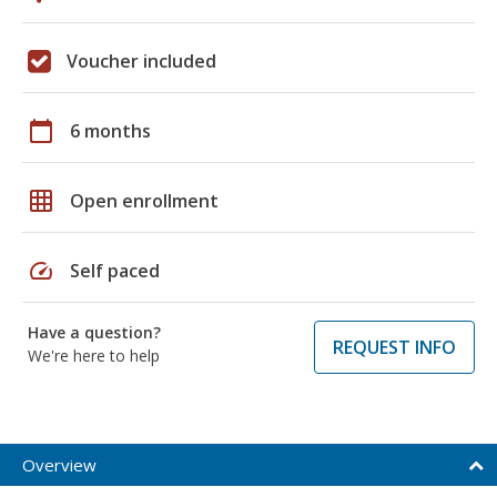
Voucher included
calendar_today
6 months
grid_on
Open enrollment
speed
Self paced
Have a question?
REQUEST INFO
We're here to help
Overview