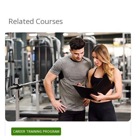
Related Courses
CAREER TRAINING PROGRAM