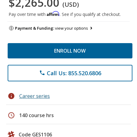
$2,265.00
(USD)
Affirm
Pay over time with
. See if you qualify at checkout.
Payment & Funding:
view your options
ENROLL NOW
Call Us: 855.520.6806
phone
info
Career series
schedule
140 course hrs
Code GES1106