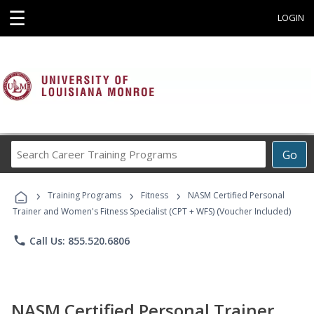
☰
LOGIN
Search
Go
Career
Training
›
›
›
Programs
Training Programs
Fitness
NASM Certified Personal
Trainer and Women's Fitness Specialist (CPT + WFS) (Voucher Included)
phone
Call Us: 855.520.6806
NASM Certified Personal Trainer