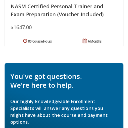
NASM Certified Personal Trainer and
Exam Preparation (Voucher Included)
$1647.00
80 Course Hours
6 Months
You've got questions.
We're here to help.
Our highly knowledgeable Enrollment
Specialists will answer any questions you
might have about the course and payment
options.