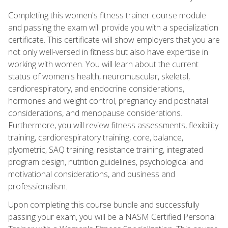
Completing this women's fitness trainer course module
and passing the exam will provide you with a specialization
certificate. This certificate will show employers that you are
not only well-versed in fitness but also have expertise in
working with women. You will learn about the current
status of women's health, neuromuscular, skeletal,
cardiorespiratory, and endocrine considerations,
hormones and weight control, pregnancy and postnatal
considerations, and menopause considerations.
Furthermore, you will review fitness assessments, flexibility
training, cardiorespiratory training, core, balance,
plyometric, SAQ training, resistance training, integrated
program design, nutrition guidelines, psychological and
motivational considerations, and business and
professionalism.
Upon completing this course bundle and successfully
passing your exam, you will be a NASM Certified Personal