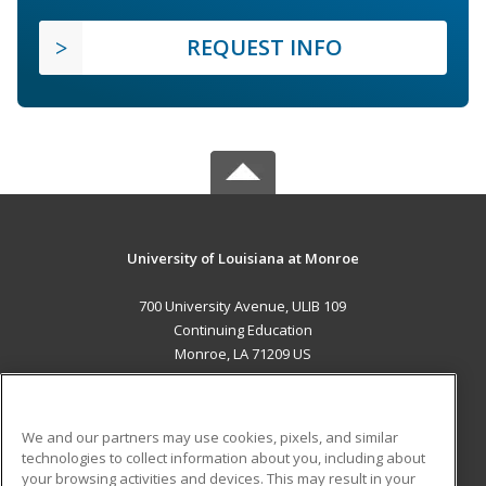
REQUEST INFO
University of Louisiana at Monroe
700 University Avenue, ULIB 109
Continuing Education
Monroe, LA 71209 US
MAIN CONTENT
Career Training
We and our partners may use cookies, pixels, and similar
technologies to collect information about you, including about
ADDITIONAL RESOURCES
your browsing activities and devices. This may result in your