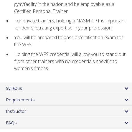
gym/facility in the nation and be employable as a
Certified Personal Trainer
For private trainers, holding a NASM CPT is important
for demonstrating expertise in your profession
You will be prepared to pass a certification exam for
the WFS
Holding the WFS credential will allow you to stand out
from other trainers with no credentials specific to
women's fitness
Syllabus
Requirements
Instructor
FAQs