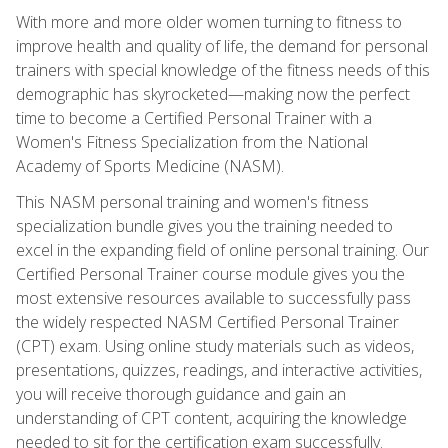
With more and more older women turning to fitness to
improve health and quality of life, the demand for personal
trainers with special knowledge of the fitness needs of this
demographic has skyrocketed—making now the perfect
time to become a Certified Personal Trainer with a
Women's Fitness Specialization from the National
Academy of Sports Medicine (NASM).
This NASM personal training and women's fitness
specialization bundle gives you the training needed to
excel in the expanding field of online personal training. Our
Certified Personal Trainer course module gives you the
most extensive resources available to successfully pass
the widely respected NASM Certified Personal Trainer
(CPT) exam. Using online study materials such as videos,
presentations, quizzes, readings, and interactive activities,
you will receive thorough guidance and gain an
understanding of CPT content, acquiring the knowledge
needed to sit for the certification exam successfully.