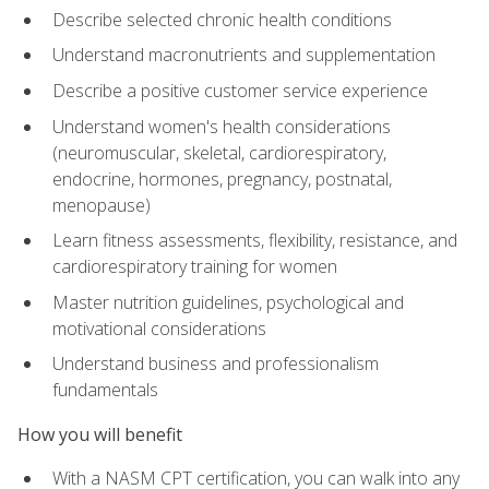
Describe selected chronic health conditions
Understand macronutrients and supplementation
Describe a positive customer service experience
Understand women's health considerations
(neuromuscular, skeletal, cardiorespiratory,
endocrine, hormones, pregnancy, postnatal,
menopause)
Learn fitness assessments, flexibility, resistance, and
cardiorespiratory training for women
Master nutrition guidelines, psychological and
motivational considerations
Understand business and professionalism
fundamentals
How you will benefit
With a NASM CPT certification, you can walk into any