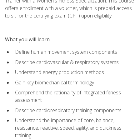
Trainer with a Women's Fitness Specialization. This course
offers enrollment with a voucher, which is prepaid access
to sit for the certifying exam (CPT) upon eligibility.
What you will learn
Define human movement system components
Describe cardiovascular & respiratory systems
Understand energy production methods
Gain key biomechanical terminology
Comprehend the rationality of integrated fitness
assessment
Describe cardiorespiratory training components
Understand the importance of core, balance,
resistance, reactive, speed, agility, and quickness
training