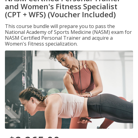
and Women's Fitness Specialist
(CPT + WFS) (Voucher Included)
This course bundle will prepare you to pass the
National Academy of Sports Medicine (NASM) exam for
NASM Certified Personal Trainer and acquire a
Women's Fitness specialization.