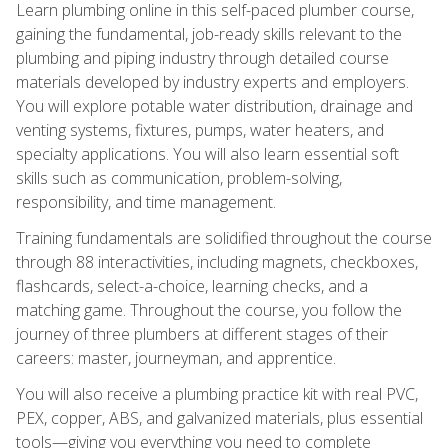
Learn plumbing online in this self-paced plumber course,
gaining the fundamental, job-ready skills relevant to the
plumbing and piping industry through detailed course
materials developed by industry experts and employers.
You will explore potable water distribution, drainage and
venting systems, fixtures, pumps, water heaters, and
specialty applications. You will also learn essential soft
skills such as communication, problem-solving,
responsibility, and time management.
Training fundamentals are solidified throughout the course
through 88 interactivities, including magnets, checkboxes,
flashcards, select-a-choice, learning checks, and a
matching game. Throughout the course, you follow the
journey of three plumbers at different stages of their
careers: master, journeyman, and apprentice.
You will also receive a plumbing practice kit with real PVC,
PEX, copper, ABS, and galvanized materials, plus essential
tools—giving you everything you need to complete