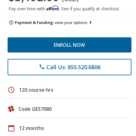
Affirm
Pay over time with
. See if you qualify at checkout.
Payment & Funding:
view your options
ENROLL NOW
Call Us: 855.520.6806
phone
schedule
120 course hrs
Code GES7080
calendar_today
12 months