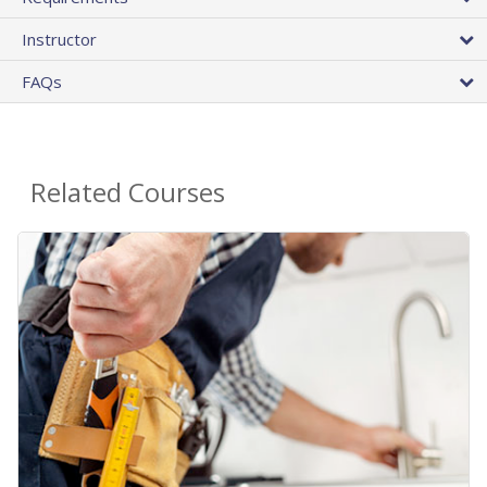
Instructor
FAQs
Related Courses