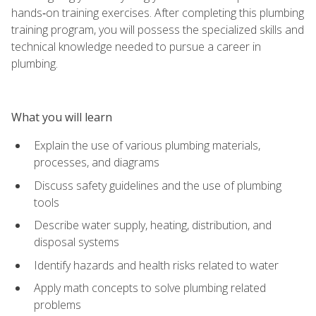
hands‑on training exercises. After completing this plumbing
training program, you will possess the specialized skills and
technical knowledge needed to pursue a career in
plumbing.
What you will learn
Explain the use of various plumbing materials,
processes, and diagrams
Discuss safety guidelines and the use of plumbing
tools
Describe water supply, heating, distribution, and
disposal systems
Identify hazards and health risks related to water
Apply math concepts to solve plumbing related
problems