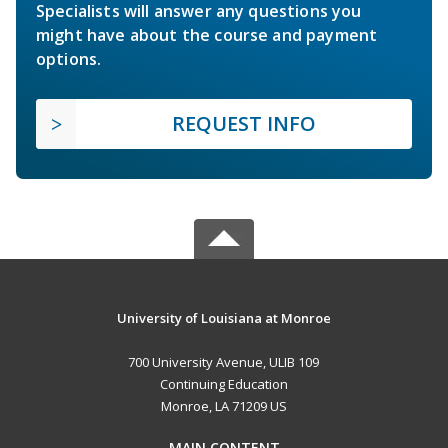
Specialists will answer any questions you
might have about the course and payment
options.
REQUEST INFO
University of Louisiana at Monroe
700 University Avenue, ULIB 109
Continuing Education
Monroe, LA 71209 US
MAIN CONTENT