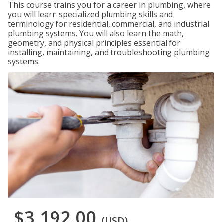
This course trains you for a career in plumbing, where
you will learn specialized plumbing skills and
terminology for residential, commercial, and industrial
plumbing systems. You will also learn the math,
geometry, and physical principles essential for
installing, maintaining, and troubleshooting plumbing
systems.
$3,192.00
(USD)