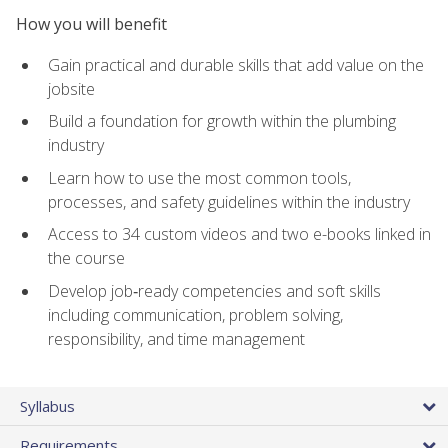
How you will benefit
Gain practical and durable skills that add value on the
jobsite
Build a foundation for growth within the plumbing
industry
Learn how to use the most common tools,
processes, and safety guidelines within the industry
Access to 34 custom videos and two e-books linked in
the course
Develop job‑ready competencies and soft skills
including communication, problem solving,
responsibility, and time management
Syllabus
Requirements