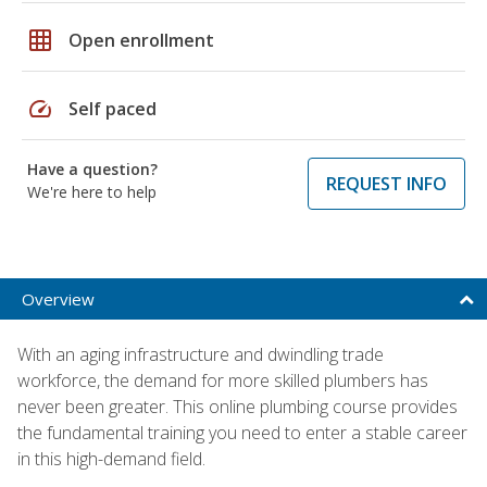
grid_on
Open enrollment
speed
Self paced
Have a question?
REQUEST INFO
We're here to help
Overview
With an aging infrastructure and dwindling trade
workforce, the demand for more skilled plumbers has
never been greater. This online plumbing course provides
the fundamental training you need to enter a stable career
in this high-demand field.