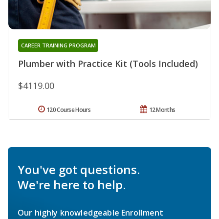
CAREER TRAINING PROGRAM
Plumber with Practice Kit (Tools Included)
$4119.00
120 Course Hours
12 Months
You've got questions.
We're here to help.
Our highly knowledgeable Enrollment