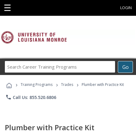
☰
LOGIN
Search
Go
Career
Training
›
›
›
Programs
Training Programs
Trades
Plumber with Practice Kit
phone
Call Us: 855.520.6806
Plumber with Practice Kit