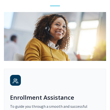
Enrollment Assistance
To guide you through a smooth and successful