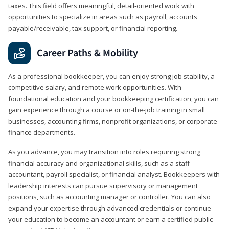
taxes. This field offers meaningful, detail‑oriented work with
opportunities to specialize in areas such as payroll, accounts
payable/receivable, tax support, or financial reporting.
Career Paths & Mobility
As a professional bookkeeper, you can enjoy strong job stability, a
competitive salary, and remote work opportunities. With
foundational education and your bookkeeping certification, you can
gain experience through a course or on-the-job training in small
businesses, accounting firms, nonprofit organizations, or corporate
finance departments.
As you advance, you may transition into roles requiring strong
financial accuracy and organizational skills, such as a staff
accountant, payroll specialist, or financial analyst. Bookkeepers with
leadership interests can pursue supervisory or management
positions, such as accounting manager or controller. You can also
expand your expertise through advanced credentials or continue
your education to become an accountant or earn a certified public