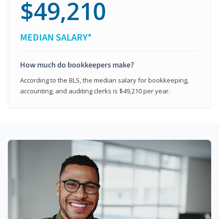
$49,210
MEDIAN SALARY*
How much do bookkeepers make?
According to the BLS, the median salary for bookkeeping,
accounting, and auditing clerks is $49,210 per year.