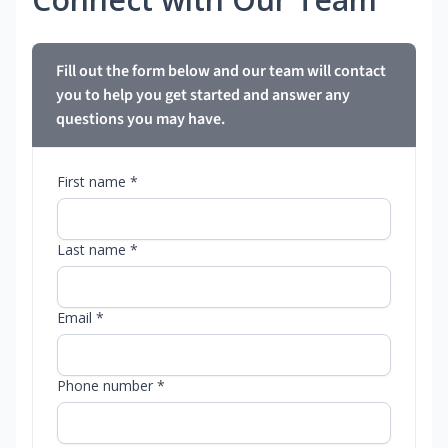
Fill out the form below and our team will contact
you to help you get started and answer any
questions you may have.
First name *
Last name *
Email *
Phone number *