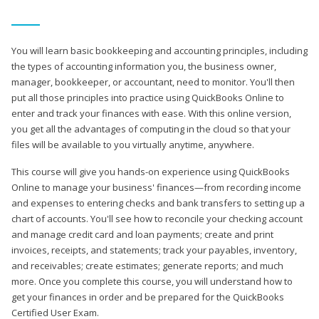
You will learn basic bookkeeping and accounting principles, including
the types of accounting information you, the business owner,
manager, bookkeeper, or accountant, need to monitor. You'll then
put all those principles into practice using QuickBooks Online to
enter and track your finances with ease. With this online version,
you get all the advantages of computing in the cloud so that your
files will be available to you virtually anytime, anywhere.
This course will give you hands-on experience using QuickBooks
Online to manage your business' finances—from recording income
and expenses to entering checks and bank transfers to setting up a
chart of accounts. You'll see how to reconcile your checking account
and manage credit card and loan payments; create and print
invoices, receipts, and statements; track your payables, inventory,
and receivables; create estimates; generate reports; and much
more. Once you complete this course, you will understand how to
get your finances in order and be prepared for the QuickBooks
Certified User Exam.