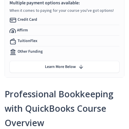
Multiple payment options available:
When it comes to paying for your course you've got options!
Credit Card
Affirm
TuitionFlex
Other Funding
Learn More Below
Professional Bookkeeping
with QuickBooks Course
Overview