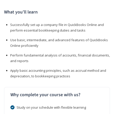
What you’ll learn
Successfully set up a company file in QuickBooks Online and
perform essential bookkeeping duties and tasks
Use basic, intermediate, and advanced features of QuickBooks
Online proficiently
Perform fundamental analysis of accounts, financial documents,
and reports
Apply basic accounting principles, such as accrual method and
depreciation, to bookkeeping practices
Why complete your course with us?
Study on your schedule with flexible learning