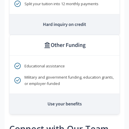
Split your tuition into 12 monthly payments
Hard inquiry on credit
Other Funding
Educational assistance
Military and government funding, education grants,
or employer-funded
Use your benefits
Connect with Our Team