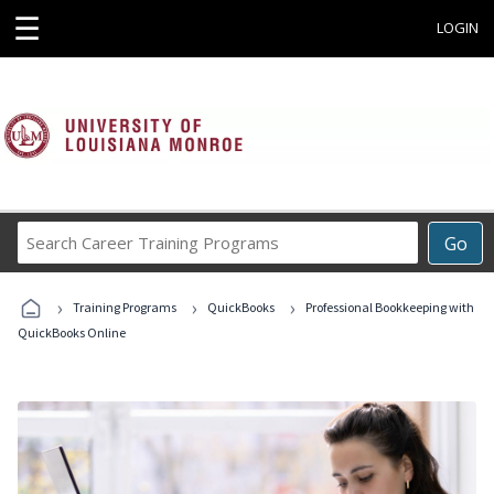
☰
LOGIN
Search
Go
Career
Training
›
›
›
Programs
Training Programs
QuickBooks
Professional Bookkeeping with
QuickBooks Online