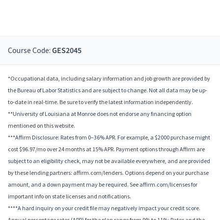
Course Code:
GES2045
*Occupational data, including salary information and job growth are provided by
the Bureau of Labor Statistics and are subject to change. Not all data may be up-
to-date in real-time. Be sure to verify the latest information independently.
**University of Louisiana at Monroe does not endorse any financing option
mentioned on this website.
***Affirm Disclosure: Rates from 0–36% APR. For example, a $2000 purchase might
cost $96.97/mo over 24 months at 15% APR. Payment options through Affirm are
subject to an eligibility check, may not be available everywhere, and are provided
by these lending partners: affirm.com/lenders. Options depend on your purchase
amount, and a down payment may be required. See affirm.com/licenses for
important info on state licenses and notifications.
****A hard inquiry on your credit file may negatively impact your credit score.
Annual percentage rates (APR) for the plan range from 9% to 11%; Rates and the