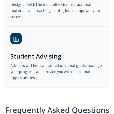
Designed with the most effective instructional
materials and teaching strategies to empower your
success.
Student Advising
Advisors will help you set educational goals, manage
your progress, and provide you with additional
opportunities.
Frequently Asked Questions