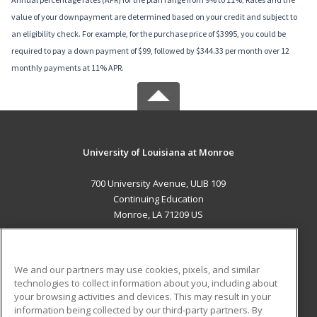
value of your downpayment are determined based on your credit and subject to
an eligibility check. For example, for the purchase price of $3995, you could be
required to pay a down payment of $99, followed by $344.33 per month over 12
monthly payments at 11% APR.
University of Louisiana at Monroe
700 University Avenue, ULIB 109
Continuing Education
Monroe, LA 71209 US
MAIN CONTENT
Career Training
We and our partners may use cookies, pixels, and similar
technologies to collect information about you, including about
ADDITIONAL RESOURCES
your browsing activities and devices. This may result in your
information being collected by our third-party partners. By
Military
Student Blog