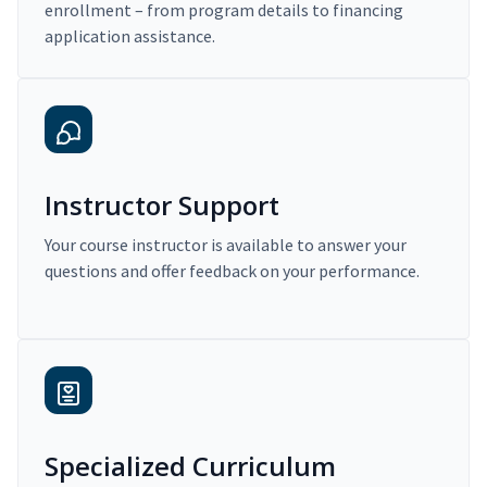
enrollment – from program details to financing
application assistance.
Instructor Support
Your course instructor is available to answer your
questions and offer feedback on your performance.
Specialized Curriculum