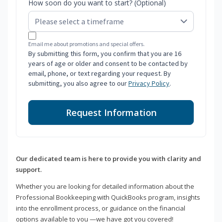
How soon do you want to start? (Optional)
Email me about promotions and special offers.
By submitting this form, you confirm that you are 16
years of age or older and consent to be contacted by
email, phone, or text regarding your request. By
submitting, you also agree to our
Privacy Policy
.
Request Information
Our dedicated team is here to provide you with clarity and
support.
Whether you are looking for detailed information about the
Professional Bookkeeping with QuickBooks program, insights
into the enrollment process, or guidance on the financial
options available to you —we have got you covered!