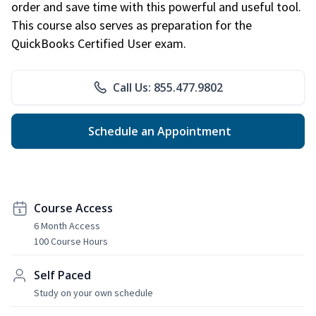
order and save time with this powerful and useful tool.
This course also serves as preparation for the
QuickBooks Certified User exam.
Call Us: 855.477.9802
Schedule an Appointment
Course Access
6 Month Access
100 Course Hours
Self Paced
Study on your own schedule