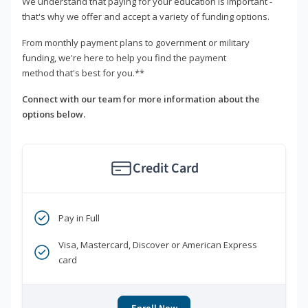
We understand that paying for your education is important -
that's why we offer and accept a variety of funding options.
From monthly payment plans to government or military
funding, we're here to help you find the payment
method that's best for you.**
Connect with our team for more information about the
options below.
Credit Card
Pay in Full
Visa, Mastercard, Discover or American Express
card