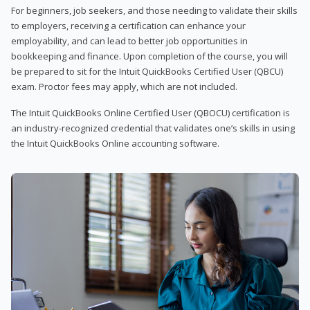
For beginners, job seekers, and those needing to validate their skills
to employers, receiving a certification can enhance your
employability, and can lead to better job opportunities in
bookkeeping and finance. Upon completion of the course, you will
be prepared to sit for the Intuit QuickBooks Certified User (QBCU)
exam. Proctor fees may apply, which are not included.
The Intuit QuickBooks Online Certified User (QBOCU) certification is
an industry-recognized credential that validates one’s skills in using
the Intuit QuickBooks Online accounting software.