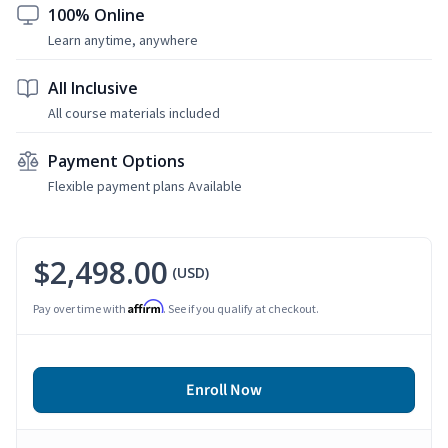
100% Online
Learn anytime, anywhere
All Inclusive
All course materials included
Payment Options
Flexible payment plans Available
$2,498.00
(USD)
Affirm
Pay over time with
. See if you qualify at checkout.
Enroll Now