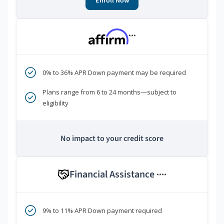
Enroll Now
***
0% to 36% APR Down payment may be required
Plans range from 6 to 24 months—subject to
eligibility
No impact to your credit score
Financial Assistance
****
9% to 11% APR Down payment required