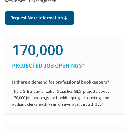
accountant (CPA) designation.
Request More Information
170,000
PROJECTED JOB OPENINGS*
Is there a demand for professional bookkeepers?
The U.S. Bureau of Labor Statistics (BLS) projects about
170,000 job openings for bookkeeping, accounting, and
auditing clerks each year, on average, through 2034.