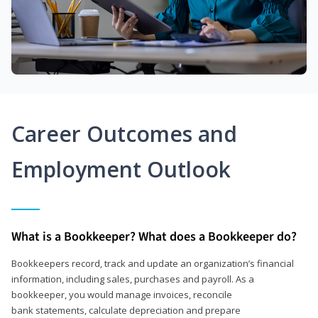
Career Outcomes and
Employment Outlook
What is a Bookkeeper? What does a Bookkeeper do?
Bookkeepers record, track and update an organization’s financial
information, including sales, purchases and payroll. As a
bookkeeper, you would manage invoices, reconcile
bank statements, calculate depreciation and prepare