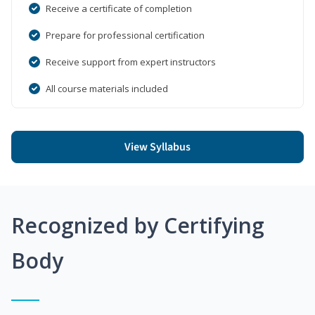
Receive a certificate of completion
Prepare for professional certification
Receive support from expert instructors
All course materials included
View Syllabus
Recognized by Certifying
Body