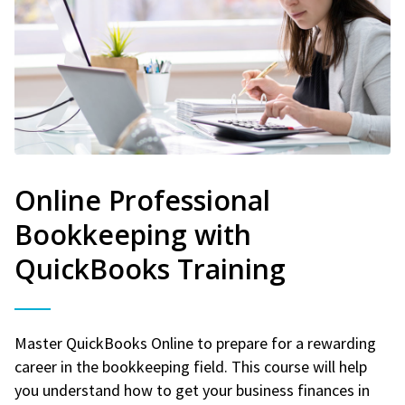
Online Professional
Bookkeeping with
QuickBooks Training
Master QuickBooks Online to prepare for a rewarding
career in the bookkeeping field. This course will help
you understand how to get your business finances in