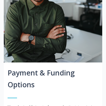
Payment & Funding
Options