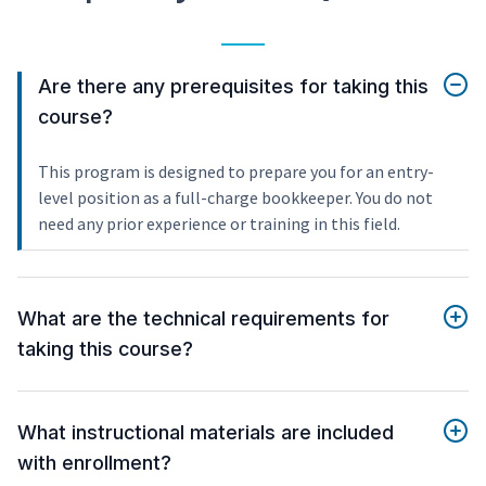
Are there any prerequisites for taking this
course?
This program is designed to prepare you for an entry-
level position as a full-charge bookkeeper. You do not
need any prior experience or training in this field.
What are the technical requirements for
taking this course?
What instructional materials are included
with enrollment?