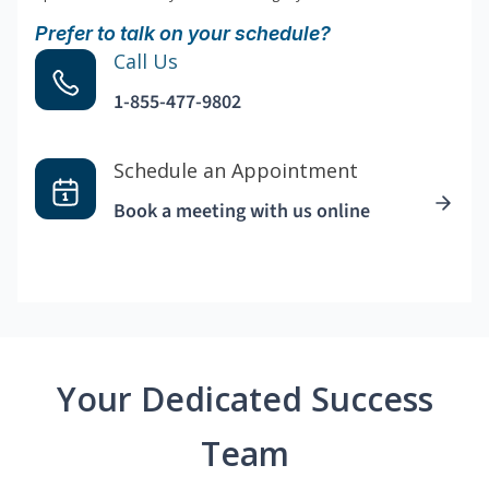
Prefer to talk on your schedule?
Call Us
1-855-477-9802
Schedule an Appointment
Book a meeting with us online
Your Dedicated Success
Team