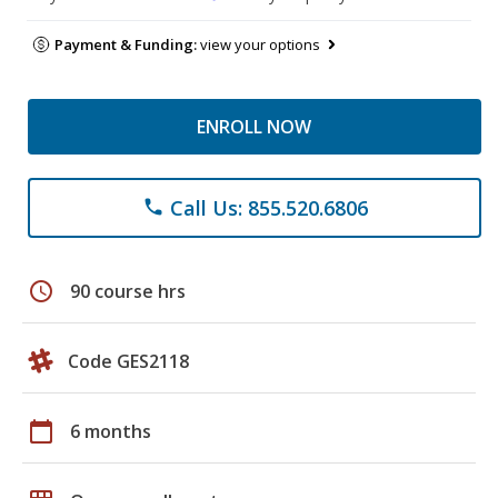
Payment & Funding:
view your options
ENROLL NOW
Call Us: 855.520.6806
phone
schedule
90 course hrs
Code GES2118
calendar_today
6 months