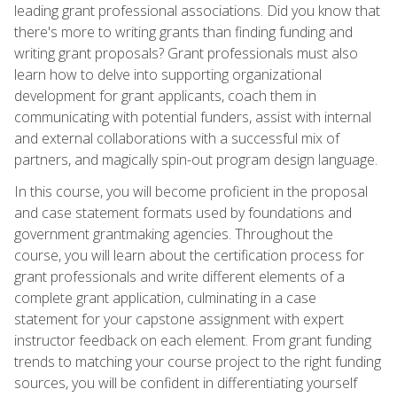
leading grant professional associations. Did you know that
there's more to writing grants than finding funding and
writing grant proposals? Grant professionals must also
learn how to delve into supporting organizational
development for grant applicants, coach them in
communicating with potential funders, assist with internal
and external collaborations with a successful mix of
partners, and magically spin-out program design language.
In this course, you will become proficient in the proposal
and case statement formats used by foundations and
government grantmaking agencies. Throughout the
course, you will learn about the certification process for
grant professionals and write different elements of a
complete grant application, culminating in a case
statement for your capstone assignment with expert
instructor feedback on each element. From grant funding
trends to matching your course project to the right funding
sources, you will be confident in differentiating yourself