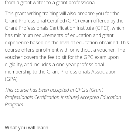
from a grant writer to a grant professional!
This grant writing training will also prepare you for the
Grant Professional Certified (GPC) exam offered by the
Grant Professionals Certification Institute (GPCI), which
has minimum requirements of education and grant
experience based on the level of education obtained. This
course offers enrollment with or without a voucher. The
voucher covers the fee to sit for the GPC exam upon
eligibility, and includes a one-year professional
membership to the Grant Professionals Association
(GPA).
This course has been accepted in GPCI's (Grant
Professionals Certification Institute) Accepted Education
Program.
What you will learn