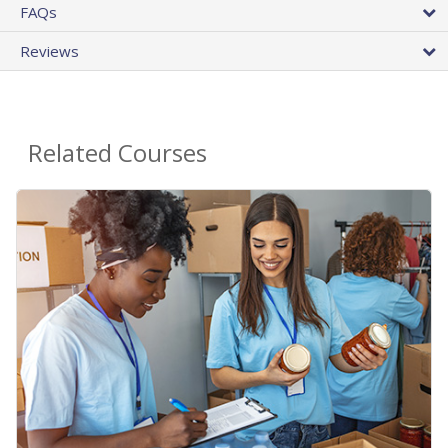
FAQs
Reviews
Related Courses