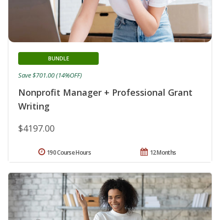
BUNDLE
Save $701.00 (14%OFF)
Nonprofit Manager + Professional Grant
Writing
$4197.00
190 Course Hours
12 Months