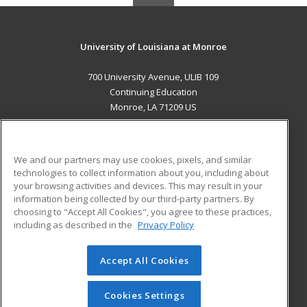
University of Louisiana at Monroe
700 University Avenue, ULIB 109
Continuing Education
Monroe, LA 71209 US
MAIN CONTENT
Career Training
We and our partners may use cookies, pixels, and similar
technologies to collect information about you, including about
ADDITIONAL RESOURCES
your browsing activities and devices. This may result in your
information being collected by our third-party partners. By
Military
Student Blog
choosing to "Accept All Cookies", you agree to these practices,
Financial Assistance
including as described in the
Privacy Policy
Help
Accept All Cookies
© 2026 ed2go, a division of Cengage Learning. All rights
reserved. The material on this site cannot be reproduced or
redistributed unless you have obtained prior written
Cookies Settings