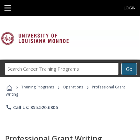
☰
LOGIN
Search
Go
Career
Training
›
›
›
Programs
Training Programs
Operations
Professional Grant
Writing
phone
Call Us: 855.520.6806
Professional Grant Writing