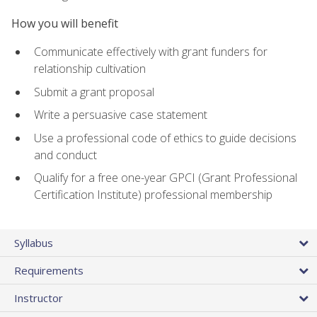
How you will benefit
Communicate effectively with grant funders for
relationship cultivation
Submit a grant proposal
Write a persuasive case statement
Use a professional code of ethics to guide decisions
and conduct
Qualify for a free one-year GPCI (Grant Professional
Certification Institute) professional membership
Syllabus
Requirements
Instructor