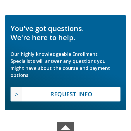
You've got questions.
We're here to help.
Our highly knowledgeable Enrollment
Specialists will answer any questions you
might have about the course and payment
options.
REQUEST INFO