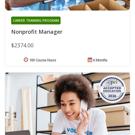
CAREER TRAINING PROGRAM
Nonprofit Manager
$2374.00
100 Course Hours
6 Months