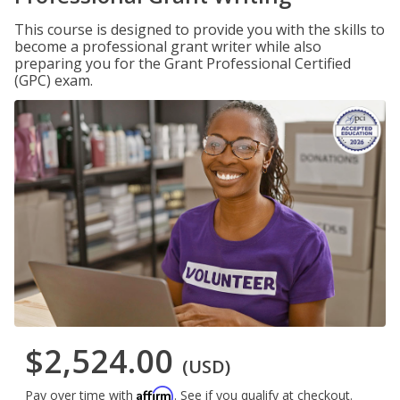
This course is designed to provide you with the skills to
become a professional grant writer while also
preparing you for the Grant Professional Certified
(GPC) exam.
$2,524.00
(USD)
Affirm
Pay over time with
. See if you qualify at checkout.