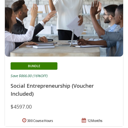
BUNDLE
Save $866.00 (16%OFF)
Social Entrepreneurship (Voucher
Included)
$4597.00
300 Course Hours
12 Months