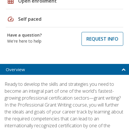
grid_on
Open enrollment
speed
Self paced
Have a question?
REQUEST INFO
We're here to help
Overview
Ready to develop the skills and strategies you need to
become an integral part of one of the world's fastest-
growing professional certification sectors—grant writing?
In the Professional Grant Writing course, you will further
the ideals and goals of your career track by learning about
the required competencies that can lead to an
internationally recognized certification by one of the