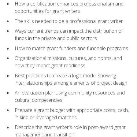
How a certification enhances professionalism and
opportunities for grant writers
The skills needed to be a professional grant writer
Ways current trends can impact the distribution of
funds in the private and public sectors
How to match grant funders and fundable programs
Organizational missions, cultures, and norms, and
how they impact grant readiness
Best practices to create a logic model showing
interrelationships among elements of project design
An evaluation plan using community resources and
cultural competencies
Prepare a grant budget with appropriate costs, cash,
in-kind or leveraged matches
Describe the grant writer's role in post-award grant
management and transition