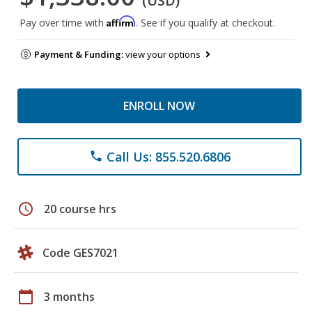
(USD)
Affirm
Pay over time with
. See if you qualify at checkout.
Payment & Funding:
view your options
ENROLL NOW
Call Us: 855.520.6806
phone
schedule
20 course hrs
Code GES7021
calendar_today
3 months