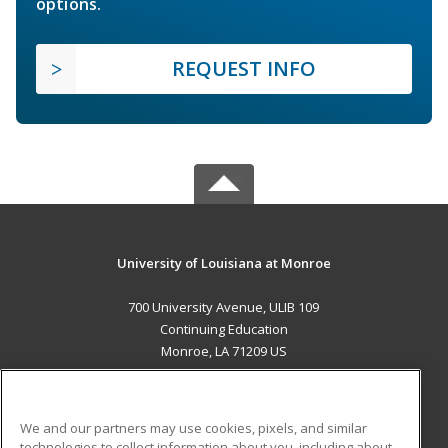
options.
REQUEST INFO
University of Louisiana at Monroe
700 University Avenue, ULIB 109
Continuing Education
Monroe, LA 71209 US
MAIN CONTENT
Career Training
We and our partners may use cookies, pixels, and similar
technologies to collect information about you, including about