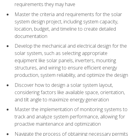
requirements they may have
Master the criteria and requirements for the solar
system design project, including system capacity,
location, budget, and timeline to create detailed
documentation
Develop the mechanical and electrical design for the
solar system, such as selecting appropriate
equipment like solar panels, inverters, mounting
structures, and wiring to ensure efficient energy
production, system reliability, and optimize the design
Discover how to design a solar system layout,
considering factors like available space, orientation,
and tilt angle to maximize energy generation
Master the implementation of monitoring systems to
track and analyze system performance, allowing for
proactive maintenance and optimization
Navigate the process of obtaining necessary permits