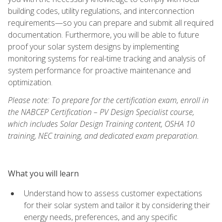
building codes, utility regulations, and interconnection
requirements—so you can prepare and submit all required
documentation. Furthermore, you will be able to future
proof your solar system designs by implementing
monitoring systems for real-time tracking and analysis of
system performance for proactive maintenance and
optimization.
Please note: To prepare for the certification exam, enroll in
the NABCEP Certification – PV Design Specialist course,
which includes Solar Design Training content, OSHA 10
training, NEC training, and dedicated exam preparation.
What you will learn
Understand how to assess customer expectations
for their solar system and tailor it by considering their
energy needs, preferences, and any specific