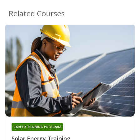
Related Courses
CAREER TRAINING PROGRAM
Solar Energy Training