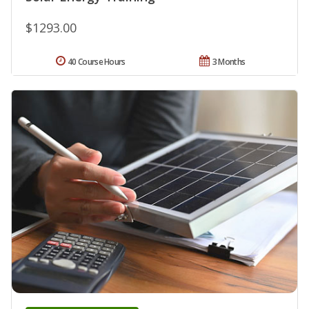
$1293.00
40 Course Hours
3 Months