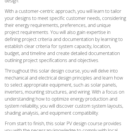
design.
With a customer-centric approach, you will learn to tailor
your designs to meet specific customer needs, considering
their energy requirements, preferences, and unique
project requirements. You will also gain expertise in
defining project criteria and documentation by learning to
establish clear criteria for system capacity, location,
budget, and timeline and create detailed documentation
outlining project specifications and objectives.
Throughout this solar design course, you will delve into
mechanical and electrical design principles and learn how
to select appropriate equipment, such as solar panels,
inverters, mounting structures, and wiring. With a focus on
understanding how to optimize energy production and
system reliability, you will discover custom system layouts,
shading analysis, and equipment compatibility.
From start to finish, this solar PV design course provides
you with the necessary knowledge to comply with local