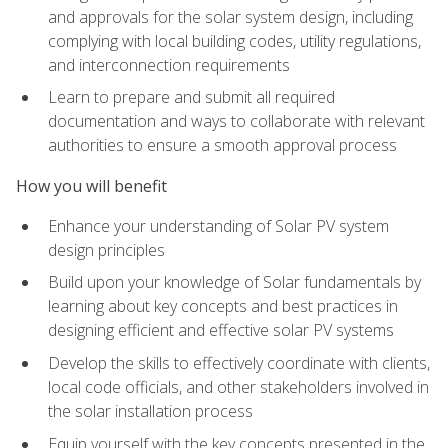
and approvals for the solar system design, including
complying with local building codes, utility regulations,
and interconnection requirements
Learn to prepare and submit all required
documentation and ways to collaborate with relevant
authorities to ensure a smooth approval process
How you will benefit
Enhance your understanding of Solar PV system
design principles
Build upon your knowledge of Solar fundamentals by
learning about key concepts and best practices in
designing efficient and effective solar PV systems
Develop the skills to effectively coordinate with clients,
local code officials, and other stakeholders involved in
the solar installation process
Equip yourself with the key concepts presented in the