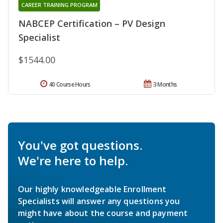
CAREER TRAINING PROGRAM
NABCEP Certification – PV Design
Specialist
$1544.00
40 Course Hours
3 Months
You've got questions.
We're here to help.
Our highly knowledgeable Enrollment
Specialists will answer any questions you
might have about the course and payment