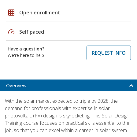
grid_on
Open enrollment
speed
Self paced
Have a question?
REQUEST INFO
We're here to help
Overview
With the solar market expected to triple by 2028, the
demand for professionals with expertise in solar
photovoltaic (PV) design is skyrocketing. This Solar Design
Training course focuses on practical skills essential to the
job, so that you can excel within a career in solar system