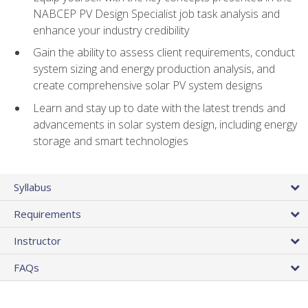
NABCEP PV Design Specialist job task analysis and
enhance your industry credibility
Gain the ability to assess client requirements, conduct
system sizing and energy production analysis, and
create comprehensive solar PV system designs
Learn and stay up to date with the latest trends and
advancements in solar system design, including energy
storage and smart technologies
Syllabus
Requirements
Instructor
FAQs