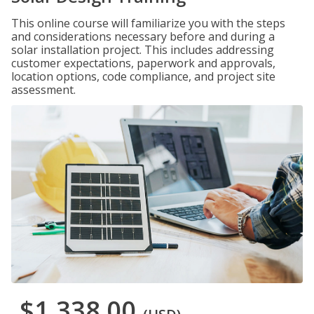
This online course will familiarize you with the steps
and considerations necessary before and during a
solar installation project. This includes addressing
customer expectations, paperwork and approvals,
location options, code compliance, and project site
assessment.
$1,338.00