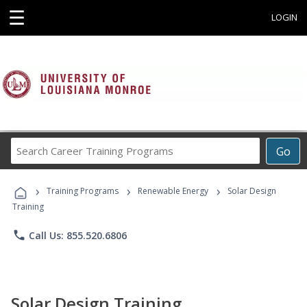
☰
LOGIN
Search
Go
Career
Training
›
›
›
Programs
Training Programs
Renewable Energy
Solar Design
Training
phone
Call Us: 855.520.6806
Solar Design Training