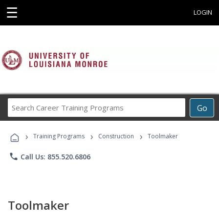
☰
LOGIN
Search
Go
Career
Training
›
›
›
Programs
Training Programs
Construction
Toolmaker
phone
Call Us: 855.520.6806
Toolmaker