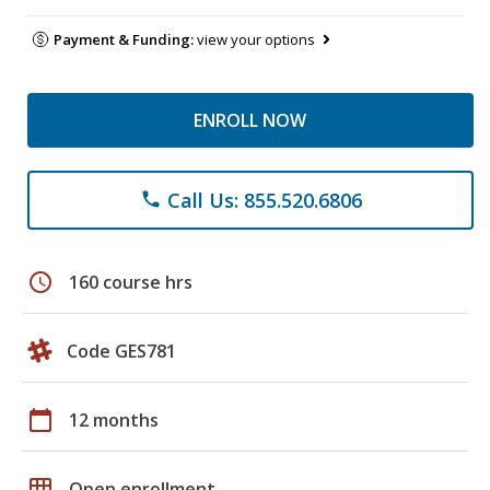
Payment & Funding:
view your options
ENROLL NOW
Call Us: 855.520.6806
phone
schedule
160 course hrs
Code GES781
calendar_today
12 months
grid_on
Open enrollment