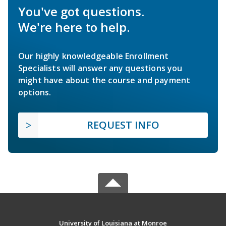
You've got questions.
We're here to help.
Our highly knowledgeable Enrollment
Specialists will answer any questions you
might have about the course and payment
options.
REQUEST INFO
University of Louisiana at Monroe