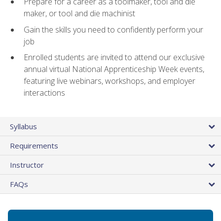
Prepare for a career as a toolmaker, tool and die
maker, or tool and die machinist
Gain the skills you need to confidently perform your
job
Enrolled students are invited to attend our exclusive
annual virtual National Apprenticeship Week events,
featuring live webinars, workshops, and employer
interactions
Syllabus
Requirements
Instructor
FAQs