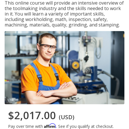
This online course will provide an intensive overview of
the toolmaking industry and the skills needed to work
in it. You will learn a variety of important skills,
including workholding, math, inspection, safety,
machining, materials, quality, grinding, and stamping.
$2,017.00
(USD)
Affirm
Pay over time with
. See if you qualify at checkout.