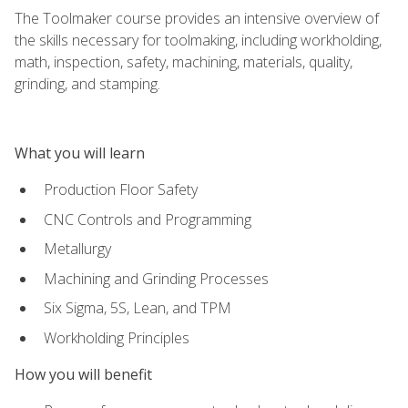
The Toolmaker course provides an intensive overview of
the skills necessary for toolmaking, including workholding,
math, inspection, safety, machining, materials, quality,
grinding, and stamping.
What you will learn
Production Floor Safety
CNC Controls and Programming
Metallurgy
Machining and Grinding Processes
Six Sigma, 5S, Lean, and TPM
Workholding Principles
How you will benefit