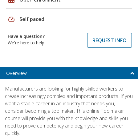
speed
Self paced
Have a question?
REQUEST INFO
We're here to help
Overview
Manufacturers are looking for highly skilled workers to
create increasingly complex and important products. If you
want a stable career in an industry that needs you,
consider becoming a toolmaker. This online Toolmaker
course will provide you with the knowledge and skills you
need to prove competency and begin your new career
quickly.