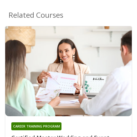
Related Courses
CAREER TRAINING PROGRAM