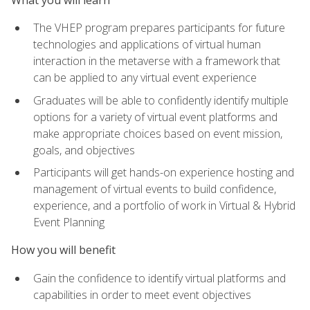
The VHEP program prepares participants for future
technologies and applications of virtual human
interaction in the metaverse with a framework that
can be applied to any virtual event experience
Graduates will be able to confidently identify multiple
options for a variety of virtual event platforms and
make appropriate choices based on event mission,
goals, and objectives
Participants will get hands-on experience hosting and
management of virtual events to build confidence,
experience, and a portfolio of work in Virtual & Hybrid
Event Planning
How you will benefit
Gain the confidence to identify virtual platforms and
capabilities in order to meet event objectives