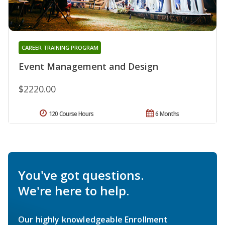
CAREER TRAINING PROGRAM
Event Management and Design
$2220.00
120 Course Hours
6 Months
You've got questions.
We're here to help.
Our highly knowledgeable Enrollment