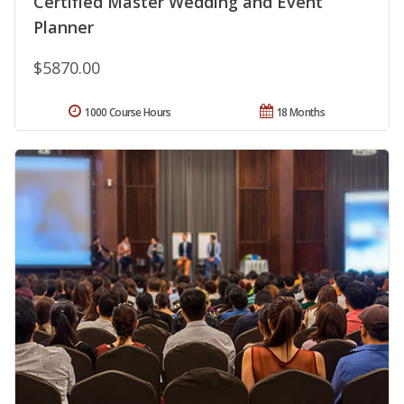
Certified Master Wedding and Event
Planner
$5870.00
1000 Course Hours
18 Months