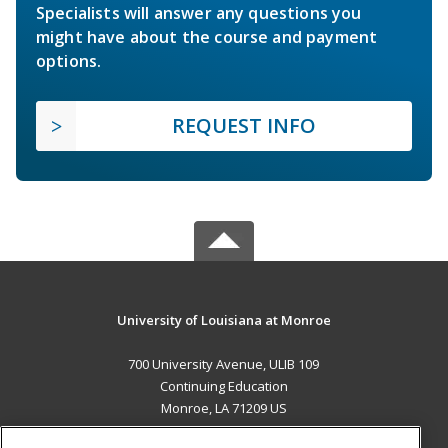
Specialists will answer any questions you
might have about the course and payment
options.
REQUEST INFO
University of Louisiana at Monroe
700 University Avenue, ULIB 109
Continuing Education
Monroe, LA 71209 US