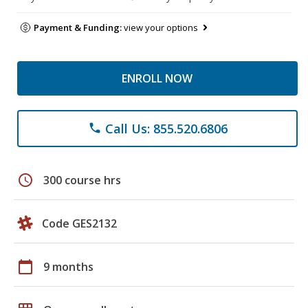
Payment & Funding:
view your options
ENROLL NOW
Call Us: 855.520.6806
phone
schedule
300 course hrs
Code GES2132
calendar_today
9 months