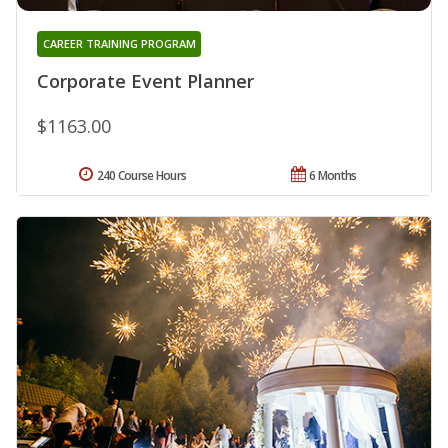
CAREER TRAINING PROGRAM
Corporate Event Planner
$1163.00
240 Course Hours
6 Months