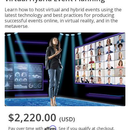
Learn how to host virtual and hybrid events using the
latest technology and best practices for producing
successful events online, in virtual reality, and in the
metaverse.
$2,220.00
(USD)
Affirm
Pay over time with
. See if you qualify at checkout.