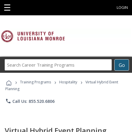
☰
LOGIN
Search
Go
Career
Training
›
›
›
Programs
Training Programs
Hospitality
Virtual Hybrid Event
Planning
phone
Call Us: 855.520.6806
Virtual Hybrid Event Planning