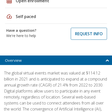
grid_on
Open enrollment
speed
Self paced
Have a question?
REQUEST INFO
We're here to help
Overview
The global virtual events market was valued at $114.12
billion in 2021 and is anticipated to expand at a compound
annual growth rate (CAGR) of 21.4% from 2022 to 2030.
Digital platforms allow users to participate in any event
remotely, regardless of location. Several web-based
systems can be used to connect attendees from all over
the world. The convergence of Artificial Intelligence (AI),