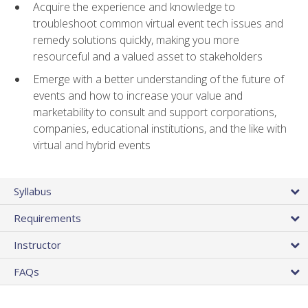
Acquire the experience and knowledge to
troubleshoot common virtual event tech issues and
remedy solutions quickly, making you more
resourceful and a valued asset to stakeholders
Emerge with a better understanding of the future of
events and how to increase your value and
marketability to consult and support corporations,
companies, educational institutions, and the like with
virtual and hybrid events
Syllabus
Requirements
Instructor
FAQs