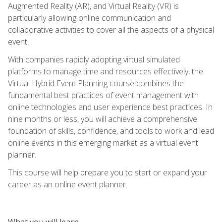
Augmented Reality (AR), and Virtual Reality (VR) is
particularly allowing online communication and
collaborative activities to cover all the aspects of a physical
event.
With companies rapidly adopting virtual simulated
platforms to manage time and resources effectively, the
Virtual Hybrid Event Planning course combines the
fundamental best practices of event management with
online technologies and user experience best practices. In
nine months or less, you will achieve a comprehensive
foundation of skills, confidence, and tools to work and lead
online events in this emerging market as a virtual event
planner.
This course will help prepare you to start or expand your
career as an online event planner.
What you will learn