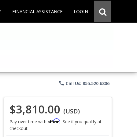
Y
FINANCIAL ASSISTANCE
LOGIN
phone
Call Us: 855.520.6806
$3,810.00
(USD)
Affirm
Pay over time with
. See if you qualify at
checkout.