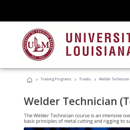
›
›
›
Training Programs
Trades
Welder Technician 
Welder Technician (T
The Welder Technician course is an intensive over
basic principles of metal cutting and rigging t