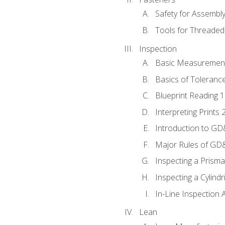
Safety for Assembl
Tools for Threaded
Inspection
Basic Measuremen
Basics of Toleranc
Blueprint Reading 
Interpreting Prints 
Introduction to G
Major Rules of GD
Inspecting a Prisma
Inspecting a Cylindr
In-Line Inspection 
Lean