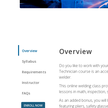
Overview
Overview
Syllabus
Do you like to work with yo
Technician course is an acce
Requirements
welder.
Instructor
This online welding class pro
lessons in math, inspection, sa
FAQs
As an added bonus, you will 
ENROLL NOW
featuring pliers, safety glas