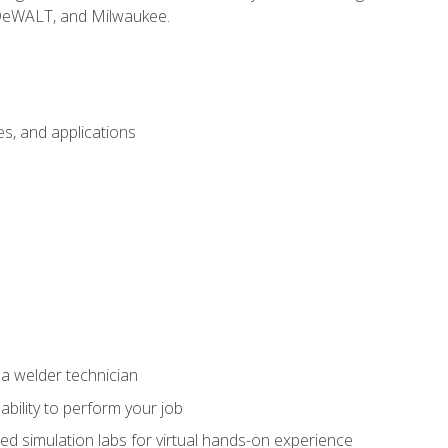
 DeWALT, and Milwaukee.
s, and applications
 a welder technician
ability to perform your job
ed simulation labs for virtual hands-on experience