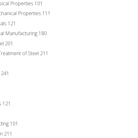
sical Properties 101
chanical Properties 111
tals 121
tal Manufacturing 180
eel 201
Treatment of Steel 211
1
 241
s 121
tting 101
n 211