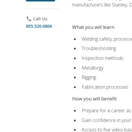
manufacturers like Stanley,
phone
Call Us:
855.520.6806
What you will learn
Welding safety, processe
Troubleshooting
Inspection methods
Metallurgy
Rigging
Fabrication processes
How you will benefit
Prepare for a career as
Gain confidence in your 
Access to five video-bas