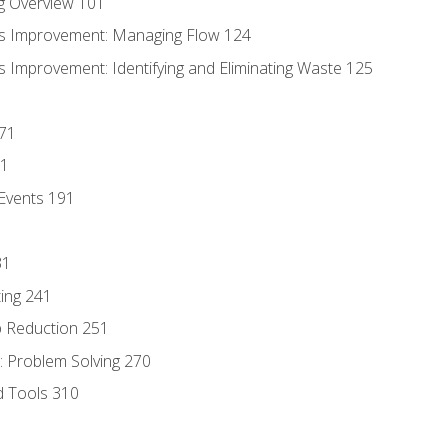
g Overview 101
s Improvement: Managing Flow 124
 Improvement: Identifying and Eliminating Waste 125
171
81
Events 191
31
ing 241
p Reduction 251
 Problem Solving 270
d Tools 310