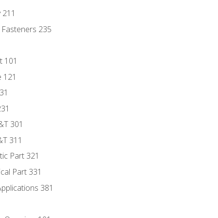
y 211
 Fasteners 235
t 101
e 121
131
231
D&T 301
&T 311
tic Part 321
ical Part 331
Applications 381