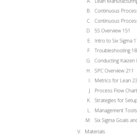
Lean Manufacturin
Continuous Proces
Continuous Process
5S Overview 151
Intro to Six Sigma 
Troubleshooting 1
Conducting Kaizen 
SPC Overview 211
Metrics for Lean 2
Process Flow Chart
Strategies for Setu
Management Tools:
Six Sigma Goals an
Materials