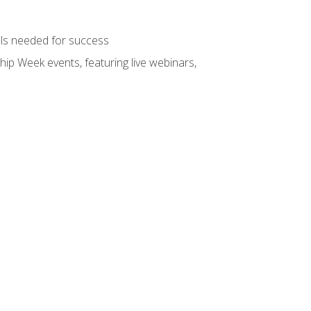
ols needed for success
hip Week events, featuring live webinars,