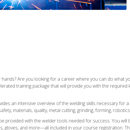
ur hands? Are you looking for a career where you can do what 
lerated training package that will provide you with the required
vides an intensive overview of the welding skills necessary for a
fety, materials, quality, metal cutting, grinding, forming, robotics
be provided with the welder tools needed for success. You will b
ses, gloves, and more—all included in your course registration. Th