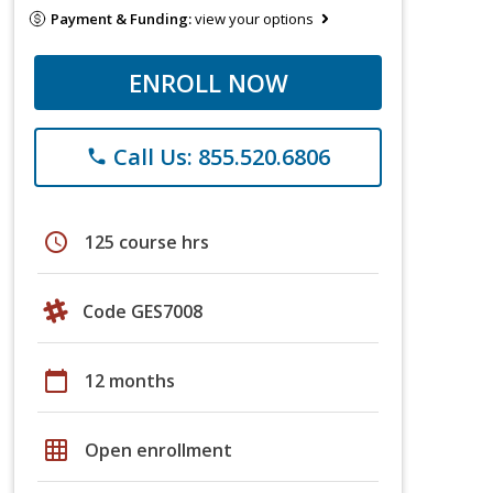
Payment & Funding:
view your options
ENROLL NOW
Call Us: 855.520.6806
phone
schedule
125 course hrs
Code GES7008
calendar_today
12 months
grid_on
Open enrollment