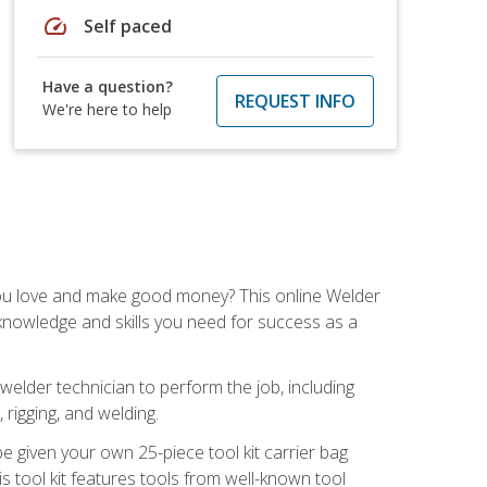
speed
Self paced
Have a question?
REQUEST INFO
We're here to help
you love and make good money? This online Welder
 knowledge and skills you need for success as a
 welder technician to perform the job, including
, rigging, and welding.
e given your own 25-piece tool kit carrier bag
is tool kit features tools from well-known tool