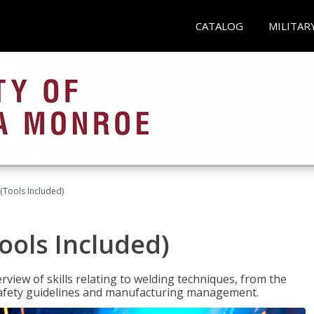
CATALOG
MILITAR
(Tools Included)
ools Included)
view of skills relating to welding techniques, from the
o safety guidelines and manufacturing management.