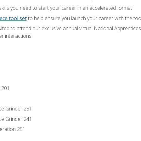
ills you need to start your career in an accelerated format
ece tool set
to help ensure you launch your career with the to
vited to attend our exclusive annual virtual National Apprentices
r interactions
 201
ce Grinder 231
ce Grinder 241
eration 251