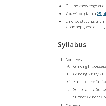
Get the knowledge and sk
You will be given a
25-pi
Enrolled students are in
workshops, and employe
Syllabus
Abrasives
Grinding Processes
Grinding Safety 211
Basics of the Surfa
Setup for the Surfa
Surface Grinder Op
Fasteners