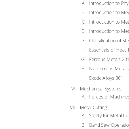
Introduction to Phy
Introduction to Me
Introduction to Me
Introduction to Me
Classification of St
Essentials of Heat 
Ferrous Metals 23
Nonferrous Metals
Exotic Alloys 301
Mechanical Systems
Forces of Machine
Metal Cutting
Safety for Metal Cu
Band Saw Operatio