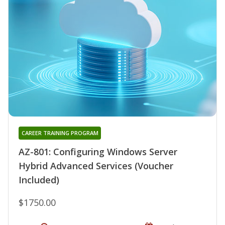
CAREER TRAINING PROGRAM
AZ-801: Configuring Windows Server
Hybrid Advanced Services (Voucher
Included)
$1750.00