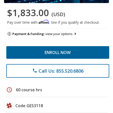
$1,833.00
(USD)
Affirm
Pay over time with
. See if you qualify at checkout.
Payment & Funding:
view your options
ENROLL NOW
Call Us: 855.520.6806
phone
schedule
60 course hrs
Code GES3118