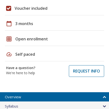
Voucher included
calendar_today
3 months
grid_on
Open enrollment
speed
Self paced
Have a question?
REQUEST INFO
We're here to help
Overview
Syllabus