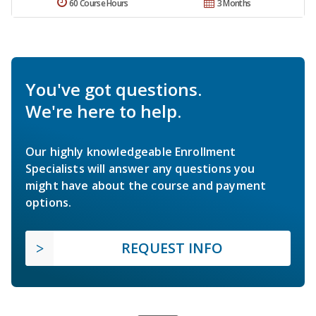
60 Course Hours
3 Months
You've got questions.
We're here to help.
Our highly knowledgeable Enrollment
Specialists will answer any questions you
might have about the course and payment
options.
REQUEST INFO