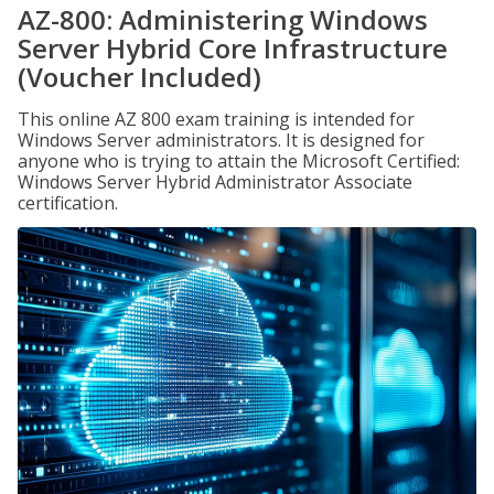
AZ-800: Administering Windows
Server Hybrid Core Infrastructure
(Voucher Included)
This online AZ 800 exam training is intended for
Windows Server administrators. It is designed for
anyone who is trying to attain the Microsoft Certified:
Windows Server Hybrid Administrator Associate
certification.