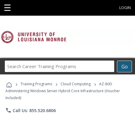
☰
LOGIN
Search
Go
Career
Training
›
›
›
Programs
Training Programs
Cloud Computing
AZ-800:
Administering Windows Server Hybrid Core Infrastructure (Voucher
Included)
phone
Call Us: 855.520.6806