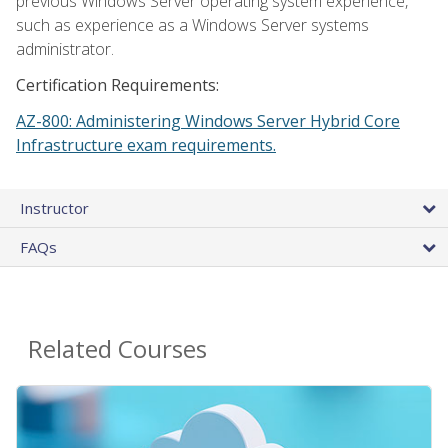
previous Windows Server operating system experience,
such as experience as a Windows Server systems
administrator.
Certification Requirements:
AZ-800: Administering Windows Server Hybrid Core
Infrastructure exam requirements.
Instructor
FAQs
Related Courses