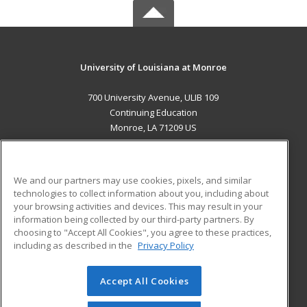
University of Louisiana at Monroe
700 University Avenue, ULIB 109
Continuing Education
Monroe, LA 71209 US
MAIN CONTENT
Career Training
We and our partners may use cookies, pixels, and similar
technologies to collect information about you, including about
ADDITIONAL RESOURCES
your browsing activities and devices. This may result in your
information being collected by our third-party partners. By
Military
Student Blog
choosing to "Accept All Cookies", you agree to these practices,
Financial Assistance
including as described in the
Privacy Policy
Help
Accept All Cookies
© 2026 ed2go, a division of Cengage Learning. All rights
reserved. The material on this site cannot be reproduced or