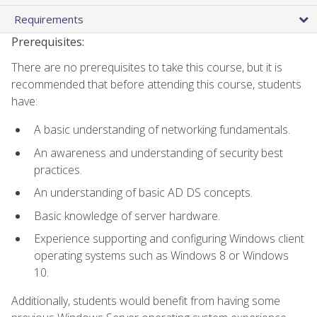
Requirements
Prerequisites:
There are no prerequisites to take this course, but it is
recommended that before attending this course, students
have:
A basic understanding of networking fundamentals.
An awareness and understanding of security best
practices.
An understanding of basic AD DS concepts.
Basic knowledge of server hardware.
Experience supporting and configuring Windows client
operating systems such as Windows 8 or Windows
10.
Additionally, students would benefit from having some