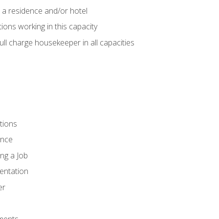
 a residence and/or hotel
ions working in this capacity
ll charge housekeeper in all capacities
tions
ence
ng a Job
entation
er
ments