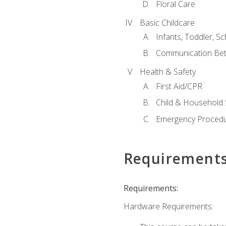
Floral Care
Basic Childcare
Infants, Toddler, S
Communication Bet
Health & Safety
First Aid/CPR
Child & Household 
Emergency Proced
Requirement
Requirements:
Hardware Requirements: