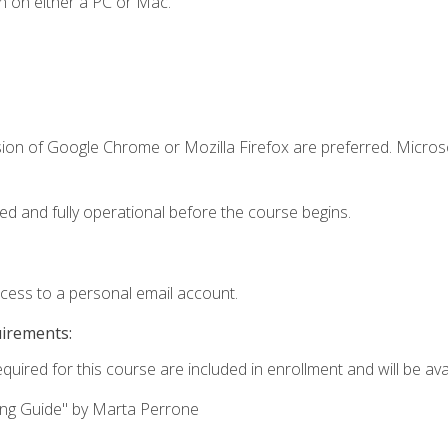
n on either a PC or Mac.
sion of Google Chrome or Mozilla Firefox are preferred. Microso
ed and fully operational before the course begins.
ccess to a personal email account.
uirements:
quired for this course are included in enrollment and will be avai
ing Guide" by Marta Perrone