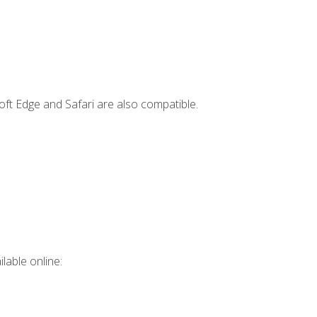
ft Edge and Safari are also compatible.
lable online: