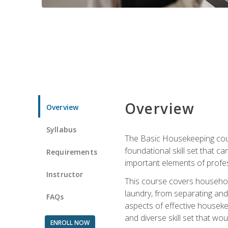
Overview
Overview
Syllabus
The Basic Housekeeping cours
foundational skill set that ca
Requirements
important elements of profes
Instructor
This course covers household
laundry, from separating and
FAQs
aspects of effective houseke
and diverse skill set that wo
ENROLL NOW