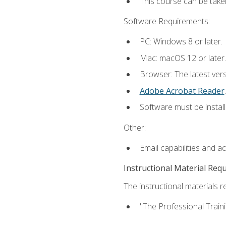
This course can be take
Software Requirements:
PC: Windows 8 or later.
Mac: macOS 12 or later.
Browser: The latest ver
Adobe Acrobat Reader
.
Software must be install
Other:
Email capabilities and a
Instructional Material Req
The instructional materials re
"The Professional Train