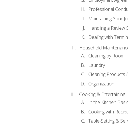
Professional Condu
Maintaining Your J
Handling a Review 
Dealing with Termin
Household Maintenanc
Cleaning by Room
Laundry
Cleaning Products 
Organization
Cooking & Entertaining
In the Kitchen Basi
Cooking with Recip
Table-Setting & Ser