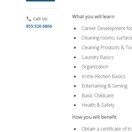
What you will learn
phone
Call Us:
855.520.6806
Career Development for
Cleaning rooms, surface
Cleaning Products & To
Laundry Basics
Organization
In the Kitchen Basics
Entertaining & Serving
Basic Childcare
Health & Safety
How you will benefit
Obtain a certificate of t