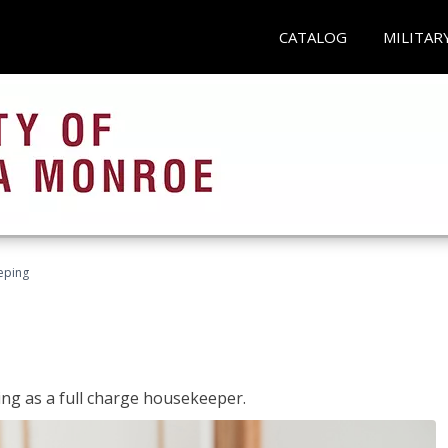
CATALOG
MILITAR
eping
ing as a full charge housekeeper.