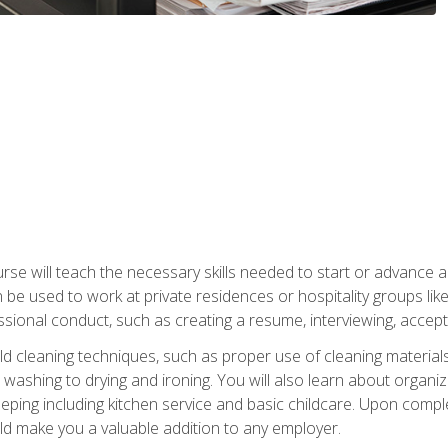
e will teach the necessary skills needed to start or advance a 
n be used to work at private residences or hospitality groups like
sional conduct, such as creating a resume, interviewing, accepti
 cleaning techniques, such as proper use of cleaning materials 
 washing to drying and ironing. You will also learn about orga
eping including kitchen service and basic childcare. Upon comple
uld make you a valuable addition to any employer.