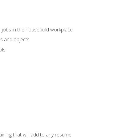
 jobs in the household workplace
s and objects
ols
raining that will add to any resume