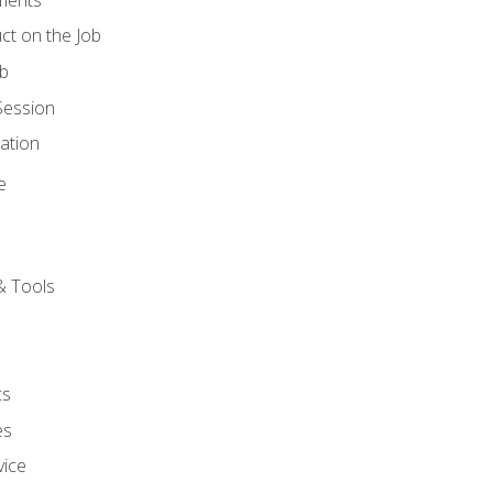
ct on the Job
ob
Session
ation
e
& Tools
cs
es
vice