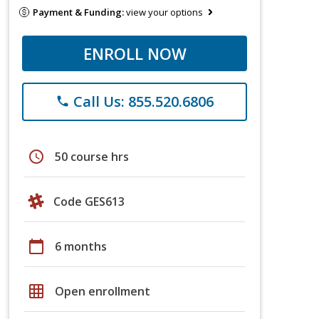
Payment & Funding:
view your options
ENROLL NOW
Call Us: 855.520.6806
phone
schedule
50 course hrs
Code GES613
calendar_today
6 months
grid_on
Open enrollment