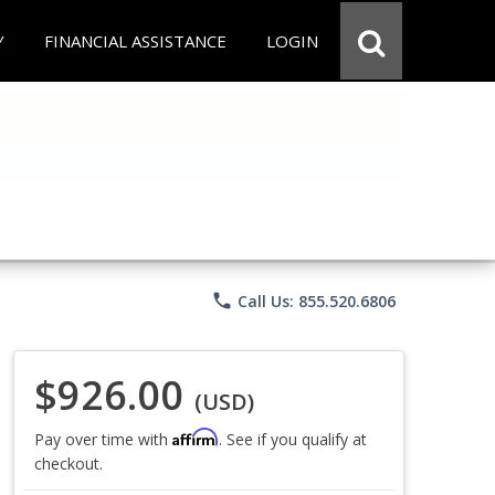
Y
FINANCIAL ASSISTANCE
LOGIN
phone
Call Us: 855.520.6806
$926.00
(USD)
Affirm
Pay over time with
. See if you qualify at
checkout.