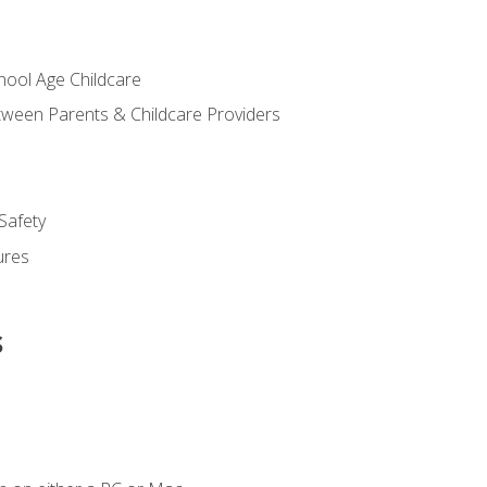
chool Age Childcare
ween Parents & Childcare Providers
Safety
ures
s