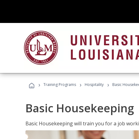
›
›
›
Training Programs
Hospitality
Basic Houseke
Basic Housekeeping
Basic Housekeeping will train you for a job work