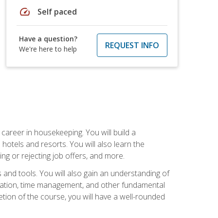
speed
Self paced
Have a question?
REQUEST INFO
We're here to help
career in housekeeping. You will build a
 hotels and resorts. You will also learn the
ng or rejecting job offers, and more.
and tools. You will also gain an understanding of
nization, time management, and other fundamental
tion of the course, you will have a well-rounded