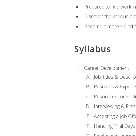
Prepared to find work in
Discover the various opt
Become a more skilled fu
Syllabus
Career Development
Job Titles & Descrip
Resumes & Experi
Resources for Findi
Interviewing & Pres
Accepting a Job Off
Handling Trial Days
Employment Agree