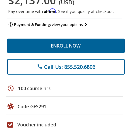
$2,137.00
(USD)
Affirm
Pay over time with
. See if you qualify at checkout.
Payment & Funding:
view your options
ENROLL NOW
Call Us: 855.520.6806
phone
schedule
100 course hrs
Code GES291
Voucher included