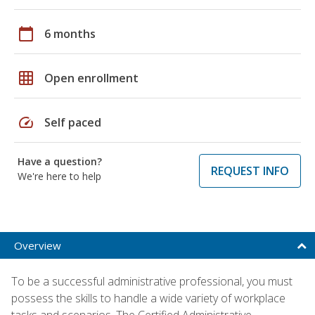
calendar_today
6 months
grid_on
Open enrollment
speed
Self paced
Have a question?
REQUEST INFO
We're here to help
Overview
To be a successful administrative professional, you must
possess the skills to handle a wide variety of workplace
tasks and scenarios. The Certified Administrative