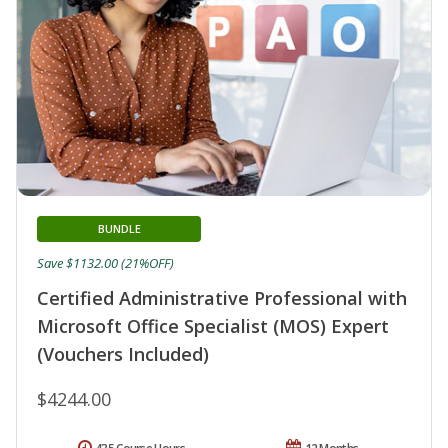
BUNDLE
Save $1132.00 (21%OFF)
Certified Administrative Professional with
Microsoft Office Specialist (MOS) Expert
(Vouchers Included)
$4244.00