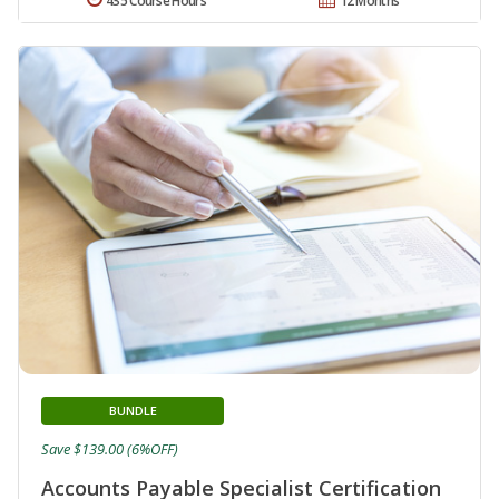
435 Course Hours
12 Months
BUNDLE
Save $139.00 (6%OFF)
Accounts Payable Specialist Certification