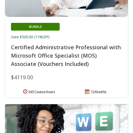
BUNDLE
Save $500.00 (11%OFF)
Certified Administrative Professional with
Microsoft Office Specialist (MOS)
Associate (Vouchers Included)
$4119.00
345 Course Hours
12 Months