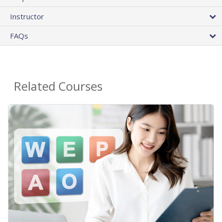
Instructor
FAQs
Related Courses