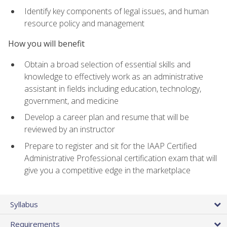
Identify key components of legal issues, and human
resource policy and management
How you will benefit
Obtain a broad selection of essential skills and
knowledge to effectively work as an administrative
assistant in fields including education, technology,
government, and medicine
Develop a career plan and resume that will be
reviewed by an instructor
Prepare to register and sit for the IAAP Certified
Administrative Professional certification exam that will
give you a competitive edge in the marketplace
Syllabus
Requirements