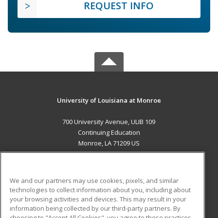
REQUEST INFO
University of Louisiana at Monroe
700 University Avenue, ULIB 109
Continuing Education
Monroe, LA 71209 US
MAIN CONTENT
Career Training
We and our partners may use cookies, pixels, and similar
technologies to collect information about you, including about
ADDITIONAL RESOURCES
your browsing activities and devices. This may result in your
information being collected by our third-party partners. By
Military
Student Blog
choosing to "Accept All Cookies", you agree to these practices,