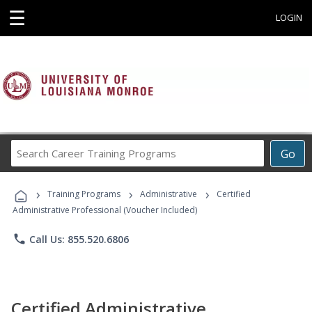
☰
LOGIN
Search
Go
Career
Training
›
›
›
Programs
Training Programs
Administrative
Certified
Administrative Professional (Voucher Included)
phone
Call Us: 855.520.6806
Certified Administrative