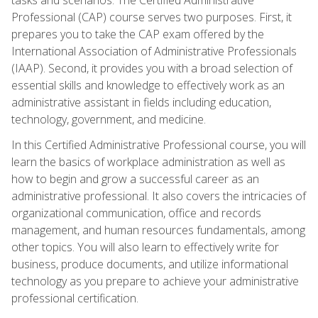
Professional (CAP) course serves two purposes. First, it
prepares you to take the CAP exam offered by the
International Association of Administrative Professionals
(IAAP). Second, it provides you with a broad selection of
essential skills and knowledge to effectively work as an
administrative assistant in fields including education,
technology, government, and medicine.
In this Certified Administrative Professional course, you will
learn the basics of workplace administration as well as
how to begin and grow a successful career as an
administrative professional. It also covers the intricacies of
organizational communication, office and records
management, and human resources fundamentals, among
other topics. You will also learn to effectively write for
business, produce documents, and utilize informational
technology as you prepare to achieve your administrative
professional certification.