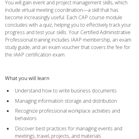
You will gain event and project management skills, which
include virtual meeting coordination—a skill that has
become increasingly useful. Each CAP course module
concludes with a quiz, helping you to effectively track your
progress and test your skills. Your Certified Administrative
Professional training includes IAAP membership, an exam
study guide, and an exam voucher that covers the fee for
the IAAP certification exam.
What you will learn
Understand how to write business documents
Managing information storage and distribution
Recognize professional workplace activities and
behaviors
Discover best practices for managing events and
meetings, travel, projects, and materials