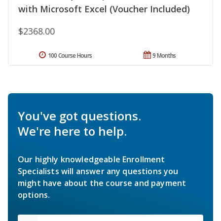
with Microsoft Excel (Voucher Included)
$2368.00
100 Course Hours
9 Months
You've got questions.
We're here to help.
Our highly knowledgeable Enrollment
Specialists will answer any questions you
might have about the course and payment
options.