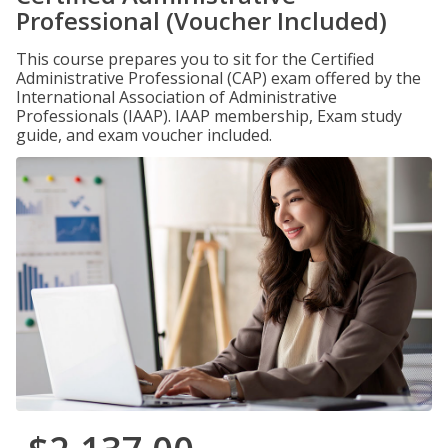
Professional (Voucher Included)
This course prepares you to sit for the Certified
Administrative Professional (CAP) exam offered by the
International Association of Administrative
Professionals (IAAP). IAAP membership, Exam study
guide, and exam voucher included.