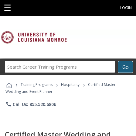
☰
LOGIN
Search
Go
Career
Training
›
›
›
Programs
Training Programs
Hospitality
Certified Master
Wedding and Event Planner
phone
Call Us: 855.520.6806
Certified Master Wedding and