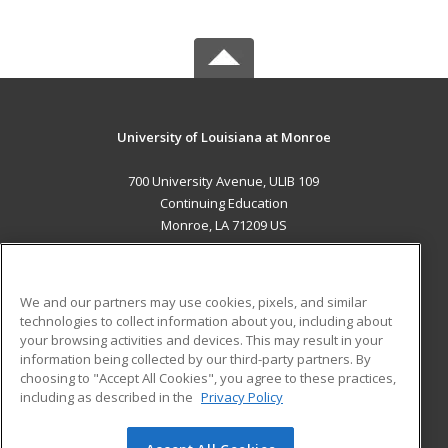
University of Louisiana at Monroe
700 University Avenue, ULIB 109
Continuing Education
Monroe, LA 71209 US
MAIN CONTENT
Career Training
We and our partners may use cookies, pixels, and similar
technologies to collect information about you, including about
ADDITIONAL RESOURCES
your browsing activities and devices. This may result in your
information being collected by our third-party partners. By
Military
Student Blog
choosing to "Accept All Cookies", you agree to these practices,
Financial Assistance
including as described in the
Privacy Policy
Help