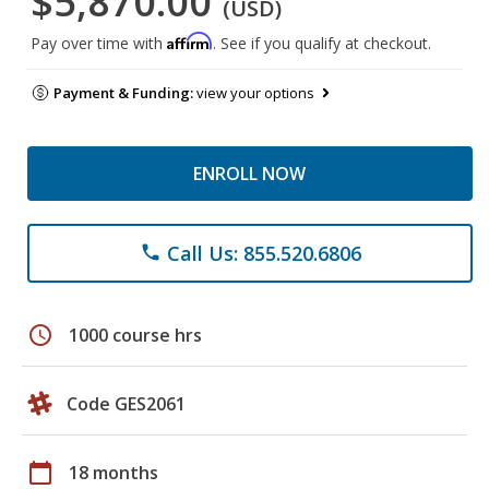
$5,870.00
(USD)
Affirm
Pay over time with
. See if you qualify at checkout.
Payment & Funding:
view your options
ENROLL NOW
Call Us: 855.520.6806
phone
schedule
1000 course hrs
Code GES2061
calendar_today
18 months