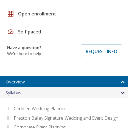
grid_on
Open enrollment
speed
Self paced
Have a question?
REQUEST INFO
We're here to help
Overview
Syllabus
Certified Wedding Planner
Preston Bailey Signature Wedding and Event Design
Corporate Event Planning