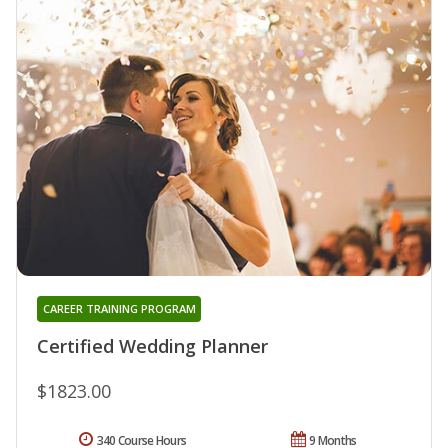
CAREER TRAINING PROGRAM
Certified Wedding Planner
$1823.00
340 Course Hours
9 Months