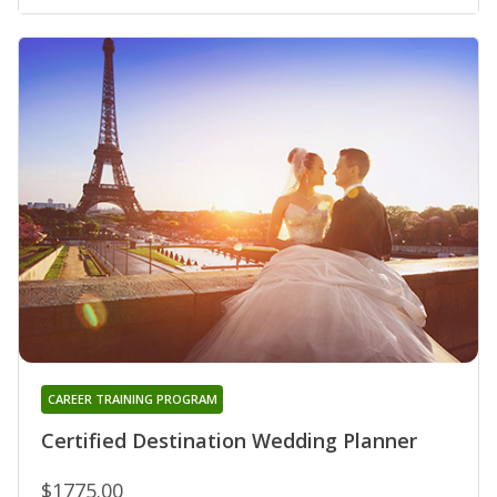
CAREER TRAINING PROGRAM
Certified Destination Wedding Planner
$1775.00