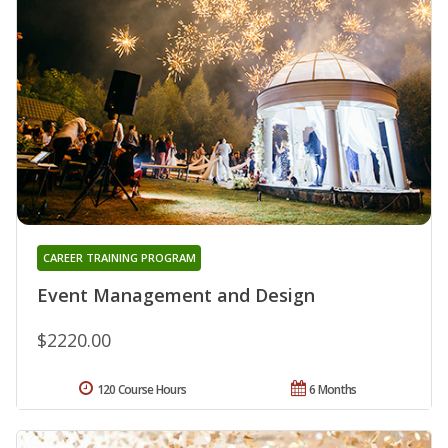
CAREER TRAINING PROGRAM
Event Management and Design
$2220.00
120 Course Hours
6 Months