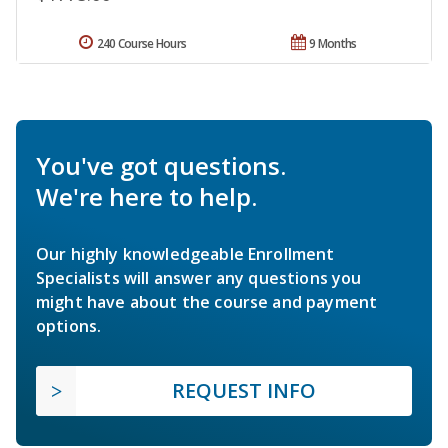
240 Course Hours
9 Months
You've got questions.
We're here to help.
Our highly knowledgeable Enrollment
Specialists will answer any questions you
might have about the course and payment
options.
REQUEST INFO