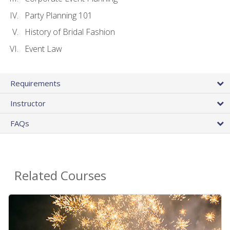
Party Planning 101
History of Bridal Fashion
Event Law
Requirements
Instructor
FAQs
Related Courses