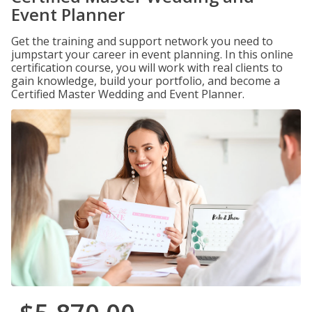
Event Planner
Get the training and support network you need to
jumpstart your career in event planning. In this online
certification course, you will work with real clients to
gain knowledge, build your portfolio, and become a
Certified Master Wedding and Event Planner.