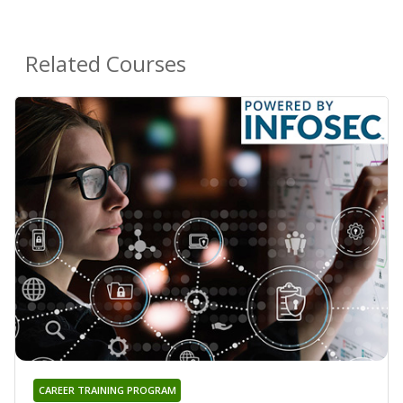
Related Courses
CAREER TRAINING PROGRAM