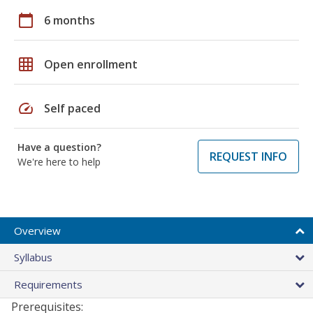
calendar_today
6 months
grid_on
Open enrollment
speed
Self paced
Have a question?
REQUEST INFO
We're here to help
Overview
Syllabus
Requirements
Prerequisites: