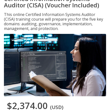
Auditor (CISA) (Voucher Included)
This online Certified Information Systems Auditor
(CISA) training course will prepare you for the five key
domains: auditing, governance, implementation,
management, and protection.
$2,374.00
(USD)