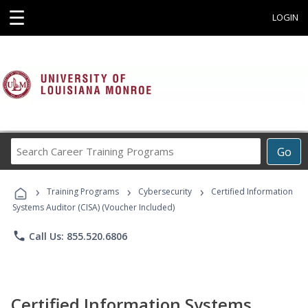
☰
LOGIN
Search
Go
Career
Training
›
›
›
Programs
Training Programs
Cybersecurity
Certified Information
Systems Auditor (CISA) (Voucher Included)
phone
Call Us: 855.520.6806
Certified Information Systems