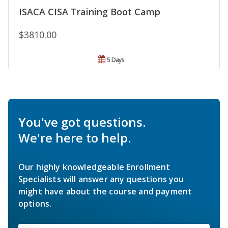
ISACA CISA Training Boot Camp
$3810.00
5 Days
You've got questions.
We're here to help.
Our highly knowledgeable Enrollment
Specialists will answer any questions you
might have about the course and payment
options.