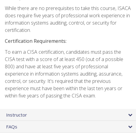
While there are no prerequisites to take this course, ISACA
does require five years of professional work experience in
information systems auditing, control, or security for
certification.
Certification Requirements:
To earn a CISA certification, candidates must pass the
CISA test with a score of at least 450 (out of a possible
800) and have at least five years of professional
experience in information systems auditing, assurance,
control, or security. It's required that the previous
experience must have been within the last ten years or
within five years of passing the CISA exam.
Instructor
FAQs