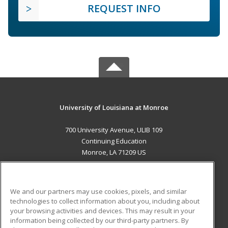
REQUEST INFO
University of Louisiana at Monroe
700 University Avenue, ULIB 109
Continuing Education
Monroe, LA 71209 US
MAIN CONTENT
Career Training
We and our partners may use cookies, pixels, and similar
technologies to collect information about you, including about
ADDITIONAL RESOURCES
your browsing activities and devices. This may result in your
information being collected by our third-party partners. By
Military
Student Blog