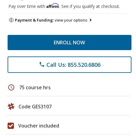
Affirm
Pay over time with
. See if you qualify at checkout.
Payment & Funding:
view your options
ENROLL NOW
Call Us: 855.520.6806
phone
schedule
75 course hrs
Code GES3107
Voucher included