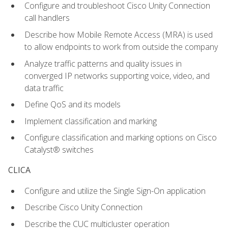
Configure and troubleshoot Cisco Unity Connection
call handlers
Describe how Mobile Remote Access (MRA) is used
to allow endpoints to work from outside the company
Analyze traffic patterns and quality issues in
converged IP networks supporting voice, video, and
data traffic
Define QoS and its models
Implement classification and marking
Configure classification and marking options on Cisco
Catalyst® switches
CLICA
Configure and utilize the Single Sign-On application
Describe Cisco Unity Connection
Describe the CUC multicluster operation