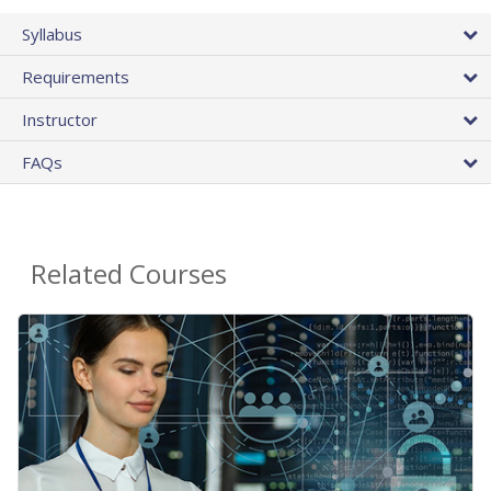
Syllabus
Requirements
Instructor
FAQs
Related Courses