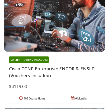
CAREER TRAINING PROGRAM
Cisco CCNP Enterprise: ENCOR & ENSLD
(Vouchers Included)
$4119.00
105 Course Hours
6 Months