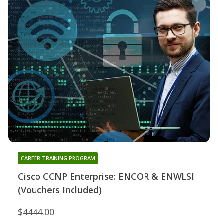
CAREER TRAINING PROGRAM
Cisco CCNP Enterprise: ENCOR & ENWLSI
(Vouchers Included)
$4444.00