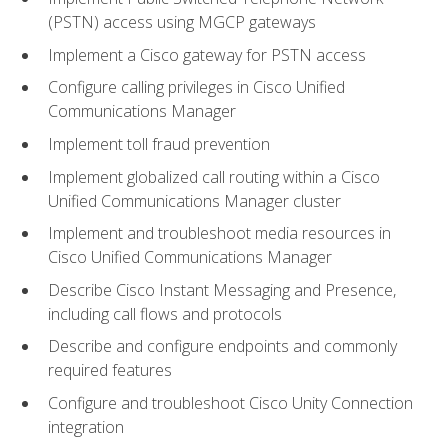
(PSTN) access using MGCP gateways
Implement a Cisco gateway for PSTN access
Configure calling privileges in Cisco Unified
Communications Manager
Implement toll fraud prevention
Implement globalized call routing within a Cisco
Unified Communications Manager cluster
Implement and troubleshoot media resources in
Cisco Unified Communications Manager
Describe Cisco Instant Messaging and Presence,
including call flows and protocols
Describe and configure endpoints and commonly
required features
Configure and troubleshoot Cisco Unity Connection
integration