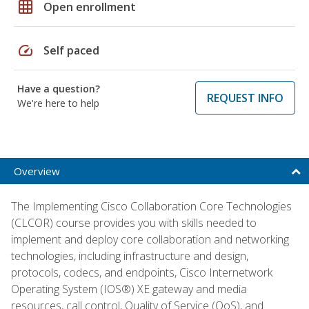
grid_on
Open enrollment
speed
Self paced
Have a question?
REQUEST INFO
We're here to help
Overview
The Implementing Cisco Collaboration Core Technologies
(CLCOR) course provides you with skills needed to
implement and deploy core collaboration and networking
technologies, including infrastructure and design,
protocols, codecs, and endpoints, Cisco Internetwork
Operating System (IOS®) XE gateway and media
resources, call control, Quality of Service (QoS), and