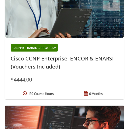
CAREER TRAINING PROGRAM
Cisco CCNP Enterprise: ENCOR & ENARSI
(Vouchers Included)
$4444.00
130 Course Hours
6 Months