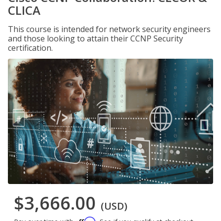
CLICA
This course is intended for network security engineers
and those looking to attain their CCNP Security
certification.
$3,666.00
(USD)
Affirm