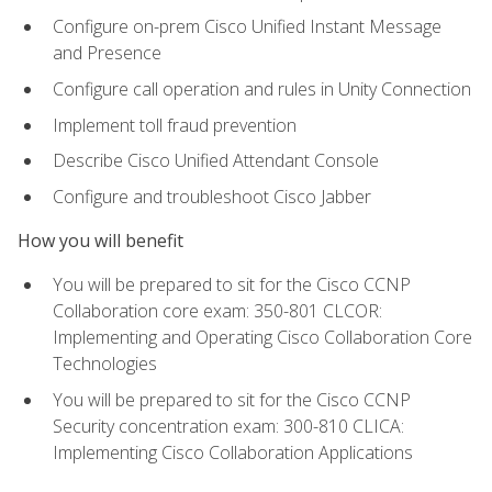
Configure on-prem Cisco Unified Instant Message
and Presence
Configure call operation and rules in Unity Connection
Implement toll fraud prevention
Describe Cisco Unified Attendant Console
Configure and troubleshoot Cisco Jabber
How you will benefit
You will be prepared to sit for the Cisco CCNP
Collaboration core exam: 350-801 CLCOR:
Implementing and Operating Cisco Collaboration Core
Technologies
You will be prepared to sit for the Cisco CCNP
Security concentration exam: 300-810 CLICA:
Implementing Cisco Collaboration Applications