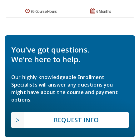
95 Course Hours
6 Months
You've got questions.
We're here to help.
Our highly knowledgeable Enrollment
Specialists will answer any questions you
might have about the course and payment
options.
REQUEST INFO