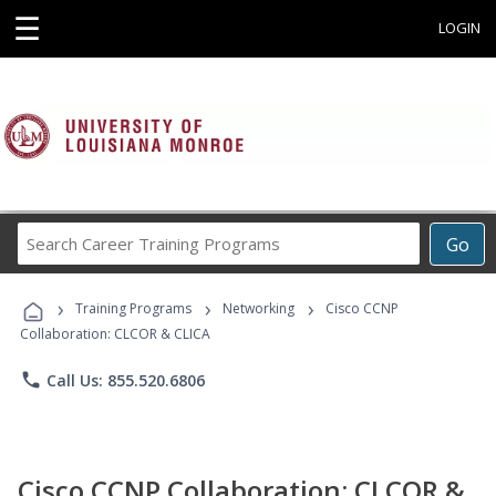
☰
LOGIN
Search
Go
Career
Training
›
›
›
Programs
Training Programs
Networking
Cisco CCNP
Collaboration: CLCOR & CLICA
phone
Call Us: 855.520.6806
Cisco CCNP Collaboration: CLCOR &