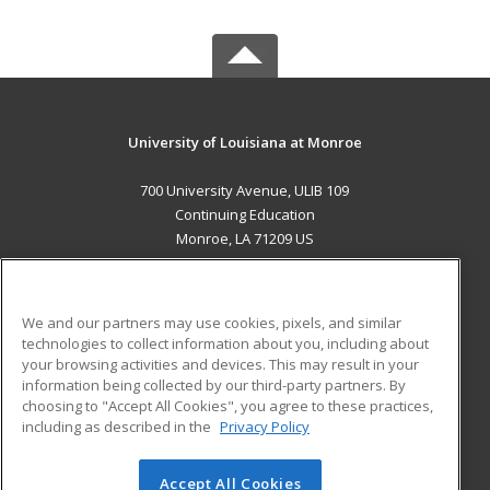
University of Louisiana at Monroe
700 University Avenue, ULIB 109
Continuing Education
Monroe, LA 71209 US
MAIN CONTENT
Career Training
We and our partners may use cookies, pixels, and similar
technologies to collect information about you, including about
ADDITIONAL RESOURCES
your browsing activities and devices. This may result in your
information being collected by our third-party partners. By
Military
Student Blog
choosing to "Accept All Cookies", you agree to these practices,
Financial Assistance
including as described in the
Privacy Policy
Help
Accept All Cookies
© 2026 ed2go, a division of Cengage Learning. All rights