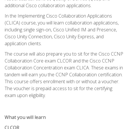
additional Cisco collaboration applications.
In the Implementing Cisco Collaboration Applications
(CLICA) course, you will learn collaboration applications,
including single sign-on, Cisco Unified IM and Presence,
Cisco Unity Connection, Cisco Unity Express, and
application clients.
The course will also prepare you to sit for the Cisco CCNP
Collaboration Core exam CLCOR and the Cisco CCNP
Collaboration Concentration exam CLICA. These exams in
tandem will earn you the CCNP Collaboration certification.
This course offers enrollment with or without a voucher.
The voucher is prepaid access to sit for the certifying
exam upon eligibility.
What you will learn
CLCOR