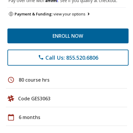
Pay over time with
. See if you qualify at checkout.
Payment & Funding:
view your options
ENROLL NOW
Call Us: 855.520.6806
phone
schedule
80 course hrs
Code GES3063
calendar_today
6 months