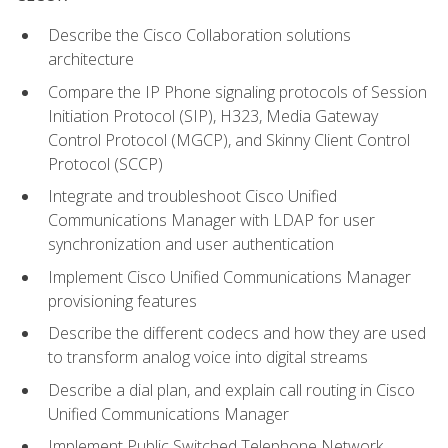
Describe the Cisco Collaboration solutions
architecture
Compare the IP Phone signaling protocols of Session
Initiation Protocol (SIP), H323, Media Gateway
Control Protocol (MGCP), and Skinny Client Control
Protocol (SCCP)
Integrate and troubleshoot Cisco Unified
Communications Manager with LDAP for user
synchronization and user authentication
Implement Cisco Unified Communications Manager
provisioning features
Describe the different codecs and how they are used
to transform analog voice into digital streams
Describe a dial plan, and explain call routing in Cisco
Unified Communications Manager
Implement Public Switched Telephone Network