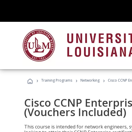
›
›
›
Training Programs
Networking
Cisco CCNP En
Cisco CCNP Enterpri
(Vouchers Included)
This course is intended for network engineers, 