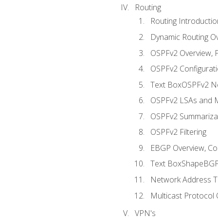
Routing
Routing Introductio
Dynamic Routing O
OSPFv2 Overview, P
OSPFv2 Configuratio
Text BoxOSPFv2 Ne
OSPFv2 LSAs and M
OSPFv2 Summariza
OSPFv2 Filtering
EBGP Overview, Conf
Text BoxShapeBGP 
Network Address Tr
Multicast Protocol
VPN's