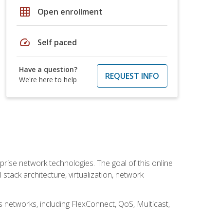
grid_on
Open enrollment
speed
Self paced
Have a question?
REQUEST INFO
We're here to help
rise network technologies. The goal of this online
 stack architecture, virtualization, network
s networks, including FlexConnect, QoS, Multicast,