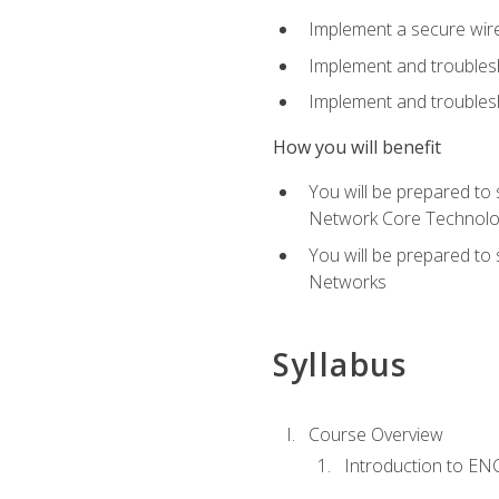
Implement a secure wirel
Implement and troubles
Implement and troublesh
How you will benefit
You will be prepared to
Network Core Technolo
You will be prepared to
Networks
Syllabus
Course Overview
Introduction to E