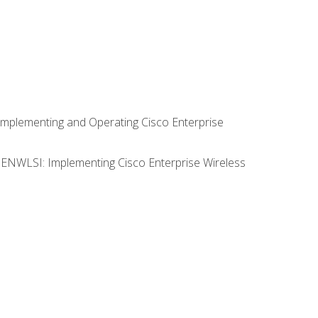
Implementing and Operating Cisco Enterprise
0 ENWLSI: Implementing Cisco Enterprise Wireless