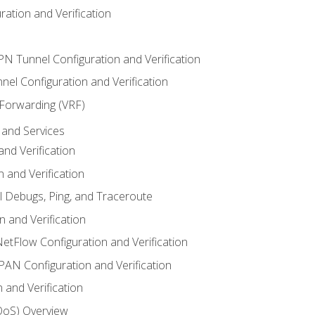
ation and Verification
VPN Tunnel Configuration and Verification
el Configuration and Verification
 Forwarding (VRF)
and Services
nd Verification
n and Verification
l Debugs, Ping, and Traceroute
 and Verification
NetFlow Configuration and Verification
N Configuration and Verification
 and Verification
(QoS) Overview