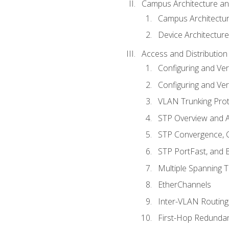
Campus Architecture a
Campus Architectu
Device Architecture
Access and Distribution
Configuring and Ver
Configuring and Ver
VLAN Trunking Prot
STP Overview and A
STP Convergence, C
STP PortFast, and
Multiple Spanning 
EtherChannels
Inter-VLAN Routing
First-Hop Redunda