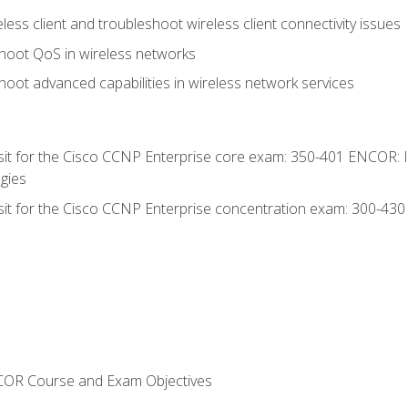
ess client and troubleshoot wireless client connectivity issues
hoot QoS in wireless networks
oot advanced capabilities in wireless network services
 sit for the Cisco CCNP Enterprise core exam: 350-401 ENCOR: 
gies
 sit for the Cisco CCNP Enterprise concentration exam: 300-43
NCOR Course and Exam Objectives