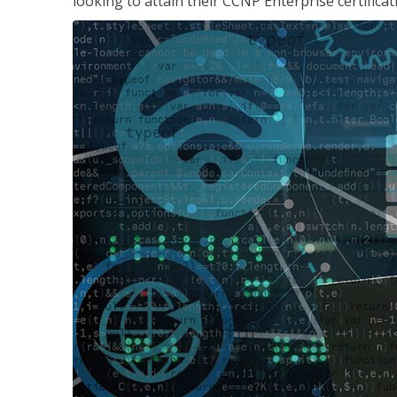
looking to attain their CCNP Enterprise certificat