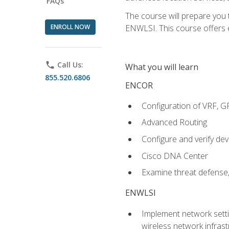
FAQs
The course will prepare you
ENROLL NOW
ENWLSI. This course offers en
phone
Call Us:
What you will learn
855.520.6806
ENCOR
Configuration of VRF, 
Advanced Routing
Configure and verify d
Cisco DNA Center
Examine threat defense,
ENWLSI
Implement network settin
wireless network infrast