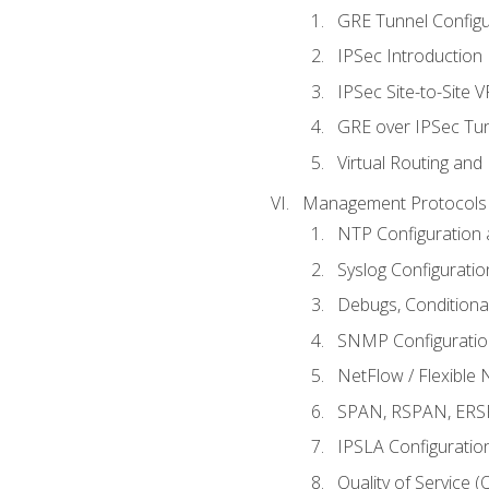
GRE Tunnel Configur
IPSec Introduction
IPSec Site-to-Site 
GRE over IPSec Tunn
Virtual Routing and
Management Protocols 
NTP Configuration a
Syslog Configuratio
Debugs, Conditiona
SNMP Configuration
NetFlow / Flexible 
SPAN, RSPAN, ERSPA
IPSLA Configuration
Quality of Service 