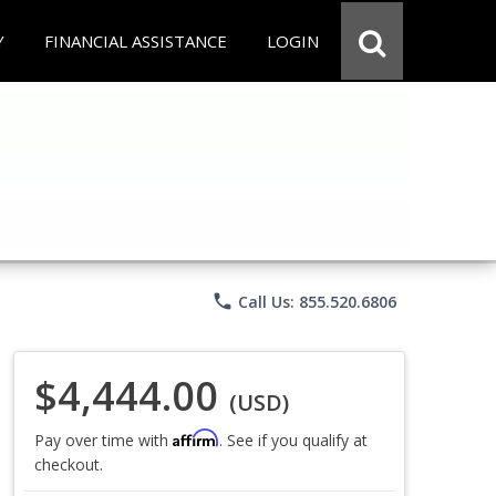
Y
FINANCIAL ASSISTANCE
LOGIN
phone
Call Us: 855.520.6806
$4,444.00
(USD)
Affirm
Pay over time with
. See if you qualify at
checkout.