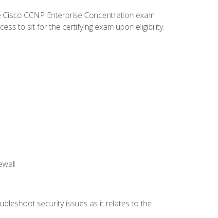
he Cisco CCNP Enterprise Concentration exam
 to sit for the certifying exam upon eligibility.
ewall
bleshoot security issues as it relates to the