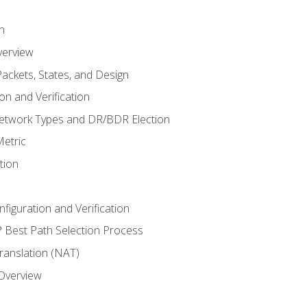
n
verview
ackets, States, and Design
n and Verification
twork Types and DR/BDR Election
etric
tion
iguration and Verification
Best Path Selection Process
anslation (NAT)
 Overview