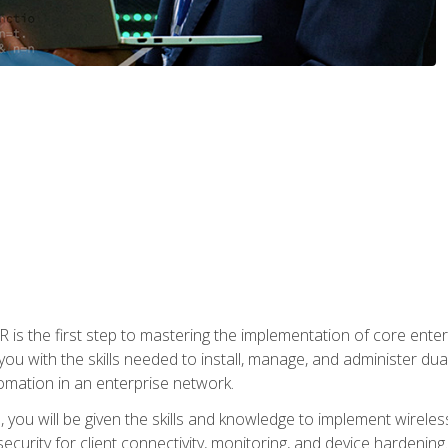
s the first step to mastering the implementation of core enterp
you with the skills needed to install, manage, and administer dual
omation in an enterprise network.
you will be given the skills and knowledge to implement wireles
ecurity for client connectivity, monitoring, and device hardening.