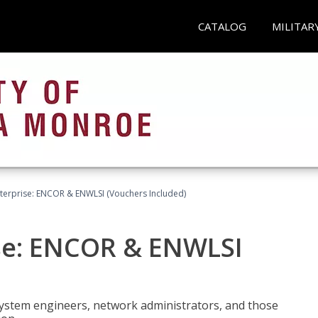
CATALOG
MILITAR
terprise: ENCOR & ENWLSI (Vouchers Included)
se: ENCOR & ENWLSI
system engineers, network administrators, and those