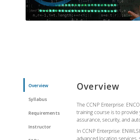
Overview
Overview
Syllabus
The CCNP Enterprise: ENCOR i
training course is to provide 
Requirements
assurance, security, and aut
Instructor
In CCNP Enterprise: ENWLSI, 
advanced location services, s