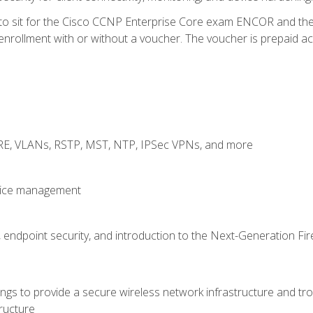
 to sit for the Cisco CCNP Enterprise Core exam ENCOR and t
rollment with or without a voucher. The voucher is prepaid access
GRE, VLANs, RSTP, MST, NTP, IPSec VPNs, and more
evice management
 endpoint security, and introduction to the Next-Generation Fir
gs to provide a secure wireless network infrastructure and trou
ructure