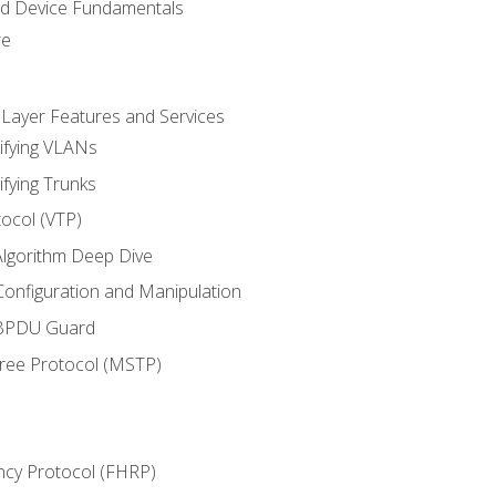
nd Device Fundamentals
re
 Layer Features and Services
ifying VLANs
ifying Trunks
ocol (VTP)
lgorithm Deep Dive
onfiguration and Manipulation
 BPDU Guard
Tree Protocol (MSTP)
ncy Protocol (FHRP)