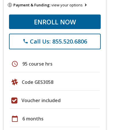
Payment & Funding:
view your options
ENROLL NOW
Call Us: 855.520.6806
phone
schedule
95 course hrs
Code GES3058
Voucher included
calendar_today
6 months