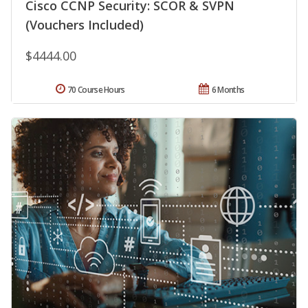
Cisco CCNP Security: SCOR & SVPN
(Vouchers Included)
$4444.00
70 Course Hours
6 Months