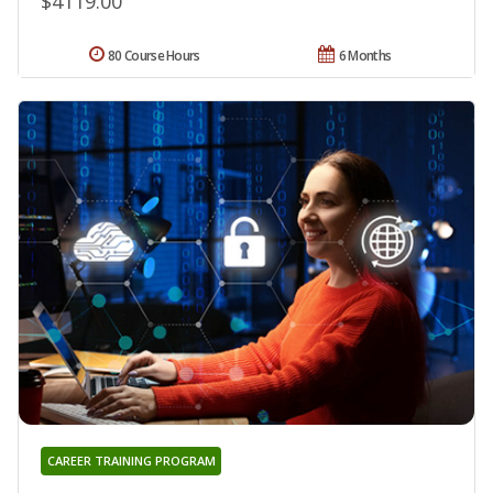
$4119.00
80 Course Hours
6 Months
CAREER TRAINING PROGRAM