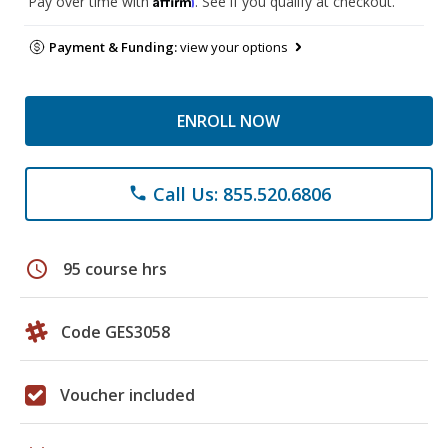
Pay over time with
. See if you qualify at checkout.
Payment & Funding:
view your options
ENROLL NOW
Call Us: 855.520.6806
phone
schedule
95 course hrs
Code GES3058
Voucher included