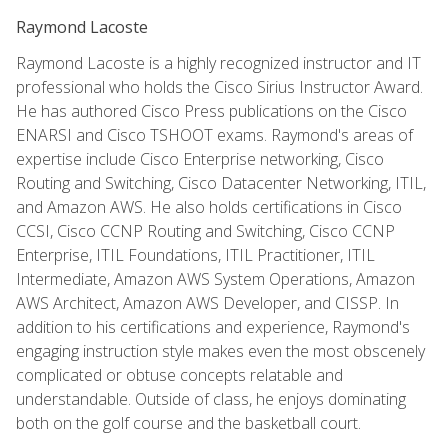
Raymond Lacoste
Raymond Lacoste is a highly recognized instructor and IT
professional who holds the Cisco Sirius Instructor Award.
He has authored Cisco Press publications on the Cisco
ENARSI and Cisco TSHOOT exams. Raymond's areas of
expertise include Cisco Enterprise networking, Cisco
Routing and Switching, Cisco Datacenter Networking, ITIL,
and Amazon AWS. He also holds certifications in Cisco
CCSI, Cisco CCNP Routing and Switching, Cisco CCNP
Enterprise, ITIL Foundations, ITIL Practitioner, ITIL
Intermediate, Amazon AWS System Operations, Amazon
AWS Architect, Amazon AWS Developer, and CISSP. In
addition to his certifications and experience, Raymond's
engaging instruction style makes even the most obscenely
complicated or obtuse concepts relatable and
understandable. Outside of class, he enjoys dominating
both on the golf course and the basketball court.