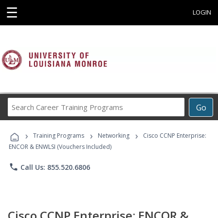
☰
LOGIN
Search
Go
Career
Training
›
›
›
Programs
Training Programs
Networking
Cisco CCNP Enterprise:
ENCOR & ENWLSI (Vouchers Included)
phone
Call Us: 855.520.6806
Cisco CCNP Enterprise: ENCOR &