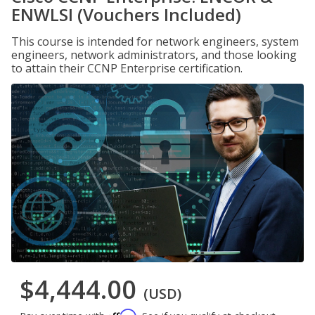
ENWLSI (Vouchers Included)
This course is intended for network engineers, system
engineers, network administrators, and those looking
to attain their CCNP Enterprise certification.
$4,444.00
(USD)
Affirm