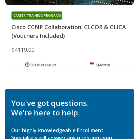
CAREER TRAINING PROGRAM
Cisco CCNP Collaboration: CLCOR & CLICA
(Vouchers Included)
$4119.00
80 Course Hours
6 Months
You've got questions.
We're here to help.
Our highly knowledgeable Enrollment
Specialists will answer any questions you