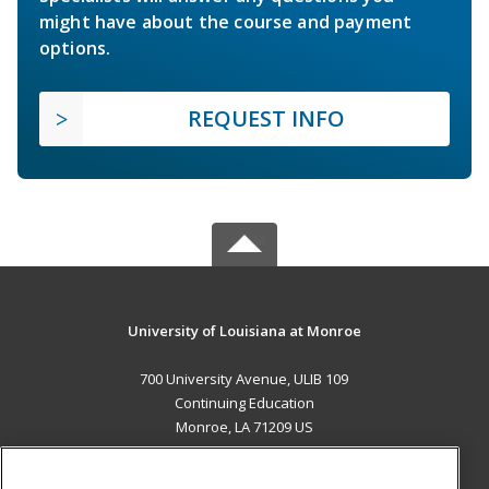
might have about the course and payment
options.
REQUEST INFO
University of Louisiana at Monroe
700 University Avenue, ULIB 109
Continuing Education
Monroe, LA 71209 US
MAIN CONTENT