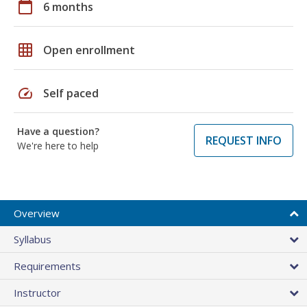
calendar_today
6 months
grid_on
Open enrollment
speed
Self paced
Have a question?
REQUEST INFO
We're here to help
Overview
Syllabus
Requirements
Instructor