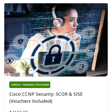
CAREER TRAINING PROGRAM
Cisco CCNP Security: SCOR & SISE
(Vouchers Included)