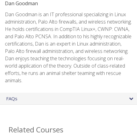
Dan Goodman
Dan Goodman is an IT professional specializing in Linux
administration, Palo Alto firewalls, and wireless networking.
He holds certifications in CompTIA Linux+, CWNP: CWNA,
and Palo Alto PCNSA. In addition to his highly recognizable
certifications, Dan is an expert in Linux administration,
Palo Alto firewall administration, and wireless networking.
Dan enjoys teaching the technologies focusing on real-
world application of the theory. Outside of class-related
efforts, he runs an animal shelter teaming with rescue
animals.
FAQs
Related Courses