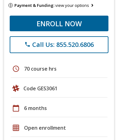
Payment & Funding:
view your options
ENROLL NOW
Call Us: 855.520.6806
phone
schedule
70 course hrs
Code GES3061
calendar_today
6 months
grid_on
Open enrollment