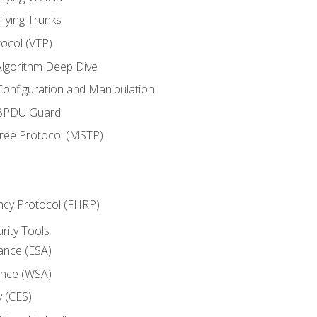
ifying Trunks
ocol (VTP)
lgorithm Deep Dive
onfiguration and Manipulation
 BPDU Guard
Tree Protocol (MSTP)
ncy Protocol (FHRP)
urity Tools
iance (ESA)
ance (WSA)
y (CES)