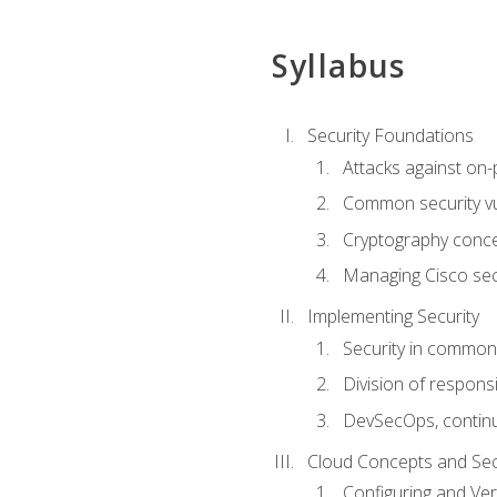
Syllabus
Security Foundations
Attacks against on
Common security vul
Cryptography conce
Managing Cisco secu
Implementing Security
Security in common
Division of responsi
DevSecOps, continu
Cloud Concepts and Sec
Configuring and Ver