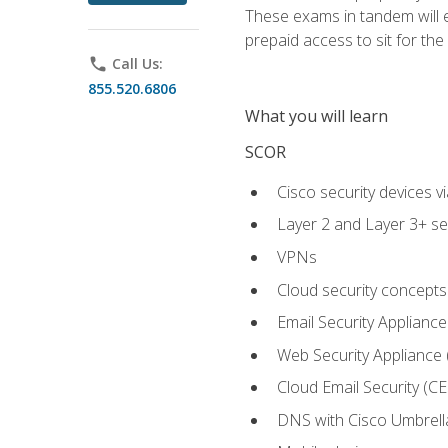
These exams in tandem will e
prepaid access to sit for the c
phone
Call Us:
855.520.6806
What you will learn
SCOR
Cisco security devices v
Layer 2 and Layer 3+ se
VPNs
Cloud security concepts
Email Security Appliance
Web Security Appliance
Cloud Email Security (CE
DNS with Cisco Umbrell