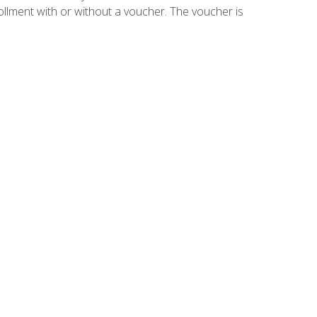
ollment with or without a voucher. The voucher is