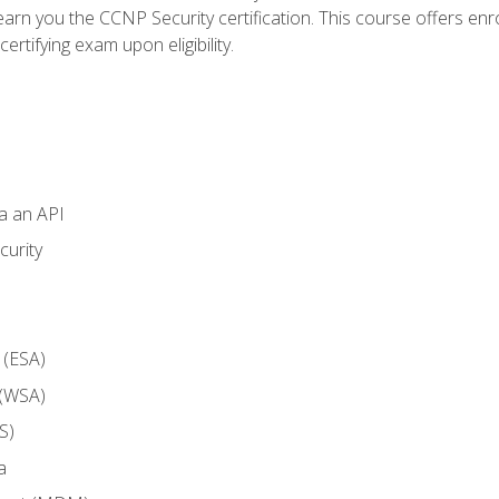
arn you the CCNP Security certification. This course offers enr
ertifying exam upon eligibility.
ia an API
curity
 (ESA)
 (WSA)
S)
a