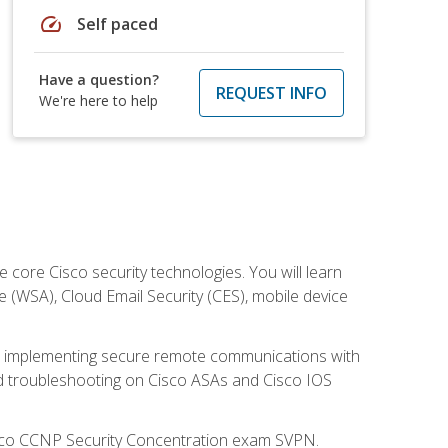
speed
Self paced
Have a question?
REQUEST INFO
We're here to help
ore Cisco security technologies. You will learn
e (WSA), Cloud Email Security (CES), mobile device
on implementing secure remote communications with
nd troubleshooting on Cisco ASAs and Cisco IOS
isco CCNP Security Concentration exam SVPN.