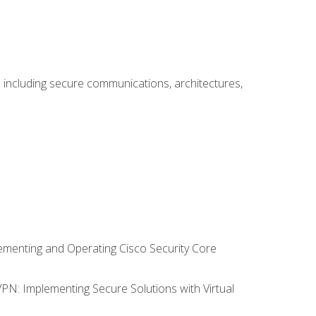
including secure communications, architectures,
lementing and Operating Cisco Security Core
VPN: Implementing Secure Solutions with Virtual