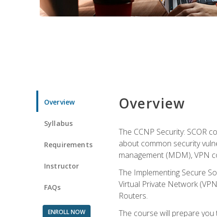
Overview
Overview
Syllabus
The CCNP Security: SCOR cou
about common security vulner
Requirements
management (MDM), VPN con
Instructor
The Implementing Secure Sol
Virtual Private Network (VPN
FAQs
Routers.
ENROLL NOW
The course will prepare you