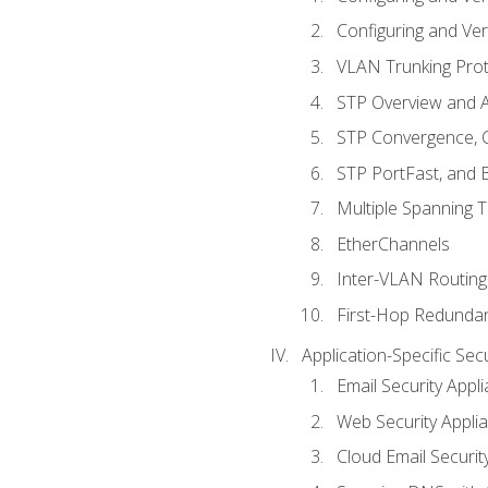
Configuring and Ver
VLAN Trunking Prot
STP Overview and A
STP Convergence, C
STP PortFast, and
Multiple Spanning 
EtherChannels
Inter-VLAN Routing
First-Hop Redunda
Application-Specific Sec
Email Security Appl
Web Security Appli
Cloud Email Securit