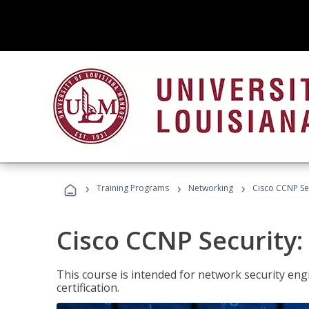
›
›
›
Training Programs
Networking
Cisco CCNP Se
Cisco CCNP Security
This course is intended for network security eng
certification.