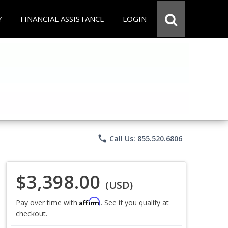
Y
FINANCIAL ASSISTANCE
LOGIN
phone
Call Us: 855.520.6806
$3,398.00
(USD)
Affirm
Pay over time with
. See if you qualify at
checkout.