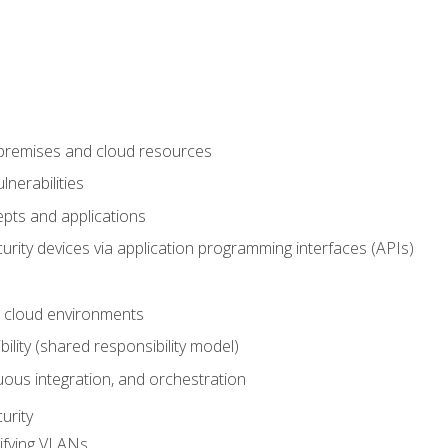
-premises and cloud resources
nerabilities
pts and applications
rity devices via application programming interfaces (APIs)
 cloud environments
bility (shared responsibility model)
ous integration, and orchestration
urity
ifying VLANs