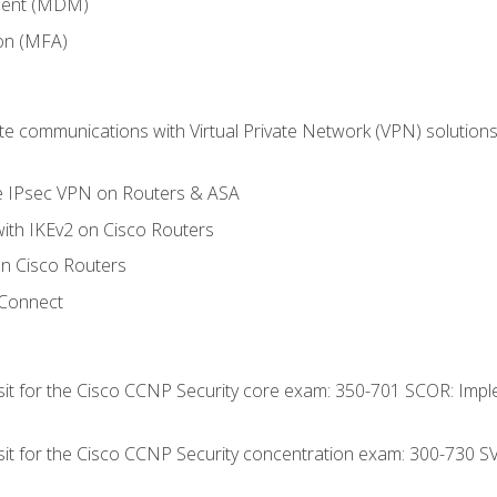
ment (MDM)
ion (MFA)
 communications with Virtual Private Network (VPN) solutions 
te IPsec VPN on Routers & ASA
ith IKEv2 on Cisco Routers
 Cisco Routers
yConnect
 sit for the Cisco CCNP Security core exam: 350-701 SCOR: Imp
 sit for the Cisco CCNP Security concentration exam: 300-730 S