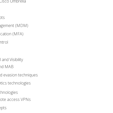
Cisco Umbrella
pts
nagement (MDM)
ication (MFA)
ntrol
nd Visibility
and MAB
and evasion techniques
tics technologies
chnologies
emote access VPNs
epts