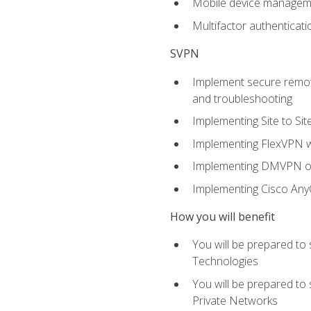
Mobile device manage
Multifactor authenticat
SVPN
Implement secure remote
and troubleshooting
Implementing Site to Si
Implementing FlexVPN w
Implementing DMVPN on
Implementing Cisco An
How you will benefit
You will be prepared to
Technologies
You will be prepared to
Private Networks