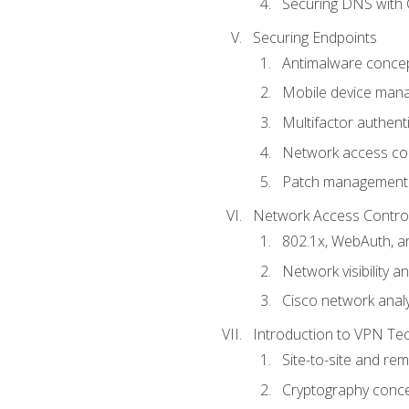
Securing DNS with 
Securing Endpoints
Antimalware conce
Mobile device ma
Multifactor authent
Network access co
Patch management
Network Access Control a
802.1x, WebAuth, 
Network visibility 
Cisco network analy
Introduction to VPN Te
Site-to-site and r
Cryptography conc