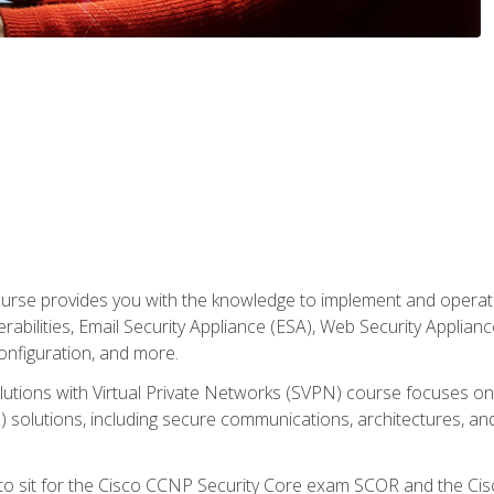
rse provides you with the knowledge to implement and operate c
abilities, Email Security Appliance (ESA), Web Security Applianc
figuration, and more.
utions with Virtual Private Networks (SVPN) course focuses 
) solutions, including secure communications, architectures, a
 to sit for the Cisco CCNP Security Core exam SCOR and the C