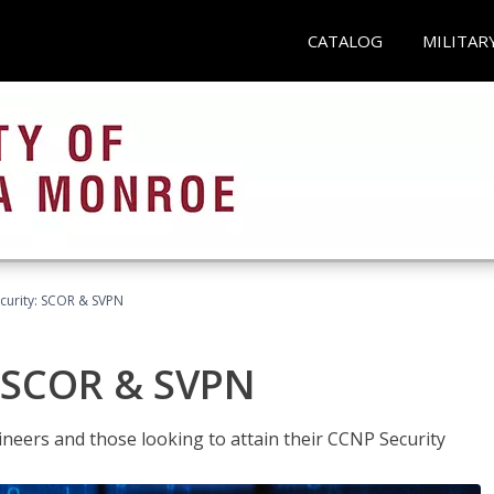
CATALOG
MILITAR
curity: SCOR & SVPN
: SCOR & SVPN
ineers and those looking to attain their CCNP Security