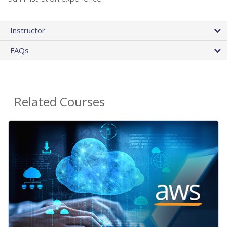
Instructor
FAQs
Related Courses