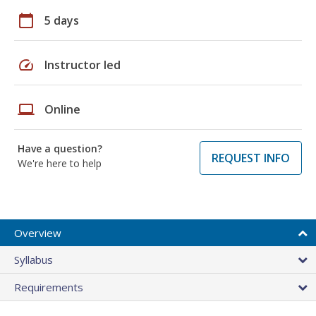
calendar_today
5 days
speed
Instructor led
laptop
Online
Have a question?
REQUEST INFO
We're here to help
Overview
Syllabus
Requirements