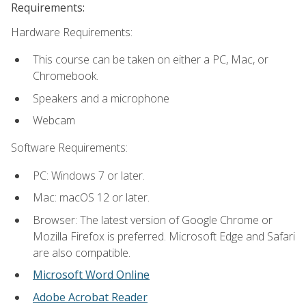
Requirements:
Hardware Requirements:
This course can be taken on either a PC, Mac, or
Chromebook.
Speakers and a microphone
Webcam
Software Requirements:
PC: Windows 7 or later.
Mac: macOS 12 or later.
Browser: The latest version of Google Chrome or
Mozilla Firefox is preferred. Microsoft Edge and Safari
are also compatible.
Microsoft Word Online
Adobe Acrobat Reader