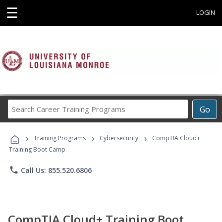
☰
LOGIN
Search
Go
Career
Training
›
›
›
Programs
Training Programs
Cybersecurity
CompTIA Cloud+
Training Boot Camp
phone
Call Us: 855.520.6806
CompTIA Cloud+ Training Boot