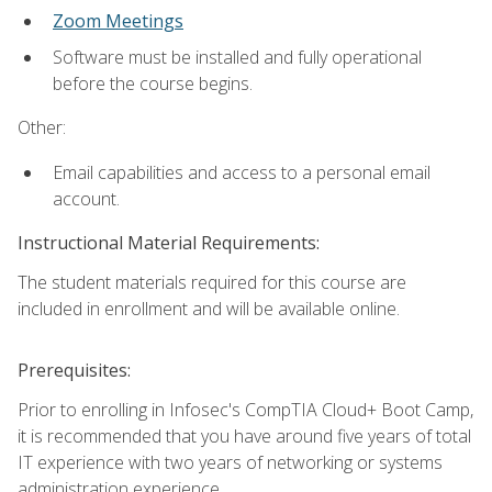
Zoom Meetings
Software must be installed and fully operational
before the course begins.
Other:
Email capabilities and access to a personal email
account.
Instructional Material Requirements:
The student materials required for this course are
included in enrollment and will be available online.
Prerequisites:
Prior to enrolling in Infosec's CompTIA Cloud+ Boot Camp,
it is recommended that you have around five years of total
IT experience with two years of networking or systems
administration experience.