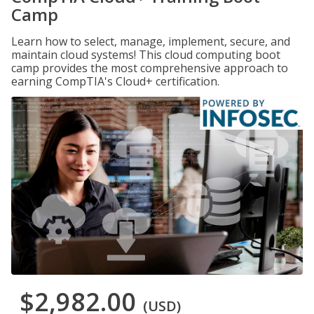
Camp
Learn how to select, manage, implement, secure, and
maintain cloud systems! This cloud computing boot
camp provides the most comprehensive approach to
earning CompTIA's Cloud+ certification.
$2,982.00
(USD)