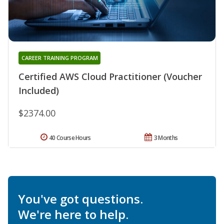
CAREER TRAINING PROGRAM
Certified AWS Cloud Practitioner (Voucher
Included)
$2374.00
40 Course Hours
3 Months
You've got questions.
We're here to help.