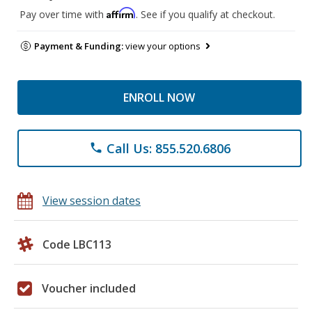
Affirm
Pay over time with
. See if you qualify at checkout.
Payment & Funding:
view your options
ENROLL NOW
Call Us: 855.520.6806
phone
View session dates
Code LBC113
Voucher included