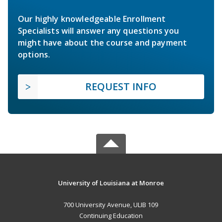
Our highly knowledgeable Enrollment
Specialists will answer any questions you
might have about the course and payment
options.
REQUEST INFO
University of Louisiana at Monroe
700 University Avenue, ULIB 109
Continuing Education