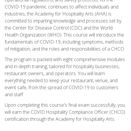
COVID-19 pandemic continues to affect individuals and
industries, the Academy for Hospitality Arts (AHA) is
committed to imparting knowledge and processes set by
the Center for Disease Control (CDC) and the World
Health Organization (WHO). This course will introduce the
fundamentals of COVID-19, including symptoms, methods
of mitigation, and the roles and responsibilities of a CHCO.
The program is packed with eight comprehensive modules
and in-depth training, tailored for hospitality businesses,
restaurant owners, and operators. You will learn
everything needed to keep your restaurant, venue, and
event safe, from the spread of COVID-19 to customers
and staff.
Upon completing this course's final exam successfully, you
will earn the COVID Hospitality Compliance Officer (CHCO)
certification through the Academy for Hospitality Arts.