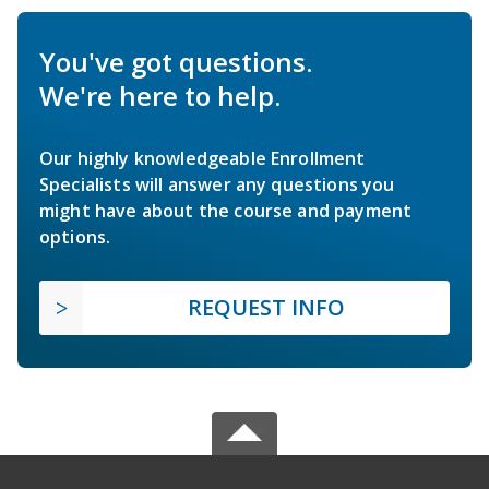
You've got questions.
We're here to help.
Our highly knowledgeable Enrollment
Specialists will answer any questions you
might have about the course and payment
options.
REQUEST INFO