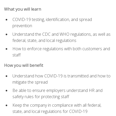
What you will learn
COVID-19 testing, identification, and spread
prevention
Understand the CDC and WHO regulations, as well as
federal, state, and local regulations
How to enforce regulations with both customers and
staff
How you will benefit
Understand how COVID-19 is transmitted and how to
mitigate the spread
Be able to ensure employers understand HR and
safety rules for protecting staff
Keep the company in compliance with all federal,
state, and local regulations for COVID-19