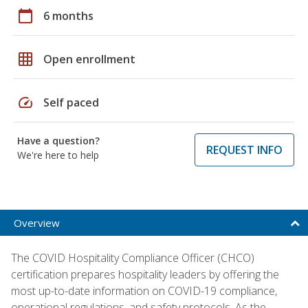
calendar_today
6 months
grid_on
Open enrollment
speed
Self paced
Have a question?
REQUEST INFO
We're here to help
Overview
The COVID Hospitality Compliance Officer (CHCO)
certification prepares hospitality leaders by offering the
most up-to-date information on COVID-19 compliance,
operational regulations, and safety protocols. As the