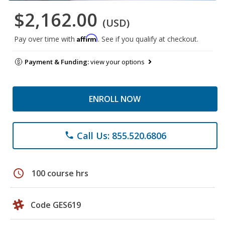
$2,162.00
(USD)
Affirm
Pay over time with
. See if you qualify at checkout.
Payment & Funding:
view your options
ENROLL NOW
Call Us: 855.520.6806
phone
schedule
100 course hrs
Code GES619