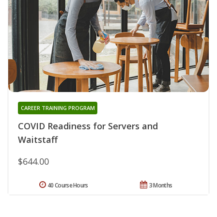
CAREER TRAINING PROGRAM
COVID Readiness for Servers and
Waitstaff
$644.00
40 Course Hours
3 Months