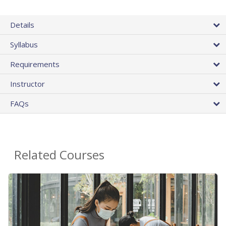
Details
Syllabus
Requirements
Instructor
FAQs
Related Courses