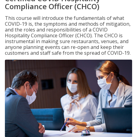
Compliance Officer (CHCO)
This course will introduce the fundamentals of what
COVID-19 is, the symptoms and methods of mitigation,
and the roles and responsibilities of a COVID
Hospitality Compliance Officer (CHCO). The CHCO is
instrumental in making sure restaurants, venues, and
anyone planning events can re-open and keep their
customers and staff safe from the spread of COVID-19.