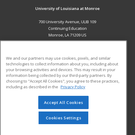
University of Louisiana at Monroe
700 University Avenue, ULIB 109
Continuing Education
Monroe, LA 71209 US
MAIN CONTENT
Career Training
We and our partners may use cookies, pixels, and similar
technologies to collect information about you, including about
ADDITIONAL RESOURCES
your browsing activities and devices. This may result in your
information being collected by our third-party partners. By
Military
Student Blog
choosing to "Accept All Cookies", you agree to these practices,
Financial Assistance
including as described in the
Privacy Policy
Help
Accept All Cookies
© 2026 ed2go, a division of Cengage Learning. All rights
reserved. The material on this site cannot be reproduced or
redistributed unless you have obtained prior written
Cookies Settings
permission from Cengage Learning.
Privacy Policy