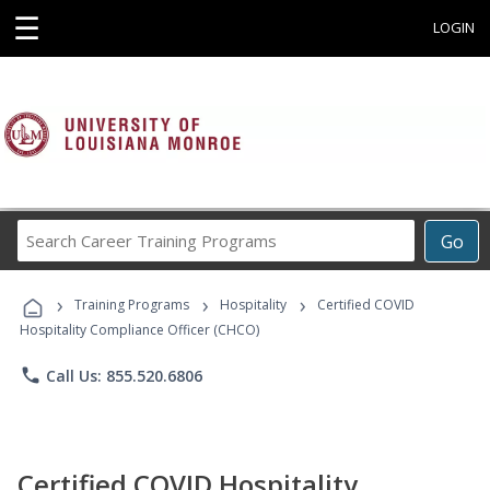
☰
LOGIN
Search
Go
Career
Training
›
›
›
Programs
Training Programs
Hospitality
Certified COVID
Hospitality Compliance Officer (CHCO)
phone
Call Us: 855.520.6806
Certified COVID Hospitality