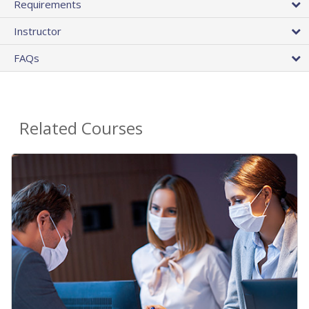
Requirements
Instructor
FAQs
Related Courses