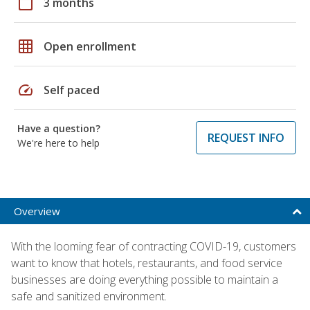
calendar_today
3 months
grid_on
Open enrollment
speed
Self paced
Have a question?
REQUEST INFO
We're here to help
Overview
With the looming fear of contracting COVID-19, customers
want to know that hotels, restaurants, and food service
businesses are doing everything possible to maintain a
safe and sanitized environment.