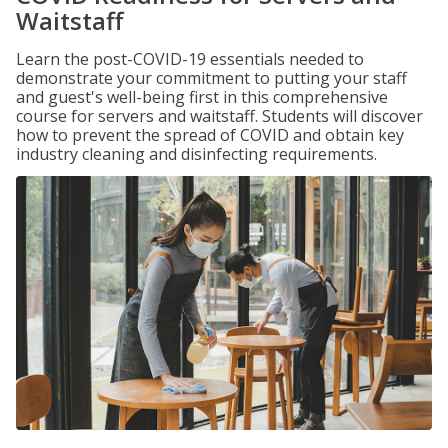
Waitstaff
Learn the post-COVID-19 essentials needed to
demonstrate your commitment to putting your staff
and guest's well-being first in this comprehensive
course for servers and waitstaff. Students will discover
how to prevent the spread of COVID and obtain key
industry cleaning and disinfecting requirements.