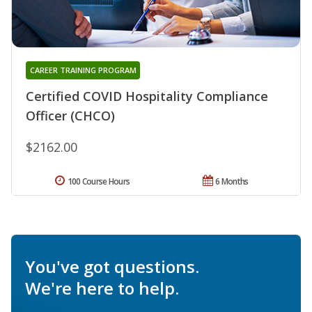
CAREER TRAINING PROGRAM
Certified COVID Hospitality Compliance
Officer (CHCO)
$2162.00
100 Course Hours
6 Months
You've got questions.
We're here to help.