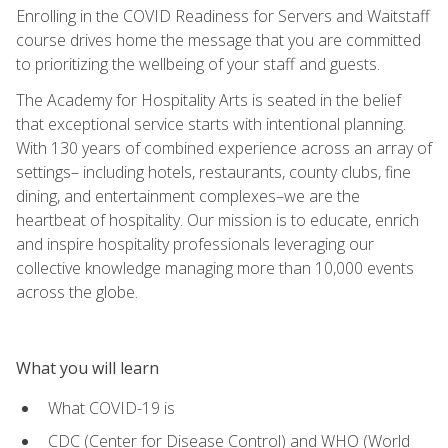
Enrolling in the COVID Readiness for Servers and Waitstaff
course drives home the message that you are committed
to prioritizing the wellbeing of your staff and guests.
The Academy for Hospitality Arts is seated in the belief
that exceptional service starts with intentional planning.
With 130 years of combined experience across an array of
settings– including hotels, restaurants, county clubs, fine
dining, and entertainment complexes–we are the
heartbeat of hospitality. Our mission is to educate, enrich
and inspire hospitality professionals leveraging our
collective knowledge managing more than 10,000 events
across the globe.
What you will learn
What COVID-19 is
CDC (Center for Disease Control) and WHO (World