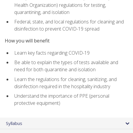
Health Organization) regulations for testing,
quarantining, and isolation
Federal, state, and local regulations for cleaning and
disinfection to prevent COVID-19 spread
How you will benefit
Learn key facts regarding COVID-19
Be able to explain the types of tests available and
need for both quarantine and isolation
Learn the regulations for cleaning, sanitizing, and
disinfection required in the hospitality industry
Understand the importance of PPE (personal
protective equipment)
Syllabus