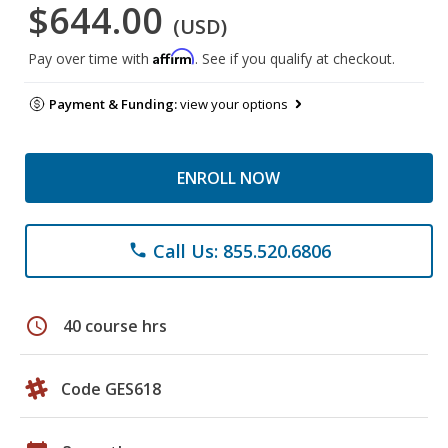
$644.00
(USD)
Affirm
Pay over time with
. See if you qualify at checkout.
Payment & Funding:
view your options
ENROLL NOW
Call Us: 855.520.6806
phone
schedule
40 course hrs
Code GES618