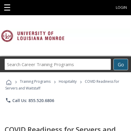
☰
LOGIN
Search
Go
Career
Training
›
›
›
Programs
Training Programs
Hospitality
COVID Readiness for
Servers and Waitstaff
phone
Call Us: 855.520.6806
COVID Readiness for Servers and