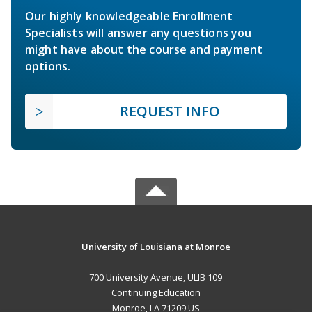
Our highly knowledgeable Enrollment
Specialists will answer any questions you
might have about the course and payment
options.
REQUEST INFO
University of Louisiana at Monroe
700 University Avenue, ULIB 109
Continuing Education
Monroe, LA 71209 US