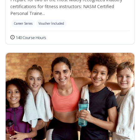
certifications for fitness instructors: NASM Certified
Personal Traine...
Career Series
Voucher Included
140 Course Hours