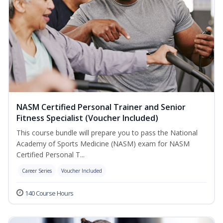
NASM Certified Personal Trainer and Senior
Fitness Specialist (Voucher Included)
This course bundle will prepare you to pass the National
Academy of Sports Medicine (NASM) exam for NASM
Certified Personal T...
Career Series
Voucher Included
140 Course Hours