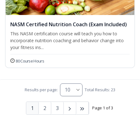
NASM Certified Nutrition Coach (Exam Included)
This NASM certification course will teach you how to
incorporate nutrition coaching and behavior change into
your fitness ins...
80 Course Hours
Results per page:
Total Results: 23
1
2
3
Page 1 of 3