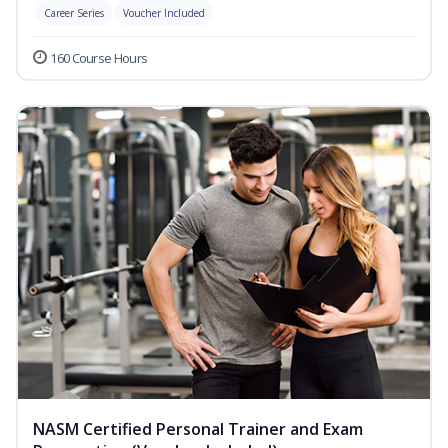
Career Series
Voucher Included
160 Course Hours
NASM Certified Personal Trainer and Exam