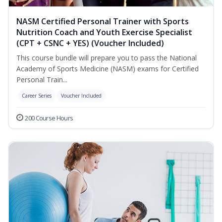
NASM Certified Personal Trainer with Sports
Nutrition Coach and Youth Exercise Specialist
(CPT + CSNC + YES) (Voucher Included)
This course bundle will prepare you to pass the National
Academy of Sports Medicine (NASM) exams for Certified
Personal Train...
Career Series
Voucher Included
200 Course Hours