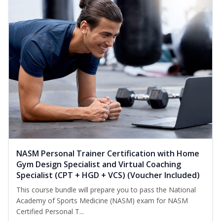
NASM Personal Trainer Certification with Home
Gym Design Specialist and Virtual Coaching
Specialist (CPT + HGD + VCS) (Voucher Included)
This course bundle will prepare you to pass the National
Academy of Sports Medicine (NASM) exam for NASM
Certified Personal T...