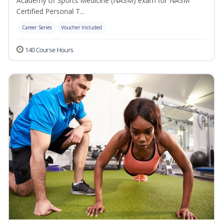
Academy of Sports Medicine (NASM) exam for NASM
Certified Personal T...
Career Series
Voucher Included
140 Course Hours