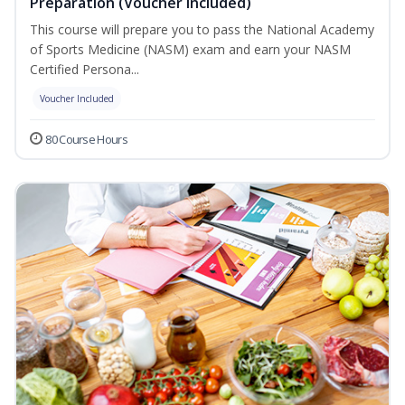
Preparation (Voucher Included)
This course will prepare you to pass the National Academy
of Sports Medicine (NASM) exam and earn your NASM
Certified Persona...
Voucher Included
80 Course Hours