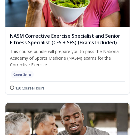
NASM Corrective Exercise Specialist and Senior
Fitness Specialist (CES + SFS) (Exams Included)
This course bundle will prepare you to pass the National
Academy of Sports Medicine (NASM) exams for the
Corrective Exercise ...
Career Series
120 Course Hours