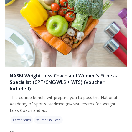
NASM Weight Loss Coach and Women's Fitness
Specialist (CPT/CNC/WLS + WFS) (Voucher
Included)
This course bundle will prepare you to pass the National
Academy of Sports Medicine (NASM) exams for Weight
Loss Coach and ac...
Career Series
Voucher Included