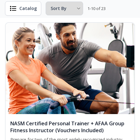
Catalog
1-10 of 23
NASM Certified Personal Trainer + AFAA Group
Fitness Instructor (Vouchers Included)
Prepare for two of the most widely recognized industry