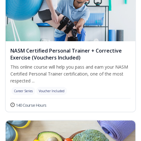
NASM Certified Personal Trainer + Corrective
Exercise (Vouchers Included)
This online course will help you pass and earn your NASM
Certified Personal Trainer certification, one of the most
respected ...
Career Series
Voucher Included
140 Course Hours