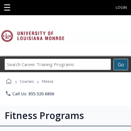
☰
LOGIN
Search
Go
Career
Training
›
›
Programs
Courses
Fitness
phone
Call Us: 855.520.6806
Fitness Programs