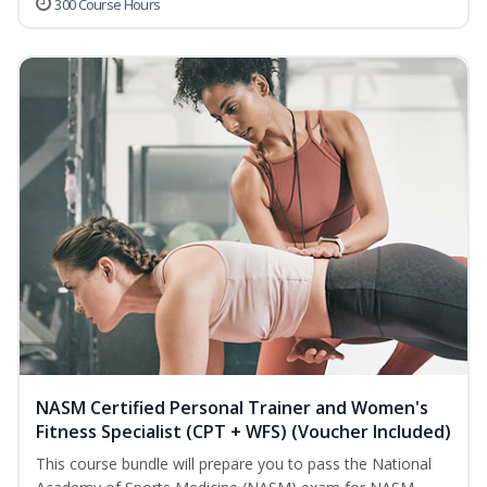
300 Course Hours
NASM Certified Personal Trainer and Women's
Fitness Specialist (CPT + WFS) (Voucher Included)
This course bundle will prepare you to pass the National