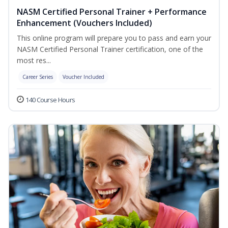
NASM Certified Personal Trainer + Performance
Enhancement (Vouchers Included)
This online program will prepare you to pass and earn your
NASM Certified Personal Trainer certification, one of the
most res...
Career Series
Voucher Included
140 Course Hours