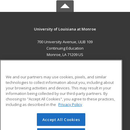
University of Louisiana at Monroe
700 University Avenue, ULIB 109
Continuing Education
Monroe, LA 71209 US
MAIN CONTENT
Career Training
We and our partners may use cookies, pixels, and similar
technologies to collect information about you, including about
ADDITIONAL RESOURCES
your browsing activities and devices. This may result in your
information being collected by our third-party partners. By
Military
Student Blog
choosing to "Accept All Cookies", you agree to these practices,
Financial Assistance
including as described in the
Privacy Policy
Help
Accept All Cookies
© 2026 ed2go, a division of Cengage Learning. All rights
reserved. The material on this site cannot be reproduced or