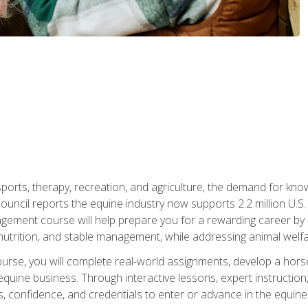
 sports, therapy, recreation, and agriculture, the demand for k
uncil reports the equine industry now supports 2.2 million U.
ment course will help prepare you for a rewarding career by e
nutrition, and stable management, while addressing animal welf
course, you will complete real-world assignments, develop a ho
uine business. Through interactive lessons, expert instruction, a
, confidence, and credentials to enter or advance in the equine 