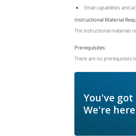
Email capabilities and a
Instructional Material Req
The instructional materials re
Prerequisites:
There are no prerequisites t
You've got
We're here 