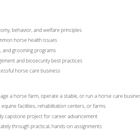
my, behavior, and welfare principles
mmon horse health issues
e, and grooming programs
ement and biosecurity best practices
essful horse care business
age a horse farm, operate a stable, or run a horse care busine
equine facilities, rehabilitation centers, or farms
dy capstone project for career advancement
tely through practical, hands-on assignments