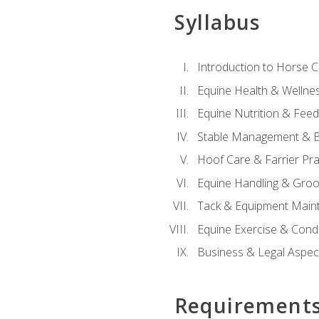
Syllabus
Introduction to Horse 
Equine Health & Wellne
Equine Nutrition & Fee
Stable Management & B
Hoof Care & Farrier Pra
Equine Handling & Gro
Tack & Equipment Main
Equine Exercise & Cond
Business & Legal Aspec
Requirement