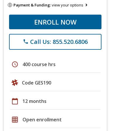
Payment & Funding:
view your options
ENROLL NOW
Call Us: 855.520.6806
phone
schedule
400 course hrs
Code GES190
calendar_today
12 months
grid_on
Open enrollment