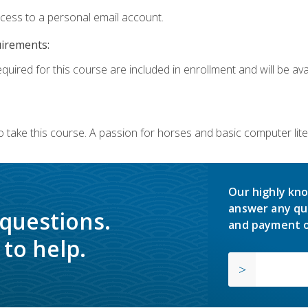
ccess to a personal email account.
uirements:
quired for this course are included in enrollment and will be avai
o take this course. A passion for horses and basic computer l
Our highly kno
answer any qu
 questions.
and payment o
to help.