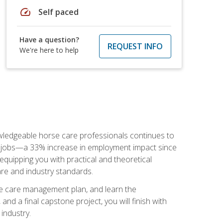
speed
Self paced
Have a question?
REQUEST INFO
We're here to help
nowledgeable horse care professionals continues to
S. jobs—a 33% increase in employment impact since
quipping you with practical and theoretical
are and industry standards.
rse care management plan, and learn the
nd a final capstone project, you will finish with
industry.