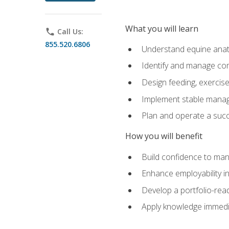
What you will learn
phone
Call Us:
855.520.6806
Understand equine anato
Identify and manage co
Design feeding, exercis
Implement stable manag
Plan and operate a succ
How you will benefit
Build confidence to man
Enhance employability in 
Develop a portfolio-rea
Apply knowledge immedia