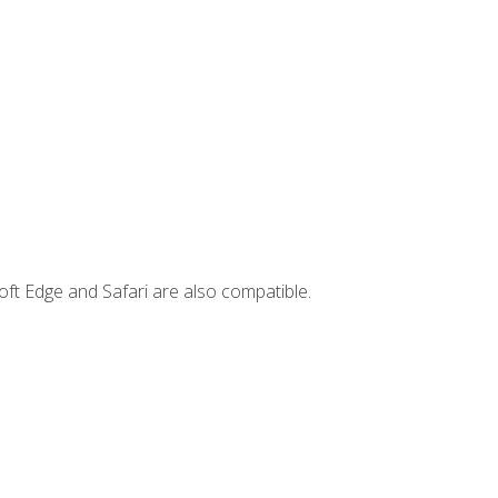
ft Edge and Safari are also compatible.