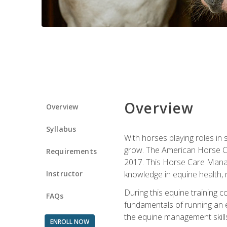
Overview
Overview
Syllabus
With horses playing roles in
grow. The American Horse Co
Requirements
2017. This Horse Care Manage
Instructor
knowledge in equine health, 
During this equine training 
FAQs
fundamentals of running an eq
the equine management skills
ENROLL NOW