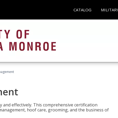
CATALOG
MILITAR
nagement
ment
y and effectively. This comprehensive certification
e management, hoof care, grooming, and the business of