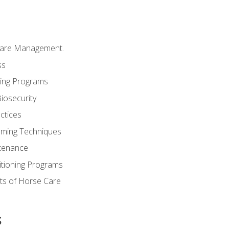
Care Management.
ss
ding Programs
iosecurity
ctices
oming Techniques
tenance
itioning Programs
ts of Horse Care
s