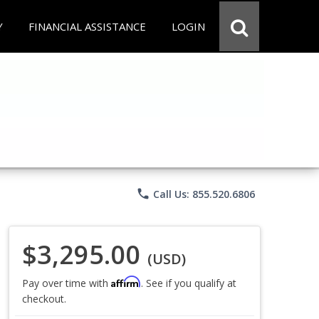
Y
FINANCIAL ASSISTANCE
LOGIN
phone
Call Us: 855.520.6806
$3,295.00
(USD)
Affirm
Pay over time with
. See if you qualify at
checkout.