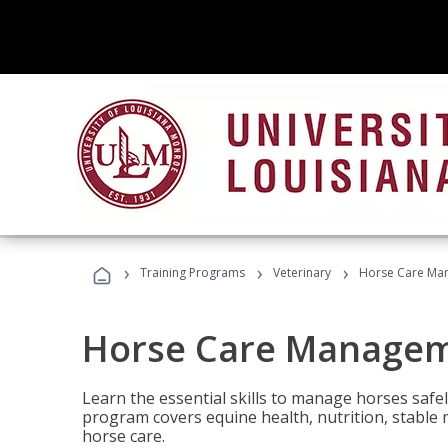
›
›
›
Training Programs
Veterinary
Horse Care Ma
Horse Care Manage
Learn the essential skills to manage horses safel
program covers equine health, nutrition, stabl
horse care.