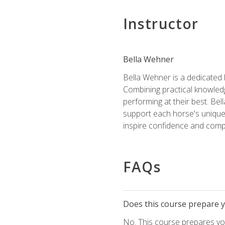
Instructor
Bella Wehner
Bella Wehner is a dedicated
Combining practical knowledg
performing at their best. Be
support each horse's unique 
inspire confidence and compe
FAQs
Does this course prepare yo
No. This course prepares you 