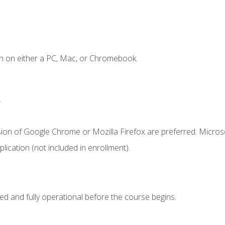
n on either a PC, Mac, or Chromebook.
.
sion of Google Chrome or Mozilla Firefox are preferred. Microso
ication (not included in enrollment).
ed and fully operational before the course begins.