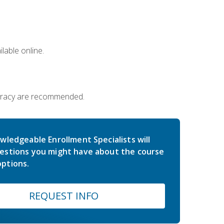
lable online.
iteracy are recommended.
wledgeable Enrollment Specialists will
estions you might have about the course
ptions.
REQUEST INFO