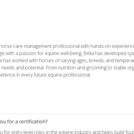
 horse care management professional with hands-on experience 
e with a passion for equine well-being, Bella has developed sy
lla has worked with horses of varying ages, breeds, and temperam
needs and potential. From nutrition and grooming to stable org
tence in every future equine professional.
u for a certification?
for entry-level roles in the equine industry and helps build fou