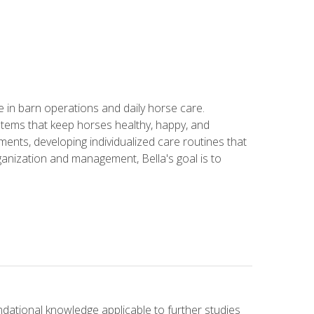
in barn operations and daily horse care.
stems that keep horses healthy, happy, and
ents, developing individualized care routines that
anization and management, Bella's goal is to
ndational knowledge applicable to further studies