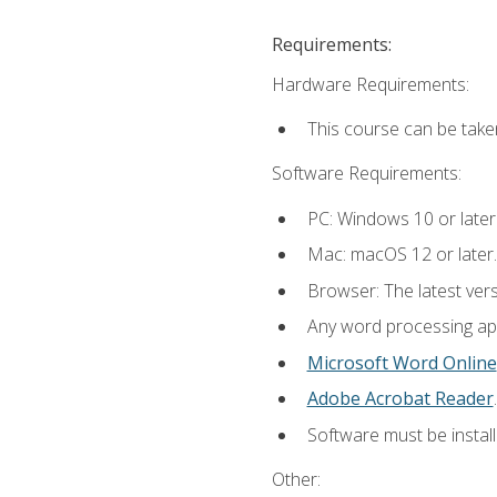
Requirements:
Hardware Requirements:
This course can be take
Software Requirements:
PC: Windows 10 or later
Mac: macOS 12 or later.
Browser: The latest ver
Any word processing appl
Microsoft Word Online
Adobe Acrobat Reader
.
Software must be install
Other: