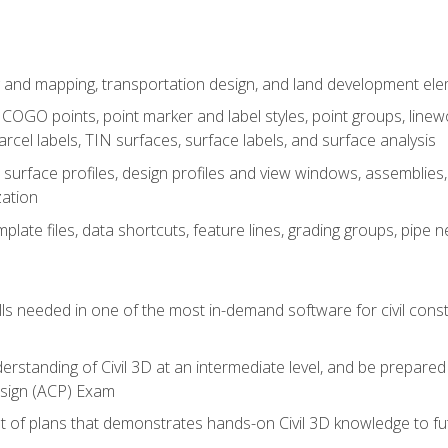
 and mapping, transportation design, and land development el
OGO points, point marker and label styles, point groups, linewo
parcel labels, TIN surfaces, surface labels, and surface analysis
surface profiles, design profiles and view windows, assemblies, 
zation
late files, data shortcuts, feature lines, grading groups, pip
ills needed in one of the most in-demand software for civil const
erstanding of Civil 3D at an intermediate level, and be prepared 
esign (ACP) Exam
set of plans that demonstrates hands-on Civil 3D knowledge to f