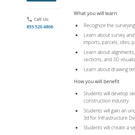
What you will learn
phone
Call Us:
Recognize the surveying
855.520.6806
Learn about survey and C
imports, parcels, sites, 
Learn about alignments, 
sections, and 3D visuali
Learn about drawing temp
How you will benefit
Students will develop sk
construction industry
Students will gain an und
3d for Infrastructure D
Students will create a 