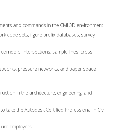
ements and commands in the Civil 3D environment
rk code sets, figure prefix databases, survey
corridors, intersections, sample lines, cross
e networks, pressure networks, and paper space
ruction in the architecture, engineering, and
to take the Autodesk Certified Professional in Civil
uture employers