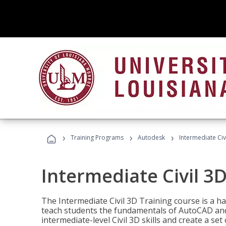
›
›
›
Training Programs
Autodesk
Intermediate Civ
Intermediate Civil 3D
The Intermediate Civil 3D Training course is a h
teach students the fundamentals of AutoCAD and
intermediate-level Civil 3D skills and create a se