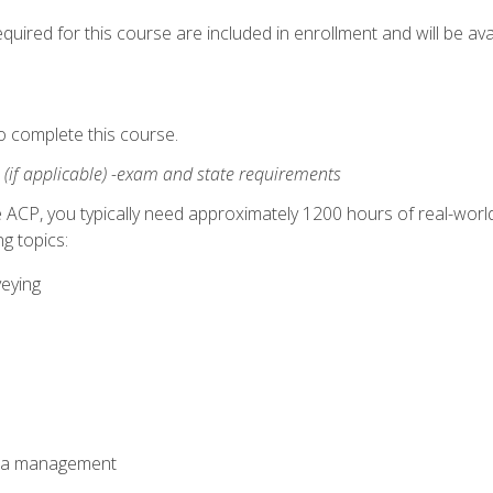
quired for this course are included in enrollment and will be avai
o complete this course.
:
(if applicable) -exam and state requirements
 ACP, you typically need approximately 1200 hours of real-worl
g topics:
veying
ata management