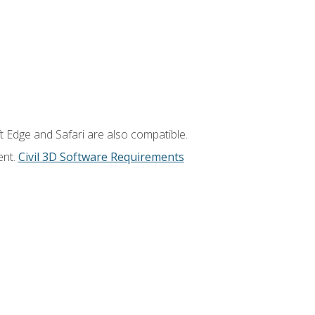
t Edge and Safari are also compatible.
ent.
Civil 3D Software Requirements