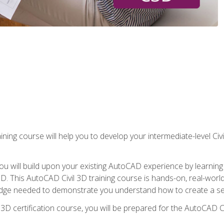
ining course will help you to develop your intermediate-level Civ
g, you will build upon your existing AutoCAD experience by lear
l 3D. This AutoCAD Civil 3D training course is hands-on, real-wo
edge needed to demonstrate you understand how to create a set
 3D certification course, you will be prepared for the AutoCAD Ci