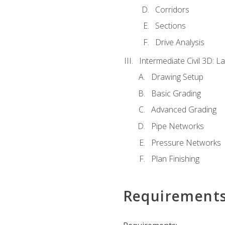
Corridors
Sections
Drive Analysis
Intermediate Civil 3D: 
Drawing Setup
Basic Grading
Advanced Grading
Pipe Networks
Pressure Networks
Plan Finishing
Requirement