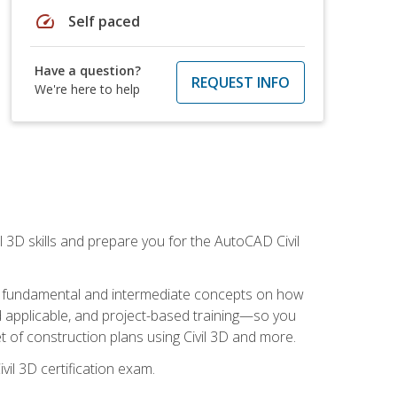
speed
Self paced
Have a question?
REQUEST INFO
We're here to help
il 3D skills and prepare you for the AutoCAD Civil
ning fundamental and intermediate concepts on how
rld applicable, and project-based training—so you
 of construction plans using Civil 3D and more.
vil 3D certification exam.