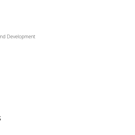
Land Development
s