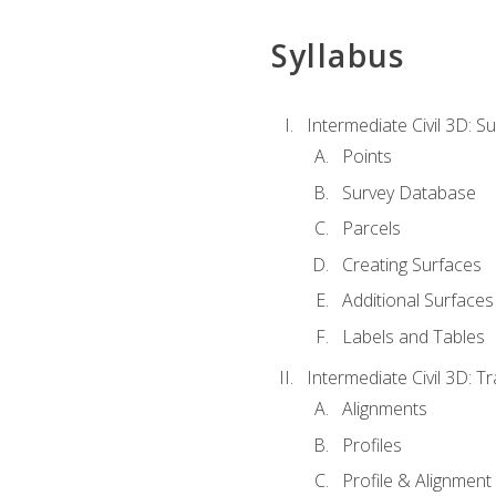
Syllabus
Intermediate Civil 3D: 
Points
Survey Database
Parcels
Creating Surfaces
Additional Surfaces
Labels and Tables
Intermediate Civil 3D: T
Alignments
Profiles
Profile & Alignment