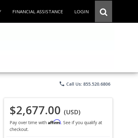
Y
FINANCIAL ASSISTANCE
LOGIN
phone
Call Us: 855.520.6806
$2,677.00
(USD)
Affirm
Pay over time with
. See if you qualify at
checkout.