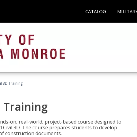
CATALOG
MILITAR
il 3D Training
 Training
ands-on, real-world, project-based course designed to
 Civil 3D. The course prepares students to develop
t of construction documents.