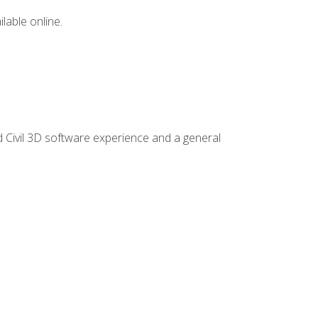
lable online.
d Civil 3D software experience and a general