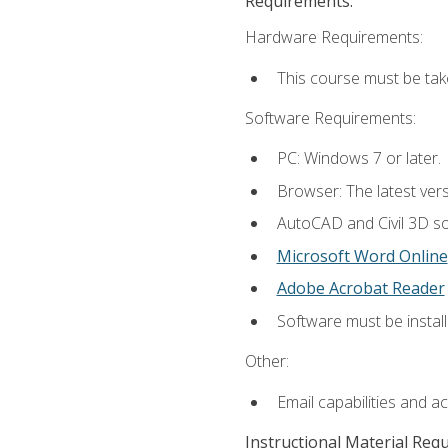
Requirements:
Hardware Requirements:
This course must be ta
Software Requirements:
PC: Windows 7 or later.
Browser: The latest vers
AutoCAD and Civil 3D so
Microsoft Word Online
Adobe Acrobat Reader
Software must be install
Other:
Email capabilities and a
Instructional Material Req