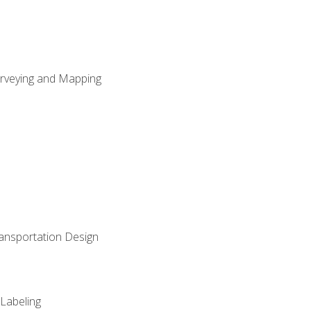
Surveying and Mapping
ransportation Design
 Labeling