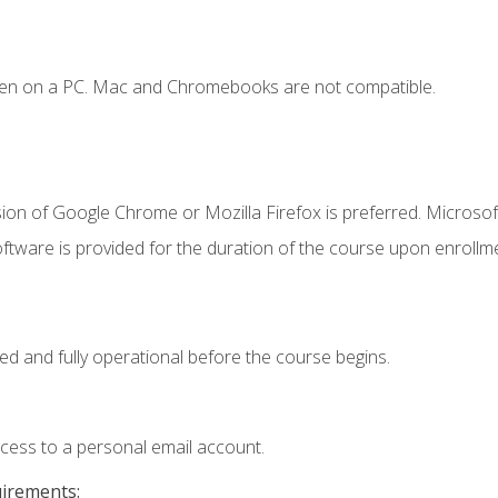
ken on a PC. Mac and Chromebooks are not compatible.
ion of Google Chrome or Mozilla Firefox is preferred. Microsof
ftware is provided for the duration of the course upon enrollm
ed and fully operational before the course begins.
ccess to a personal email account.
uirements: