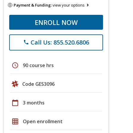
Payment & Funding:
view your options
ENROLL NOW
Call Us: 855.520.6806
phone
schedule
90 course hrs
Code GES3096
calendar_today
3 months
grid_on
Open enrollment