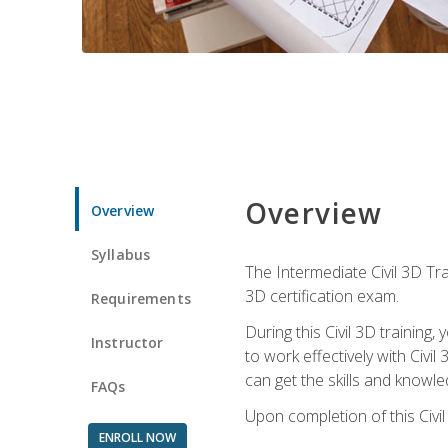
Overview
Overview
Syllabus
The Intermediate Civil 3D Tra
3D certification exam.
Requirements
During this Civil 3D trainin
Instructor
to work effectively with Civi
can get the skills and knowl
FAQs
Upon completion of this Civil
ENROLL NOW