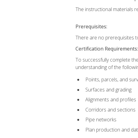
The instructional materials re
Prerequisites:
There are no prerequisites t
Certification Requirements
To successfully complete the
understanding of the followin
Points, parcels, and sur
Surfaces and grading
Alignments and profiles
Corridors and sections
Pipe networks
Plan production and d