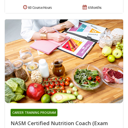
60 Course Hours
6 Months
CAREER TRAINING PROGRAM
NASM Certified Nutrition Coach (Exam