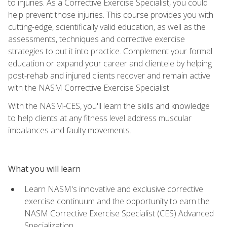
to injuries. As a Corrective Exercise Specialist, you could
help prevent those injuries. This course provides you with
cutting-edge, scientifically valid education, as well as the
assessments, techniques and corrective exercise
strategies to put it into practice. Complement your formal
education or expand your career and clientele by helping
post-rehab and injured clients recover and remain active
with the NASM Corrective Exercise Specialist.
With the NASM-CES, you'll learn the skills and knowledge
to help clients at any fitness level address muscular
imbalances and faulty movements.
What you will learn
Learn NASM's innovative and exclusive corrective
exercise continuum and the opportunity to earn the
NASM Corrective Exercise Specialist (CES) Advanced
Specialization