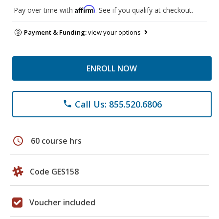
Affirm
Pay over time with
. See if you qualify at checkout.
Payment & Funding:
view your options
ENROLL NOW
Call Us: 855.520.6806
phone
schedule
60 course hrs
Code GES158
Voucher included