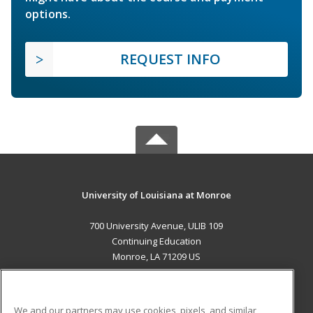
options.
REQUEST INFO
University of Louisiana at Monroe
700 University Avenue, ULIB 109
Continuing Education
Monroe, LA 71209 US
MAIN CONTENT
Career Training
We and our partners may use cookies, pixels, and similar