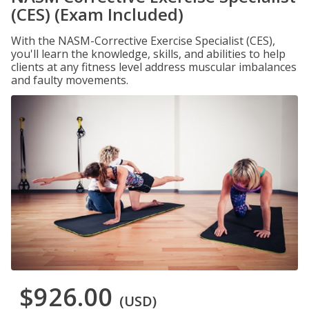
(CES) (Exam Included)
With the NASM-Corrective Exercise Specialist (CES),
you'll learn the knowledge, skills, and abilities to help
clients at any fitness level address muscular imbalances
and faulty movements.
$926.00
(USD)