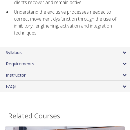
clients recover and remain active
Understand the exclusive processes needed to
correct movement dysfunction through the use of
inhibitory, lengthening, activation and integration
techniques
Syllabus
Requirements
Instructor
FAQs
Related Courses