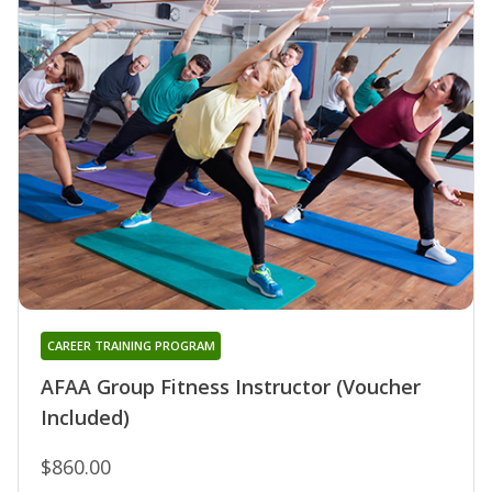
CAREER TRAINING PROGRAM
AFAA Group Fitness Instructor (Voucher
Included)
$860.00