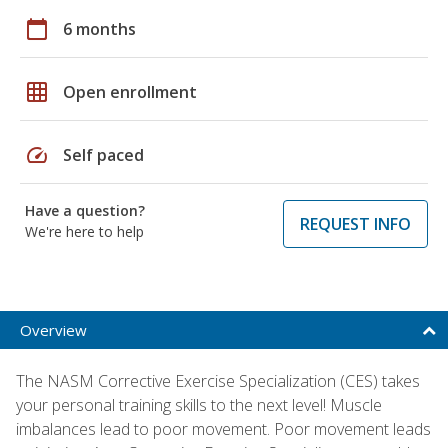
calendar_today
6 months
grid_on
Open enrollment
speed
Self paced
Have a question?
REQUEST INFO
We're here to help
Overview
The NASM Corrective Exercise Specialization (CES) takes
your personal training skills to the next level! Muscle
imbalances lead to poor movement. Poor movement leads