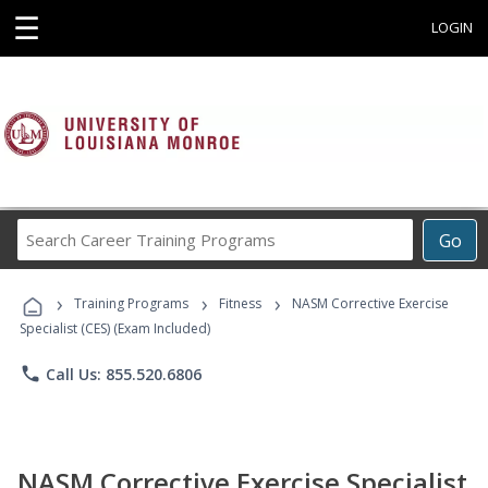
☰
LOGIN
Search
Go
Career
Training
›
›
›
Programs
Training Programs
Fitness
NASM Corrective Exercise
Specialist (CES) (Exam Included)
phone
Call Us: 855.520.6806
NASM Corrective Exercise Specialist