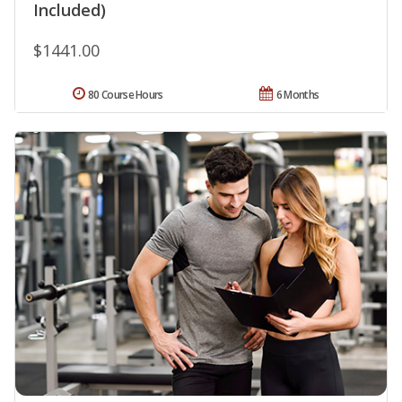
Included)
$1441.00
80 Course Hours
6 Months