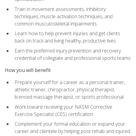
Train in movement assessments, inhibitory
techniques, muscle activation techniques, and
common musculoskeletal impairments
Learn how to help prevent injuries and get clients
back on track and living healthy, productive lives
Earn the preferred injury prevention and recovery
credential of collegiate and professional sports teams
How you will benefit
Prepare yourself for a career as a personal trainer,
athletic trainer, chiropractor, physical therapist,
licensed massage therapist, or sports professional
Work toward receiving your NASM Corrective
Exercise Specialist (CES) certification
Complement your formal education or expand your
career and clientele by helping post-rehab and injured