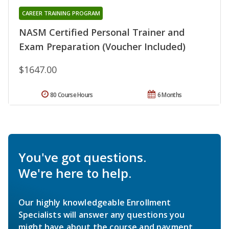
CAREER TRAINING PROGRAM
NASM Certified Personal Trainer and
Exam Preparation (Voucher Included)
$1647.00
80 Course Hours
6 Months
You've got questions.
We're here to help.
Our highly knowledgeable Enrollment
Specialists will answer any questions you
might have about the course and payment